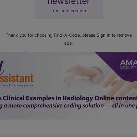
newsletter
free subscription
Thank you for choosing Find-A-Code, please
Sign In
to remove
ads.