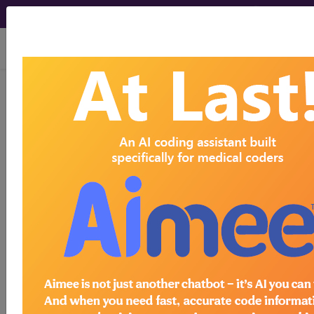
viewing Thu Aug 6, 2026
103
HEADACHES WITHOUT
MCC...
Medicare Severity Diagnosis
Related Group
103
- HEADACHES WITHOUT MCC
Note:
DRG information, including
Relative Weight, Length of Stay,
Procedure Type, and more, is also
available.