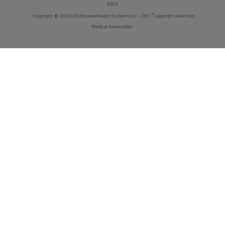
4203
®
Copyright
© 2000-2026 InnoviHealth Systems Inc -
CPT
copyright American
Medical Association