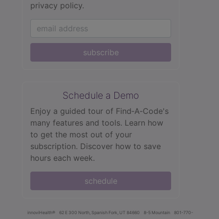
privacy policy.
subscribe
Schedule a Demo
Enjoy a guided tour of Find‑A‑Code's
many features and tools. Learn how
to get the most out of your
subscription. Discover how to save
hours each week.
schedule
innoviHealth®
62 E 300 North, Spanish Fork, UT 84660
8-5 Mountain
801-770-