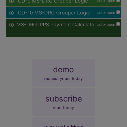
ICD-9 MS-DRG Grouper Logic
auto-open
ICD-10 MS-DRG Grouper Logic
auto-open
MS-DRG IPPS Payment Calculator
auto-open
demo
request yours today
subscribe
start today