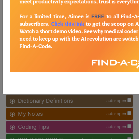
Access to this feature is available in
the following products:
Find-A-Code Facility
Base/Plus/Complete
sign in
sign up
Additional Code Information
auto-open
Code History
auto-open
Dictionary Definitions
auto-open
My Notes
auto-open
Coding Tips
auto-open