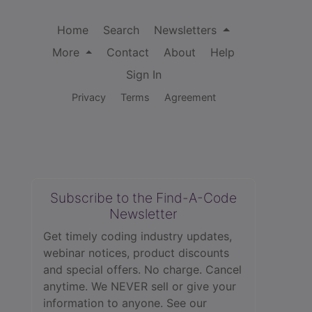
Home
Search
Newsletters
More
Contact
About
Help
Sign In
Privacy
Terms
Agreement
Subscribe to the Find-A-Code
Newsletter
Get timely coding industry updates,
webinar notices, product discounts
and special offers. No charge. Cancel
anytime. We NEVER sell or give your
information to anyone.
See our