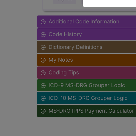
Additional Code Information
Code History
Dictionary Definitions
My Notes
Coding Tips
ICD-9 MS-DRG Grouper Logic
ICD-10 MS-DRG Grouper Logic
MS-DRG IPPS Payment Calculator