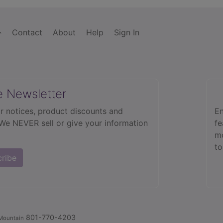
Contact
About
Help
Sign In
e Newsletter
r notices, product discounts and
En
 We NEVER sell or give your information
fe
mo
to
cribe
801-770-4203
Mountain