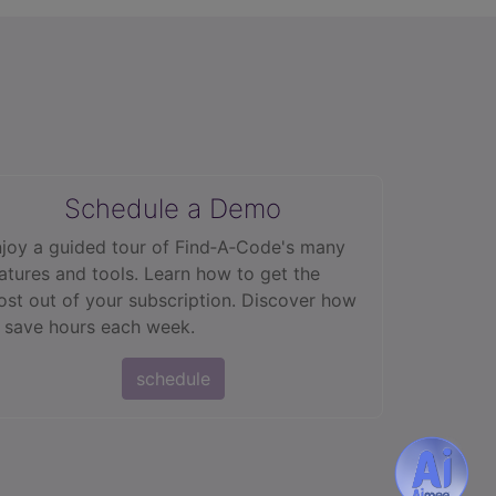
Schedule a Demo
joy a guided tour of Find‑A‑Code's many
atures and tools. Learn how to get the
st out of your subscription. Discover how
 save hours each week.
schedule