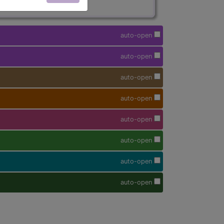
auto-open
auto-open
auto-open
auto-open
auto-open
auto-open
auto-open
auto-open