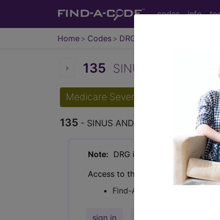
codes
info
to
Home
Codes
DRG
135
SINUS AND MASTOI
Medicare Severity Diagnosis Relat
135
- SINUS AND MASTOID PROCED
Note:
DRG information, including Re
Access to this feature is available 
Find-A-Code Facility Base/P
sign in
sign up