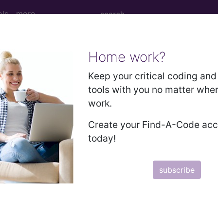
ols
more
Home work?
D PROCEDURES WITH CC/MCC...
Keep your critical coding and 
tools with you no matter whe
ed Group
work.
URES WITH CC/MCC
Create your Find-A-Code ac
today!
lative Weight, Length of Stay, Procedure Type, and more, i
subscribe
in the following products:
lus/Complete