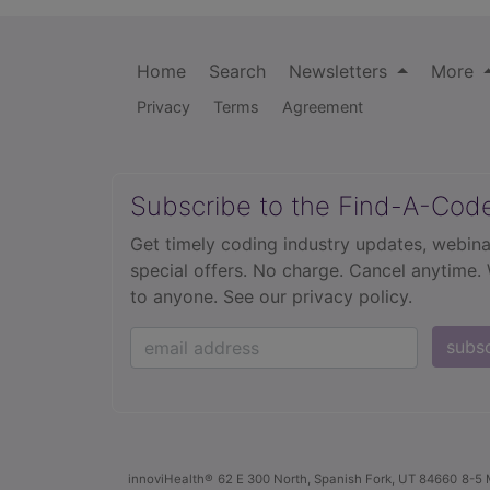
Home
Search
Newsletters
More
Privacy
Terms
Agreement
Subscribe to the Find-A-Cod
Get timely coding industry updates, webina
special offers. No charge. Cancel anytime.
to anyone.
See our privacy policy.
subs
innoviHealth®
62 E 300 North, Spanish Fork, UT 84660
8-5 