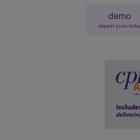
demo
request yours toda