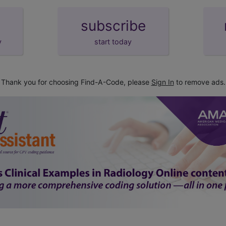
subscribe
y
start today
Thank you for choosing Find-A-Code, please
Sign In
to remove ads.