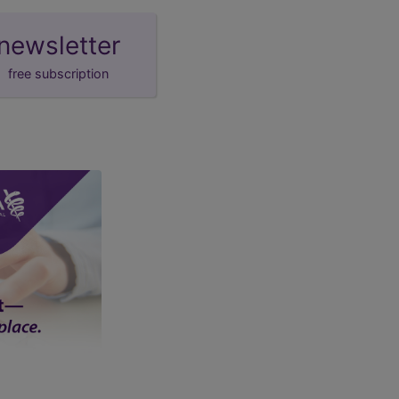
newsletter
free subscription