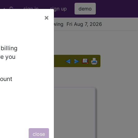
sign in
sign up
demo
×
viewing Fri Aug 7, 2026
billing
re you
count
s also available.
close