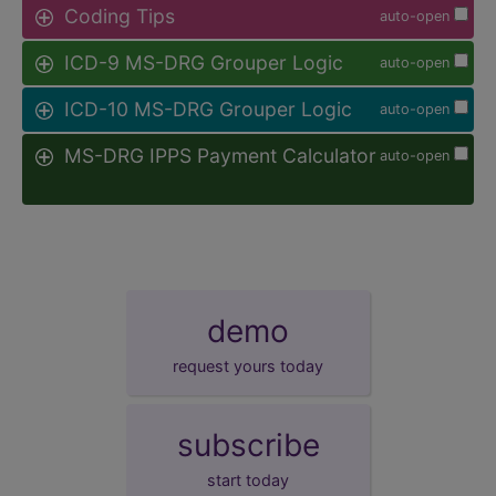
Coding Tips
auto-open
ICD-9 MS-DRG Grouper Logic
auto-open
ICD-10 MS-DRG Grouper Logic
auto-open
MS-DRG IPPS Payment Calculator
auto-open
demo
request yours today
subscribe
start today