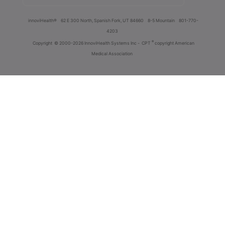
innoviHealth®
62 E 300 North, Spanish Fork, UT 84660
8-5 Mountain
801-770-
4203
®
Copyright
© 2000-2026 InnoviHealth Systems Inc -
CPT
copyright American
Medical Association