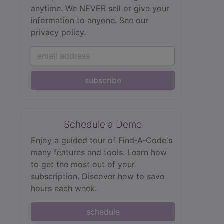
anytime. We NEVER sell or give your
information to anyone.
See our
privacy policy.
subscribe
Schedule a Demo
Enjoy a guided tour of Find‑A‑Code's
many features and tools. Learn how
to get the most out of your
subscription. Discover how to save
hours each week.
schedule