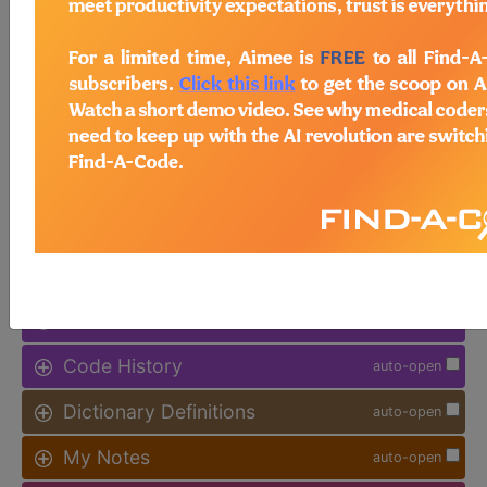
Procedure Type, and more, is also
available.
Access to this feature is available in
the following products:
Find-A-Code Facility
Base/Plus/Complete
sign in
sign up
Additional Code Information
auto-open
Code History
auto-open
Dictionary Definitions
auto-open
My Notes
auto-open