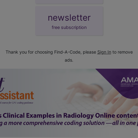
newsletter
free subscription
Thank you for choosing Find-A-Code, please
Sign In
to remove
ads.