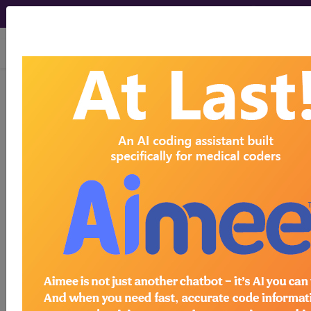
viewing Sat Aug 8, 2026
446
DISORDERS OF THE
BILIARY TRACT WITHOUT
CC/MCC...
Medicare Severity Diagnosis
Related Group
446
- DISORDERS OF THE BILIARY TRACT
WITHOUT CC/MCC
Note:
DRG information, including
Relative Weight, Length of Stay,