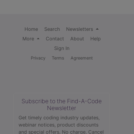
Home
Search
Newsletters
More
Contact
About
Help
Sign In
Privacy
Terms
Agreement
Subscribe to the Find-A-Code
Newsletter
Get timely coding industry updates,
webinar notices, product discounts
and special offers. No charge. Cancel