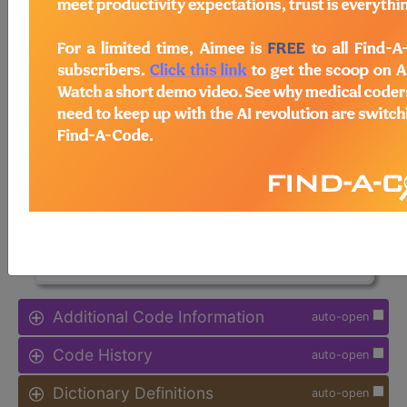
Note:
DRG information, including
Relative Weight, Length of Stay,
Procedure Type, and more, is also
available.
Access to this feature is available in
the following products:
Find-A-Code Facility
Base/Plus/Complete
sign in
sign up
Additional Code Information
auto-open
Code History
auto-open
Dictionary Definitions
auto-open