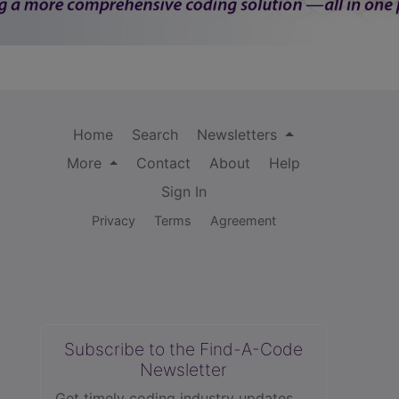
Home
Search
Newsletters
More
Contact
About
Help
Sign In
Privacy
Terms
Agreement
Subscribe to the Find-A-Code
Newsletter
Get timely coding industry updates,