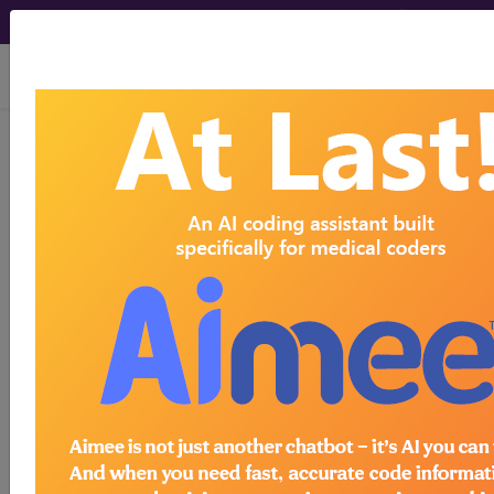
viewing Sun Aug 9, 2026
734
PELVIC EVISCERATION,
RADICAL HYSTERECTOMY AND
RADICAL VULVECTOMY WITH
CC/MCC...
Medicare Severity Diagnosis
Related Group
734
- PELVIC EVISCERATION, RADICAL
HYSTERECTOMY AND RADICAL VULVECTOMY
WITH CC/MCC