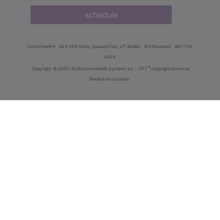
schedule
innoviHealth®
62 E 300 North, Spanish Fork, UT 84660
8-5 Mountain
801-770-
4203
®
Copyright
© 2000-2026 InnoviHealth Systems Inc -
CPT
copyright American
Medical Association