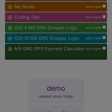
My Notes
auto-open
Coding Tips
auto-open
ICD-9 MS-DRG Grouper Logic
auto-open
ICD-10 MS-DRG Grouper Logic
auto-open
MS-DRG IPPS Payment Calculator
auto-open
demo
request yours today