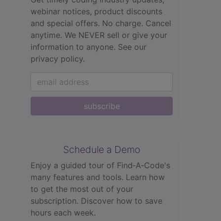
webinar notices, product discounts
and special offers. No charge. Cancel
anytime. We NEVER sell or give your
information to anyone.
See our
privacy policy.
subscribe
Schedule a Demo
Enjoy a guided tour of Find‑A‑Code's
many features and tools. Learn how
to get the most out of your
subscription. Discover how to save
hours each week.