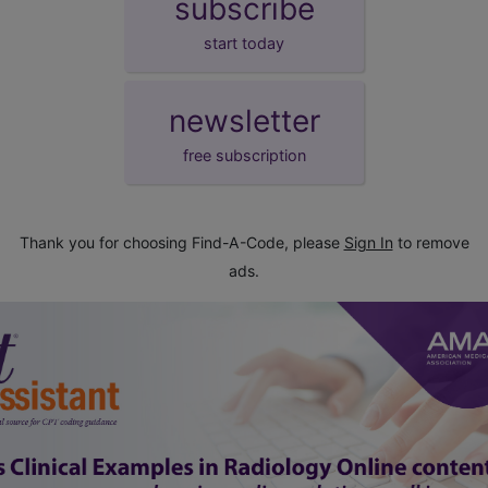
subscribe
start today
newsletter
free subscription
Thank you for choosing Find-A-Code, please
Sign In
to remove
ads.