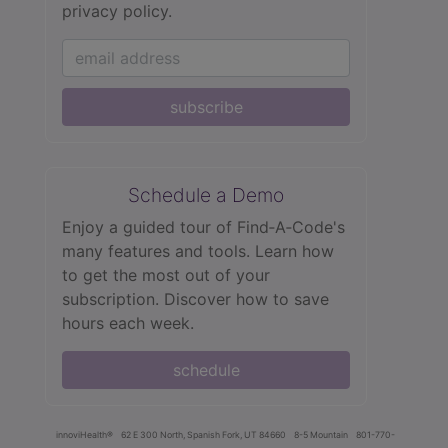
privacy policy.
subscribe
Schedule a Demo
Enjoy a guided tour of Find‑A‑Code's
many features and tools. Learn how
to get the most out of your
subscription. Discover how to save
hours each week.
schedule
innoviHealth®
62 E 300 North, Spanish Fork, UT 84660
8-5 Mountain
801-770-