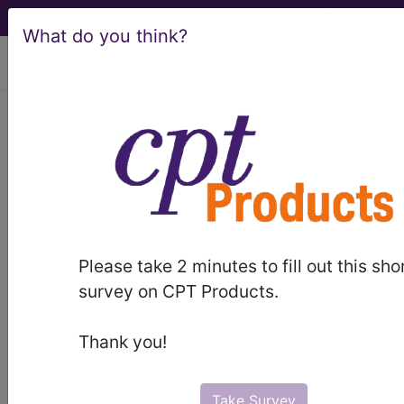
What do you think?
viewing Fri Aug 7, 2026
887
OTHER MENTAL
DISORDER DIAGNOSES...
Medicare Severity Diagnosis
Related Group
Please take 2 minutes to fill out this sho
887
- OTHER MENTAL DISORDER DIAGNOSES
survey on CPT Products.
Note:
DRG information, including
Thank you!
Relative Weight, Length of Stay,
Procedure Type, and more, is also
available.
Take Survey