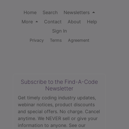
Home
Search
Newsletters
More
Contact
About
Help
Sign In
Privacy
Terms
Agreement
Subscribe to the Find-A-Code
Newsletter
Get timely coding industry updates,
webinar notices, product discounts
and special offers. No charge. Cancel
anytime. We NEVER sell or give your
information to anyone.
See our