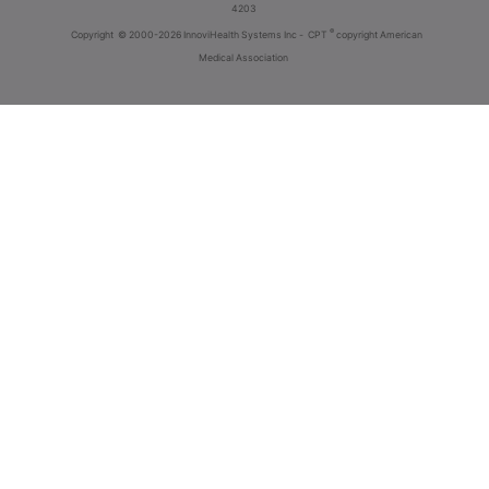
4203
®
Copyright
© 2000-2026 InnoviHealth Systems Inc -
CPT
copyright American
Medical Association