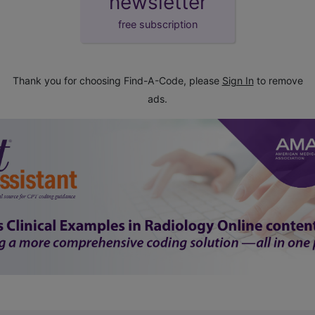
newsletter
free subscription
Thank you for choosing Find-A-Code, please
Sign In
to remove
ads.