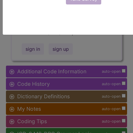
Access to this feature is available in
the following products:
Find-A-Code Facility
Base/Plus/Complete
sign in
sign up
Additional Code Information
auto-open
Code History
auto-open
Dictionary Definitions
auto-open
My Notes
auto-open
Coding Tips
auto-open