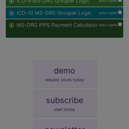
ICD-9 MS-DRG Grouper Logic
auto-open
ICD-10 MS-DRG Grouper Logic
auto-open
MS-DRG IPPS Payment Calculator
auto-open
demo
request yours today
subscribe
start today