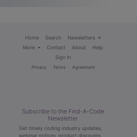
Home
Search
Newsletters
More
Contact
About
Help
Sign In
Privacy
Terms
Agreement
Subscribe to the Find-A-Code
Newsletter
Get timely coding industry updates,
webinar notices, product discounts