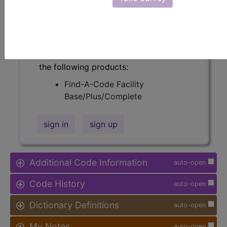
Relative Weight, Length of Stay,
Procedure Type, and more, is also
available.
Access to this feature is available in
the following products:
Find-A-Code Facility
Base/Plus/Complete
sign in
sign up
Additional Code Information
auto-open
Code History
auto-open
Dictionary Definitions
auto-open
My Notes
auto-open