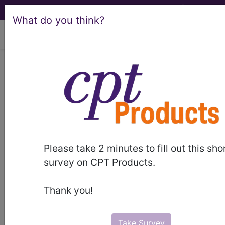
What do you think?
viewing Fri Aug 7, 2026
981
EXTENSIVE O.R.
PROCEDURES UNRELATED TO
PRINCIPAL DIAGNOSIS WITH MCC...
Medicare Severity Diagnosis
Related Group
Please take 2 minutes to fill out this sho
survey on CPT Products.
981
- EXTENSIVE O.R. PROCEDURES
UNRELATED TO PRINCIPAL DIAGNOSIS WITH
Thank you!
MCC
Note:
DRG information, including
Take Survey