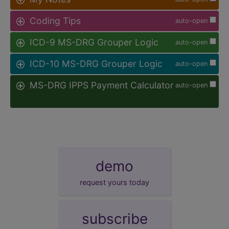
Coding Tips
auto-open
ICD-9 MS-DRG Grouper Logic
auto-open
ICD-10 MS-DRG Grouper Logic
auto-open
MS-DRG IPPS Payment Calculator
auto-open
demo
request yours today
subscribe