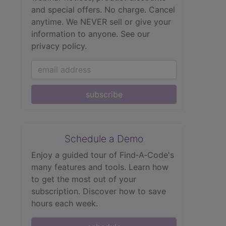
and special offers. No charge. Cancel
anytime. We NEVER sell or give your
information to anyone.
See our
privacy policy.
subscribe
Schedule a Demo
Enjoy a guided tour of Find‑A‑Code's
many features and tools. Learn how
to get the most out of your
subscription. Discover how to save
hours each week.