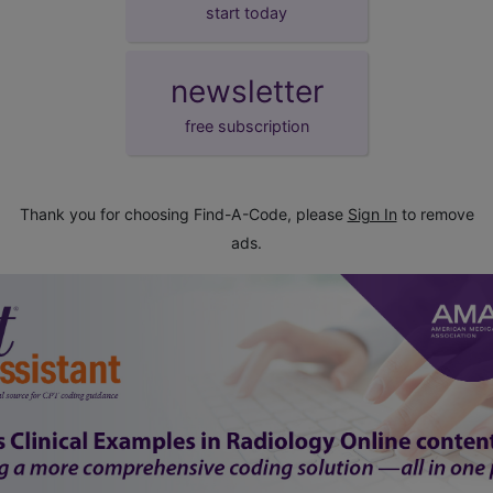
start today
newsletter
free subscription
Thank you for choosing Find-A-Code, please
Sign In
to remove
ads.