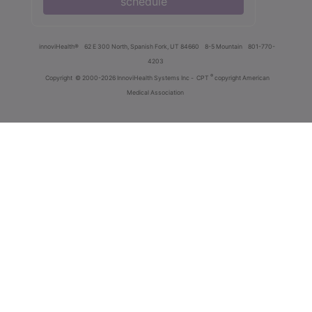
schedule
innoviHealth®
62 E 300 North, Spanish Fork, UT 84660
8-5 Mountain
801-770-
4203
®
Copyright
© 2000-2026 InnoviHealth Systems Inc -
CPT
copyright American
Medical Association