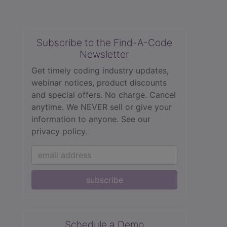
Subscribe to the Find-A-Code
Newsletter
Get timely coding industry updates,
webinar notices, product discounts
and special offers. No charge. Cancel
anytime. We NEVER sell or give your
information to anyone.
See our
privacy policy.
subscribe
Schedule a Demo