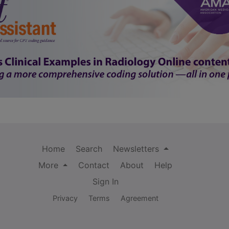
Home
Search
Newsletters
More
Contact
About
Help
Sign In
Privacy
Terms
Agreement