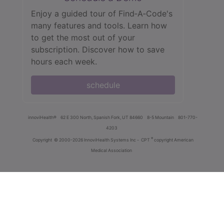
Enjoy a guided tour of Find‑A‑Code's
many features and tools. Learn how
to get the most out of your
subscription. Discover how to save
hours each week.
schedule
innoviHealth®
62 E 300 North, Spanish Fork, UT 84660
8-5 Mountain
801-770-
4203
®
Copyright
© 2000-2026 InnoviHealth Systems Inc -
CPT
copyright American
Medical Association