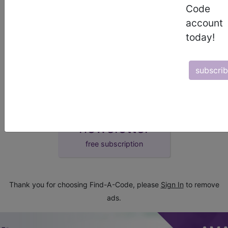
Code
demo
account
today!
request yours today
subscri
subscribe
start today
newsletter
free subscription
Thank you for choosing Find-A-Code, please
Sign In
to remove
ads.