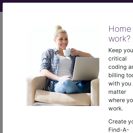
viewing Wed Aug 5, 2026
Home
work?
Medicare Limiting
Keep you
Charge Information
critical
coding a
File Size:
72.62 KB
billing to
File Type:
.pdf - PDF file
with you
File Name:
R1384OTN.pdf
matter
where y
view pdf
work.
Create y
Find-A-