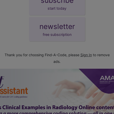
subscribe
start today
newsletter
free subscription
Thank you for choosing Find-A-Code, please
Sign In
to remove
ads.