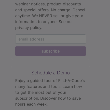
webinar notices, product discounts
and special offers. No charge. Cancel
anytime. We NEVER sell or give your
information to anyone.
See our
privacy policy.
subscribe
Schedule a Demo
Enjoy a guided tour of Find‑A‑Code's
many features and tools. Learn how
to get the most out of your
subscription. Discover how to save
hours each week.