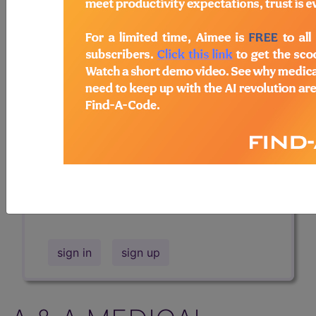
Professional/Premium/Elite
Find-A-Code Facility
Base/Plus/Complete
The DMEPOS Product Search and
product information is available to
Professional and Facility subscribers.
This page will show a sample of how
the tool works. The search will only
show results for "catheter bag" and all
manufacturer links will go to the same
sample company.
sign in
sign up