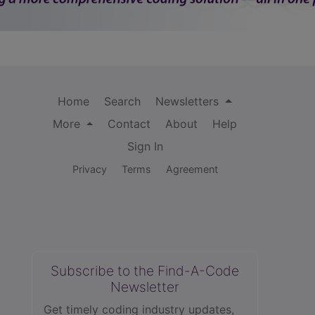
Home
Search
Newsletters
More
Contact
About
Help
Sign In
Privacy
Terms
Agreement
Subscribe to the Find-A-Code
Newsletter
Get timely coding industry updates,