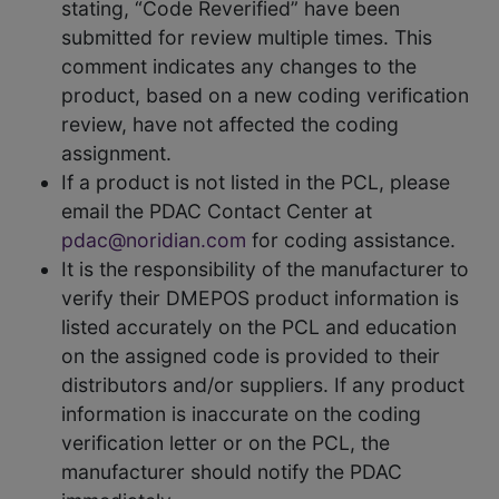
stating, “Code Reverified” have been
submitted for review multiple times. This
comment indicates any changes to the
product, based on a new coding verification
review, have not affected the coding
assignment.
If a product is not listed in the PCL, please
email the PDAC Contact Center at
pdac@noridian.com
for coding assistance.
It is the responsibility of the manufacturer to
verify their DMEPOS product information is
listed accurately on the PCL and education
on the assigned code is provided to their
distributors and/or suppliers. If any product
information is inaccurate on the coding
verification letter or on the PCL, the
manufacturer should notify the PDAC