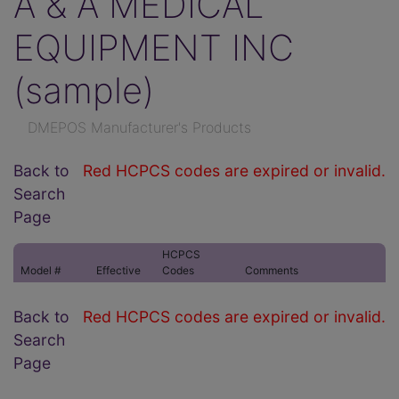
A & A MEDICAL
EQUIPMENT INC
(sample)
DMEPOS Manufacturer's Products
Back to
Red HCPCS codes are expired or invalid.
Search
Page
HCPCS
Model #
Effective
Codes
Comments
Back to
Red HCPCS codes are expired or invalid.
Search
Page