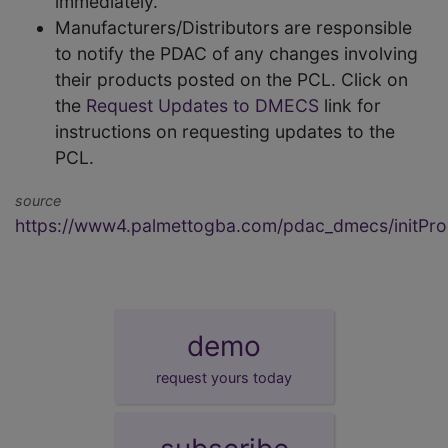
immediately.
Manufacturers/Distributors are responsible
to notify the PDAC of any changes involving
their products posted on the PCL. Click on
the
Request Updates to DMECS
link for
instructions on requesting updates to the
PCL.
source
https://www4.palmettogba.com/pdac_dmecs/initProd
demo
request yours today