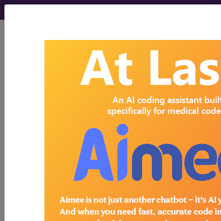
viewing Thu Aug 6, 2026
Search for DMEPOS products by
HCPCS codes, manufacturer, product
name, model number and more.
This page will show a sample of how
the tool works. The search will only
show results for "catheter bag" and all
manufacturer links will go to the same
sample company.
Access to this feature is available in the
following products:
Find-A-Code