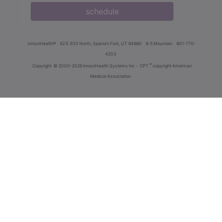
schedule
innoviHealth®
62 E 300 North, Spanish Fork, UT 84660
8-5 Mountain
801-770-
4203
®
Copyright
© 2000-2026 InnoviHealth Systems Inc -
CPT
copyright American
Medical Association