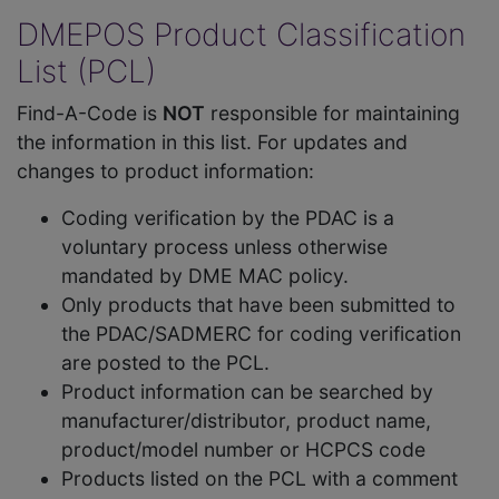
DMEPOS Product Classification
List (PCL)
Find-A-Code is
NOT
responsible for maintaining
the information in this list. For updates and
changes to product information:
Coding verification by the PDAC is a
voluntary process unless otherwise
mandated by DME MAC policy.
Only products that have been submitted to
the PDAC/SADMERC for coding verification
are posted to the PCL.
Product information can be searched by
manufacturer/distributor, product name,
product/model number or HCPCS code
Products listed on the PCL with a comment