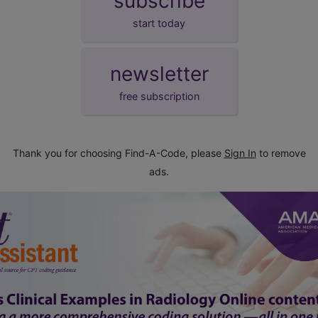
subscribe
start today
newsletter
free subscription
Thank you for choosing Find-A-Code, please
Sign In
to remove
ads.