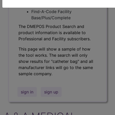
Professional/Premium/Elite
Find-A-Code Facility
Base/Plus/Complete
The DMEPOS Product Search and
product information is available to
Professional and Facility subscribers.
This page will show a sample of how
the tool works. The search will only
show results for "catheter bag" and all
manufacturer links will go to the same
sample company.
sign in
sign up