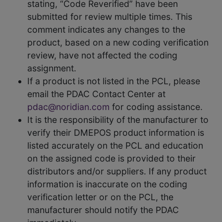
stating, “Code Reverified” have been
submitted for review multiple times. This
comment indicates any changes to the
product, based on a new coding verification
review, have not affected the coding
assignment.
If a product is not listed in the PCL, please
email the PDAC Contact Center at
pdac@noridian.com
for coding assistance.
It is the responsibility of the manufacturer to
verify their DMEPOS product information is
listed accurately on the PCL and education
on the assigned code is provided to their
distributors and/or suppliers. If any product
information is inaccurate on the coding
verification letter or on the PCL, the
manufacturer should notify the PDAC