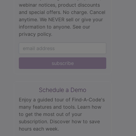
webinar notices, product discounts
and special offers. No charge. Cancel
anytime. We NEVER sell or give your
information to anyone.
See our
privacy policy.
subscribe
Schedule a Demo
Enjoy a guided tour of Find‑A‑Code's
many features and tools. Learn how
to get the most out of your
subscription. Discover how to save
hours each week.