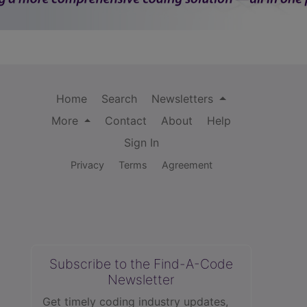
Home
Search
Newsletters
More
Contact
About
Help
Sign In
Privacy
Terms
Agreement
Subscribe to the Find-A-Code
Newsletter
Get timely coding industry updates,