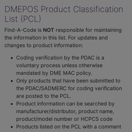
DMEPOS Product Classification
List (PCL)
Find-A-Code is
NOT
responsible for maintaining
the information in this list. For updates and
changes to product information:
Coding verification by the PDAC is a
voluntary process unless otherwise
mandated by DME MAC policy.
Only products that have been submitted to
the PDAC/SADMERC for coding verification
are posted to the PCL.
Product information can be searched by
manufacturer/distributor, product name,
product/model number or HCPCS code
Products listed on the PCL with a comment