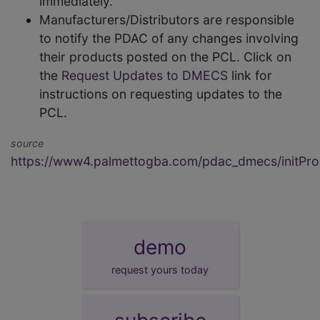
immediately.
Manufacturers/Distributors are responsible
to notify the PDAC of any changes involving
their products posted on the PCL. Click on
the
Request Updates to DMECS
link for
instructions on requesting updates to the
PCL.
source
https://www4.palmettogba.com/pdac_dmecs/initProd
demo
request yours today