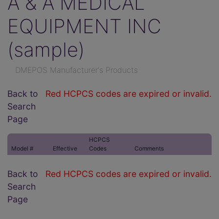
A & A MEDICAL
EQUIPMENT INC
(sample)
DMEPOS Manufacturer's Products
Back to
Red HCPCS codes are expired or invalid.
Search
Page
HCPCS
Model #
Effective
Codes
Comments
Back to
Red HCPCS codes are expired or invalid.
Search
Page