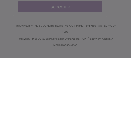
schedule
innoviHealth®
62 E 300 North, Spanish Fork, UT 84660
8-5 Mountain
801-770-
4203
®
Copyright
© 2000-2026 InnoviHealth Systems Inc -
CPT
copyright American
Medical Association