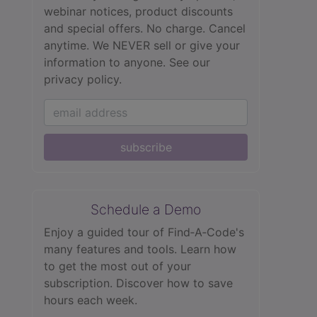
webinar notices, product discounts
and special offers. No charge. Cancel
anytime. We NEVER sell or give your
information to anyone.
See our
privacy policy.
subscribe
Schedule a Demo
Enjoy a guided tour of Find‑A‑Code's
many features and tools. Learn how
to get the most out of your
subscription. Discover how to save
hours each week.