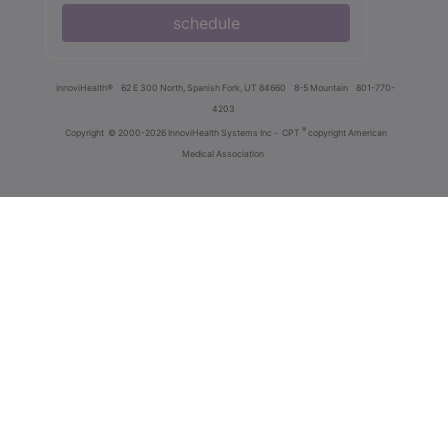
schedule
innoviHealth®
62 E 300 North, Spanish Fork, UT 84660
8-5 Mountain
801-770-
4203
®
Copyright
© 2000-2026 InnoviHealth Systems Inc -
CPT
copyright American
Medical Association