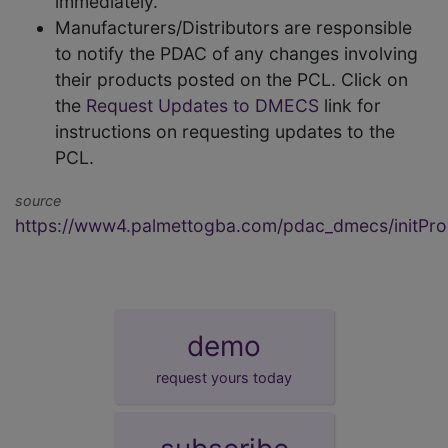
immediately.
Manufacturers/Distributors are responsible
to notify the PDAC of any changes involving
their products posted on the PCL. Click on
the
Request Updates to DMECS
link for
instructions on requesting updates to the
PCL.
source
https://www4.palmettogba.com/pdac_dmecs/initProd
demo
request yours today