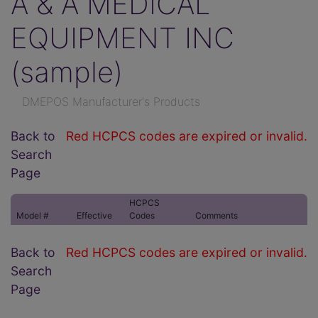
A & A MEDICAL
EQUIPMENT INC
(sample)
DMEPOS Manufacturer's Products
Back to
Red HCPCS codes are expired or invalid.
Search
Page
HCPCS
Model #
Effective
Codes
Comments
Back to
Red HCPCS codes are expired or invalid.
Search
Page