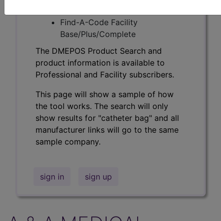
Professional/Premium/Elite
Find-A-Code Facility
Base/Plus/Complete
The DMEPOS Product Search and
product information is available to
Professional and Facility subscribers.
This page will show a sample of how
the tool works. The search will only
show results for "catheter bag" and all
manufacturer links will go to the same
sample company.
sign in
sign up