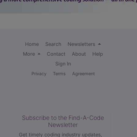
Home
Search
Newsletters
More
Contact
About
Help
Sign In
Privacy
Terms
Agreement
Subscribe to the Find-A-Code
Newsletter
Get timely coding industry updates,