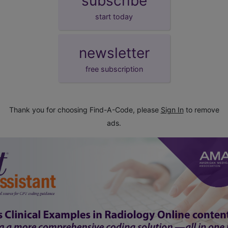
subscribe
start today
newsletter
free subscription
Thank you for choosing Find-A-Code, please
Sign In
to remove
ads.