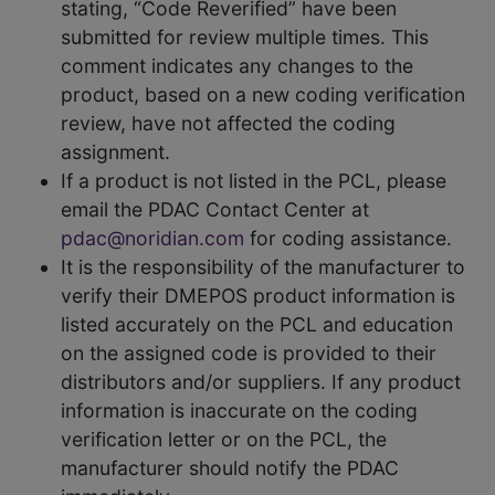
stating, “Code Reverified” have been
submitted for review multiple times. This
comment indicates any changes to the
product, based on a new coding verification
review, have not affected the coding
assignment.
If a product is not listed in the PCL, please
email the PDAC Contact Center at
pdac@noridian.com
for coding assistance.
It is the responsibility of the manufacturer to
verify their DMEPOS product information is
listed accurately on the PCL and education
on the assigned code is provided to their
distributors and/or suppliers. If any product
information is inaccurate on the coding
verification letter or on the PCL, the
manufacturer should notify the PDAC