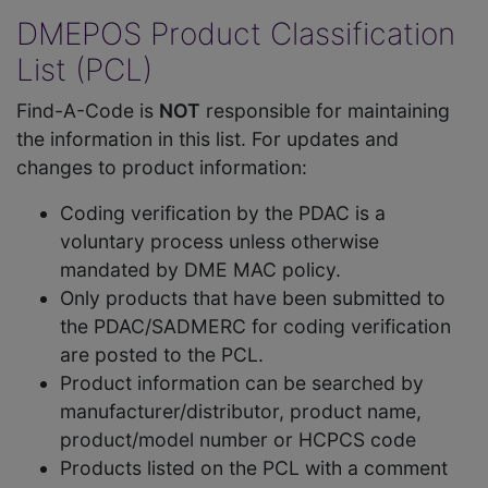
DMEPOS Product Classification
List (PCL)
Find-A-Code is
NOT
responsible for maintaining
the information in this list. For updates and
changes to product information:
Coding verification by the PDAC is a
voluntary process unless otherwise
mandated by DME MAC policy.
Only products that have been submitted to
the PDAC/SADMERC for coding verification
are posted to the PCL.
Product information can be searched by
manufacturer/distributor, product name,
product/model number or HCPCS code
Products listed on the PCL with a comment