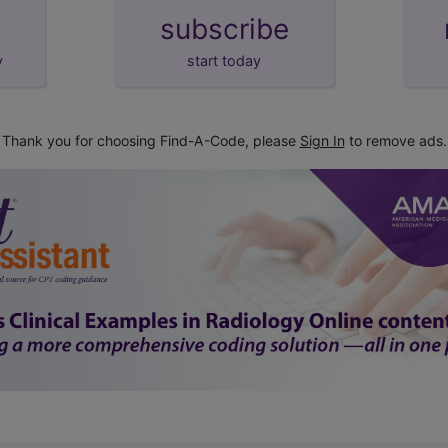
subscribe
y
start today
Thank you for choosing Find-A-Code, please
Sign In
to remove ads.