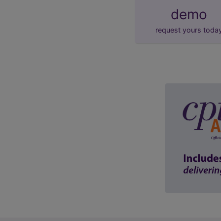
demo
request yours toda