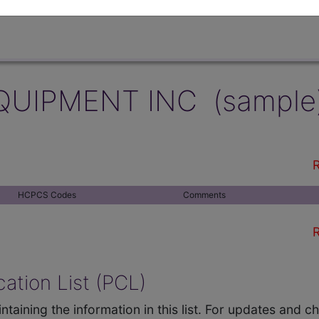
QUIPMENT INC (sample
R
HCPCS Codes
Comments
R
ation List (PCL)
ntaining the information in this list. For updates and 