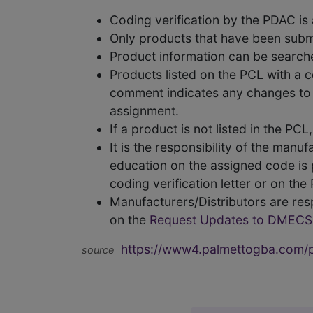
Coding verification by the PDAC i
Only products that have been subm
Product information can be searc
Products listed on the PCL with a 
comment indicates any changes to t
assignment.
If a product is not listed in the P
It is the responsibility of the man
education on the assigned code is p
coding verification letter or on th
Manufacturers/Distributors are res
on the
Request Updates to DMECS
https://www4.palmettogba.com/pd
source