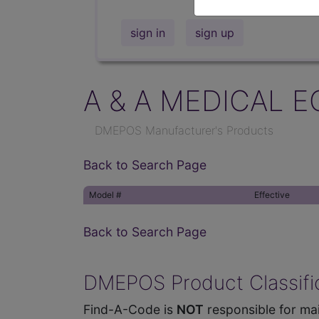
sign in
sign up
A & A MEDICAL E
DMEPOS Manufacturer's Products
Back to Search Page
Model #
Effective
Back to Search Page
DMEPOS Product Classific
Find-A-Code is
NOT
responsible for mai