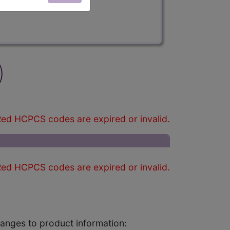
)
ed HCPCS codes are expired or invalid.
ed HCPCS codes are expired or invalid.
changes to product information: