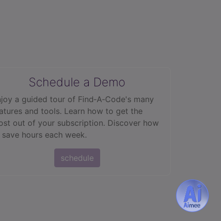
Schedule a Demo
joy a guided tour of Find‑A‑Code's many
atures and tools. Learn how to get the
st out of your subscription. Discover how
 save hours each week.
schedule