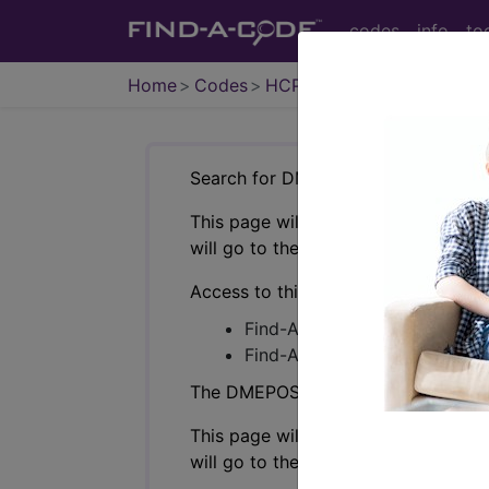
codes
info
to
Home
Codes
HCPCS
DMEPOS
Search for DMEPOS products by HC
This page will show a sample of how 
will go to the same sample company
Access to this feature is available i
Find-A-Code Professional/Pr
Find-A-Code Facility Base/P
The DMEPOS Product Search and produ
This page will show a sample of how 
will go to the same sample company