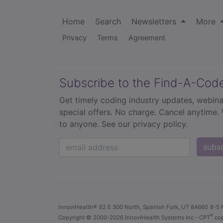
Home
Search
Newsletters
More
Privacy
Terms
Agreement
Subscribe to the Find-A-Cod
Get timely coding industry updates, webina
special offers. No charge. Cancel anytime.
to anyone.
See our privacy policy.
subs
innoviHealth®
62 E 300 North, Spanish Fork, UT 84660
8-5 
®
Copyright
© 2000-2026 InnoviHealth Systems Inc -
CPT
cop