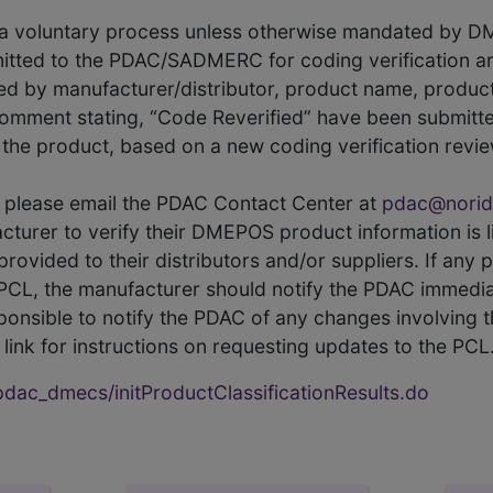
s a voluntary process unless otherwise mandated by D
itted to the PDAC/SADMERC for coding verification ar
hed by manufacturer/distributor, product name, prod
comment stating, “Code Reverified” have been submitted
he product, based on a new coding verification revie
CL, please email the PDAC Contact Center at
pdac@norid
ufacturer to verify their DMEPOS product information is
rovided to their distributors and/or suppliers. If any 
e PCL, the manufacturer should notify the PDAC immedia
ponsible to notify the PDAC of any changes involving t
link for instructions on requesting updates to the PCL
ac_dmecs/initProductClassificationResults.do