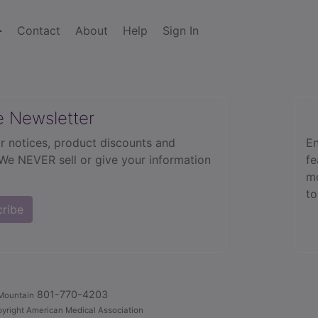
Contact
About
Help
Sign In
e Newsletter
r notices, product discounts and
En
 We NEVER sell or give your information
fe
mo
to
cribe
801-770-4203
Mountain
yright American Medical Association