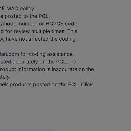
ME MAC policy.
e posted to the PCL.
uct/model number or HCPCS code
 for review multiple times. This
w, have not affected the coding
ian.com
for coding assistance.
 listed accurately on the PCL and
product information is inaccurate on the
tely.
heir products posted on the PCL. Click
.