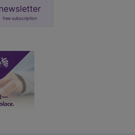
newsletter
free subscription