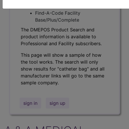
Professional/Premium/Elite
Find-A-Code Facility
Base/Plus/Complete
The DMEPOS Product Search and
product information is available to
Professional and Facility subscribers.
This page will show a sample of how
the tool works. The search will only
show results for "catheter bag" and all
manufacturer links will go to the same
sample company.
sign in
sign up