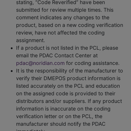
stating, “Code Reverified” have been
submitted for review multiple times. This
comment indicates any changes to the
product, based on a new coding verification
review, have not affected the coding
assignment.
If a product is not listed in the PCL, please
email the PDAC Contact Center at
pdac@noridian.com
for coding assistance.
It is the responsibility of the manufacturer to
verify their DMEPOS product information is
listed accurately on the PCL and education
on the assigned code is provided to their
distributors and/or suppliers. If any product
information is inaccurate on the coding
verification letter or on the PCL, the
manufacturer should notify the PDAC