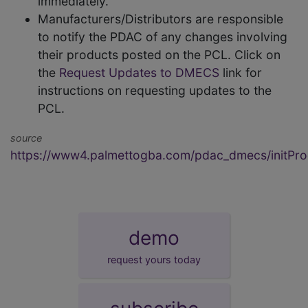
immediately.
Manufacturers/Distributors are responsible
to notify the PDAC of any changes involving
their products posted on the PCL. Click on
the
Request Updates to DMECS
link for
instructions on requesting updates to the
PCL.
source
https://www4.palmettogba.com/pdac_dmecs/initProd
demo
request yours today