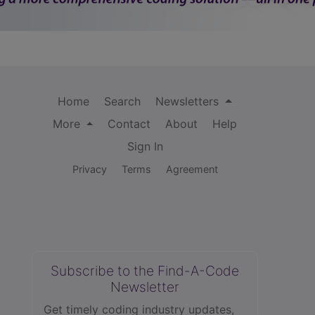
Home
Search
Newsletters
More
Contact
About
Help
Sign In
Privacy
Terms
Agreement
Subscribe to the Find-A-Code
Newsletter
Get timely coding industry updates,