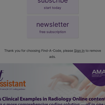
subscribe
start today
newsletter
free subscription
Thank you for choosing Find-A-Code, please
Sign In
to remove
ads.