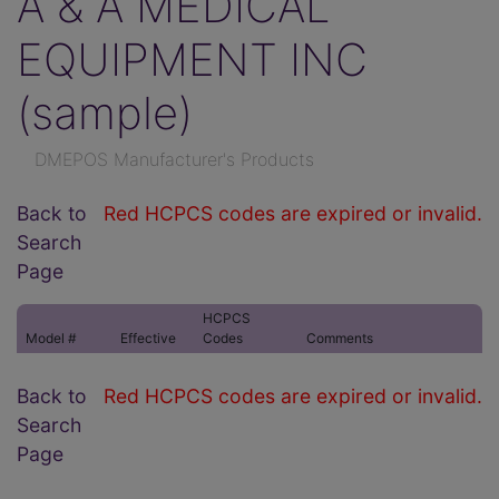
A & A MEDICAL
EQUIPMENT INC
(sample)
DMEPOS Manufacturer's Products
Back to
Red HCPCS codes are expired or invalid.
Search
Page
HCPCS
Model #
Effective
Codes
Comments
Back to
Red HCPCS codes are expired or invalid.
Search
Page