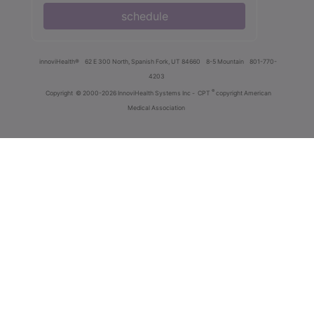
schedule
innoviHealth®
62 E 300 North, Spanish Fork, UT 84660
8-5 Mountain
801-770-
4203
®
Copyright
© 2000-2026 InnoviHealth Systems Inc -
CPT
copyright American
Medical Association