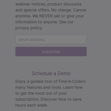
webinar notices, product discounts
and special offers. No charge. Cancel
anytime. We NEVER sell or give your
information to anyone.
See our
privacy policy.
subscribe
Schedule a Demo
Enjoy a guided tour of Find‑A‑Code's
many features and tools. Learn how
to get the most out of your
subscription. Discover how to save
hours each week.