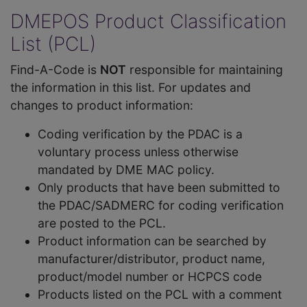
DMEPOS Product Classification
List (PCL)
Find-A-Code is
NOT
responsible for maintaining
the information in this list. For updates and
changes to product information:
Coding verification by the PDAC is a
voluntary process unless otherwise
mandated by DME MAC policy.
Only products that have been submitted to
the PDAC/SADMERC for coding verification
are posted to the PCL.
Product information can be searched by
manufacturer/distributor, product name,
product/model number or HCPCS code
Products listed on the PCL with a comment