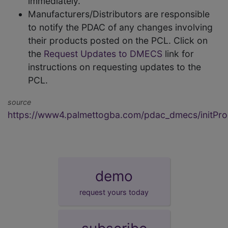
immediately.
Manufacturers/Distributors are responsible
to notify the PDAC of any changes involving
their products posted on the PCL. Click on
the
Request Updates to DMECS
link for
instructions on requesting updates to the
PCL.
source
https://www4.palmettogba.com/pdac_dmecs/initProd
demo
request yours today