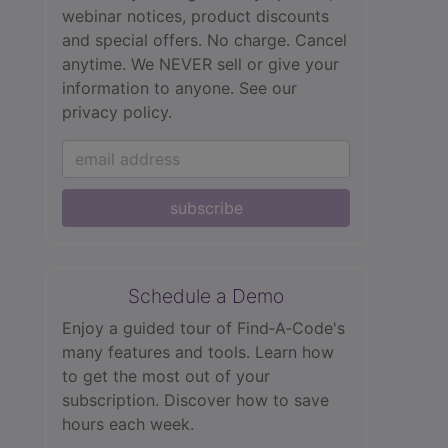
webinar notices, product discounts
and special offers. No charge. Cancel
anytime. We NEVER sell or give your
information to anyone.
See our
privacy policy.
subscribe
Schedule a Demo
Enjoy a guided tour of Find‑A‑Code's
many features and tools. Learn how
to get the most out of your
subscription. Discover how to save
hours each week.