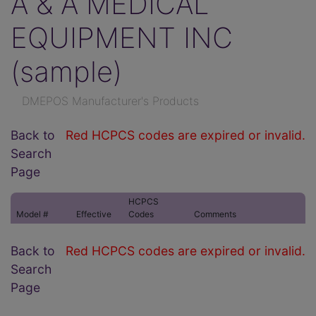
A & A MEDICAL
EQUIPMENT INC
(sample)
DMEPOS Manufacturer's Products
Back to
Red HCPCS codes are expired or invalid.
Search
Page
HCPCS
Model #
Effective
Codes
Comments
Back to
Red HCPCS codes are expired or invalid.
Search
Page