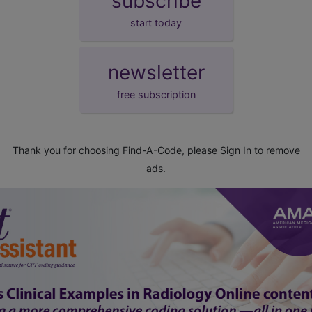
subscribe
start today
newsletter
free subscription
Thank you for choosing Find-A-Code, please
Sign In
to remove
ads.