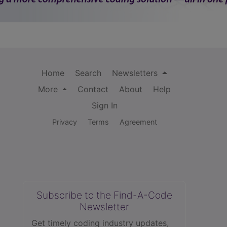
Home
Search
Newsletters
More
Contact
About
Help
Sign In
Privacy
Terms
Agreement
Subscribe to the Find-A-Code
Newsletter
Get timely coding industry updates,