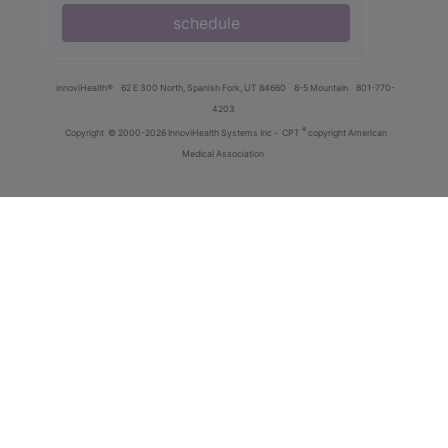
schedule
innoviHealth®
62 E 300 North, Spanish Fork, UT 84660
8-5 Mountain
801-770-
4203
®
Copyright
© 2000-2026 InnoviHealth Systems Inc -
CPT
copyright American
Medical Association