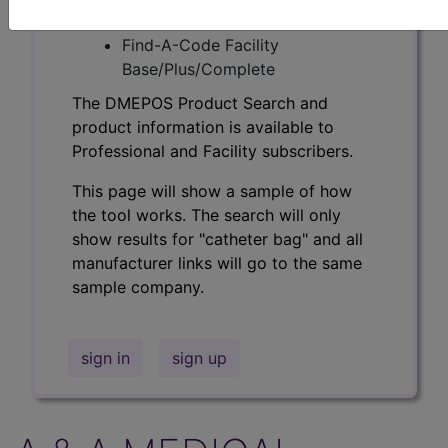
Professional/Premium/Elite
Find-A-Code Facility
Base/Plus/Complete
The DMEPOS Product Search and
product information is available to
Professional and Facility subscribers.
This page will show a sample of how
the tool works. The search will only
show results for "catheter bag" and all
manufacturer links will go to the same
sample company.
sign in
sign up