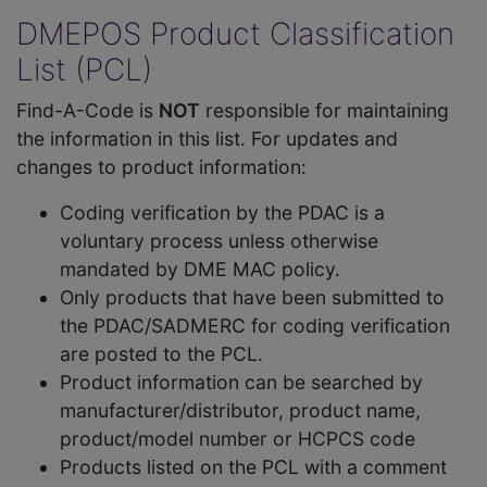
DMEPOS Product Classification
List (PCL)
Find-A-Code is
NOT
responsible for maintaining
the information in this list. For updates and
changes to product information:
Coding verification by the PDAC is a
voluntary process unless otherwise
mandated by DME MAC policy.
Only products that have been submitted to
the PDAC/SADMERC for coding verification
are posted to the PCL.
Product information can be searched by
manufacturer/distributor, product name,
product/model number or HCPCS code
Products listed on the PCL with a comment