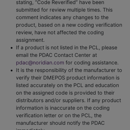
stating, “Code Reverified” have been
submitted for review multiple times. This
comment indicates any changes to the
product, based on a new coding verification
review, have not affected the coding
assignment.
If a product is not listed in the PCL, please
email the PDAC Contact Center at
pdac@noridian.com
for coding assistance.
It is the responsibility of the manufacturer to
verify their DMEPOS product information is
listed accurately on the PCL and education
on the assigned code is provided to their
distributors and/or suppliers. If any product
information is inaccurate on the coding
verification letter or on the PCL, the
manufacturer should notify the PDAC