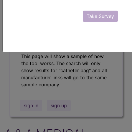
Professional/Premium/Elite
Find-A-Code Facility
Take Survey
Base/Plus/Complete
The DMEPOS Product Search and
product information is available to
Professional and Facility subscribers.
This page will show a sample of how
the tool works. The search will only
show results for "catheter bag" and all
manufacturer links will go to the same
sample company.
sign in
sign up