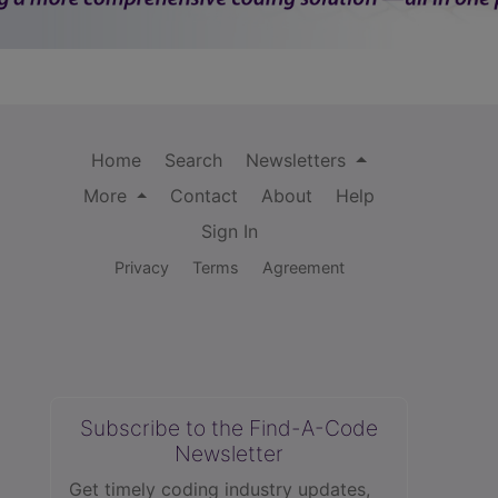
Home
Search
Newsletters
More
Contact
About
Help
Sign In
Privacy
Terms
Agreement
Subscribe to the Find-A-Code
Newsletter
Get timely coding industry updates,