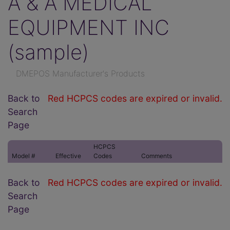
A & A MEDICAL
EQUIPMENT INC
(sample)
DMEPOS Manufacturer's Products
Back to
Red HCPCS codes are expired or invalid.
Search
Page
HCPCS
Model #
Effective
Codes
Comments
Back to
Red HCPCS codes are expired or invalid.
Search
Page