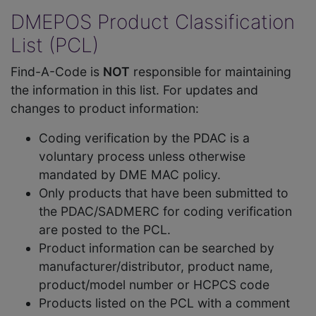
DMEPOS Product Classification
List (PCL)
Find-A-Code is
NOT
responsible for maintaining
the information in this list. For updates and
changes to product information:
Coding verification by the PDAC is a
voluntary process unless otherwise
mandated by DME MAC policy.
Only products that have been submitted to
the PDAC/SADMERC for coding verification
are posted to the PCL.
Product information can be searched by
manufacturer/distributor, product name,
product/model number or HCPCS code
Products listed on the PCL with a comment