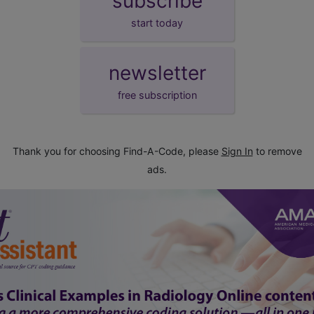
subscribe
start today
newsletter
free subscription
Thank you for choosing Find-A-Code, please
Sign In
to remove
ads.