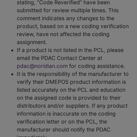
stating, “Code Reverified” have been
submitted for review multiple times. This
comment indicates any changes to the
product, based on a new coding verification
review, have not affected the coding
assignment.
If a product is not listed in the PCL, please
email the PDAC Contact Center at
pdac@noridian.com
for coding assistance.
It is the responsibility of the manufacturer to
verify their DMEPOS product information is
listed accurately on the PCL and education
on the assigned code is provided to their
distributors and/or suppliers. If any product
information is inaccurate on the coding
verification letter or on the PCL, the
manufacturer should notify the PDAC