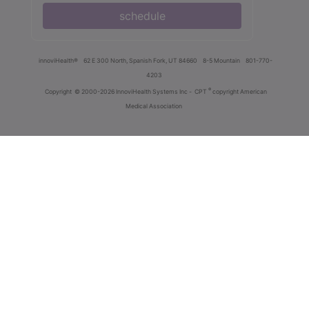
schedule
innoviHealth®
62 E 300 North, Spanish Fork, UT 84660
8-5 Mountain
801-770-
4203
®
Copyright
© 2000-2026 InnoviHealth Systems Inc -
CPT
copyright American
Medical Association