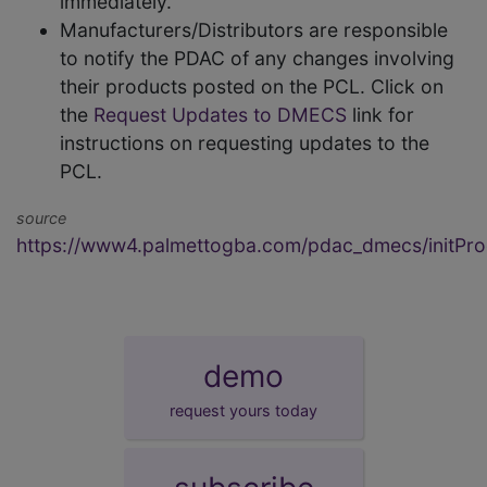
immediately.
Manufacturers/Distributors are responsible
to notify the PDAC of any changes involving
their products posted on the PCL. Click on
the
Request Updates to DMECS
link for
instructions on requesting updates to the
PCL.
source
https://www4.palmettogba.com/pdac_dmecs/initProd
demo
request yours today