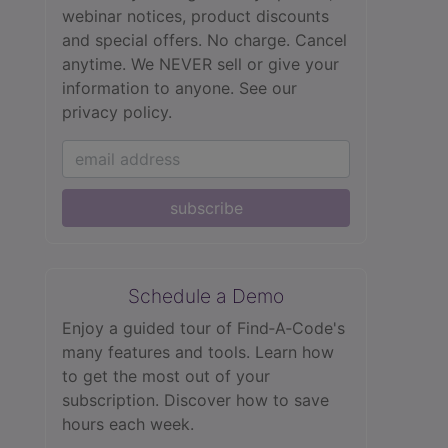
webinar notices, product discounts
and special offers. No charge. Cancel
anytime. We NEVER sell or give your
information to anyone.
See our
privacy policy.
subscribe
Schedule a Demo
Enjoy a guided tour of Find‑A‑Code's
many features and tools. Learn how
to get the most out of your
subscription. Discover how to save
hours each week.