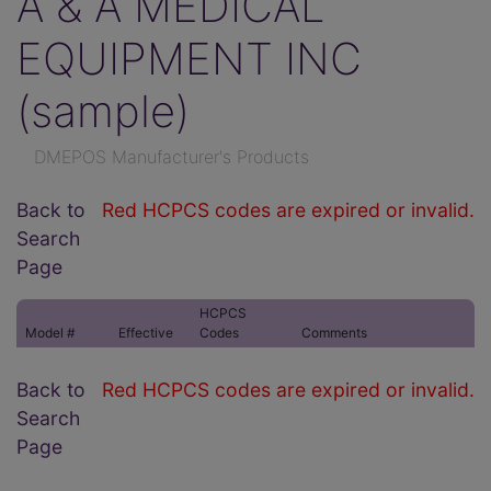
A & A MEDICAL
EQUIPMENT INC
(sample)
DMEPOS Manufacturer's Products
Back to
Red HCPCS codes are expired or invalid.
Search
Page
HCPCS
Model #
Effective
Codes
Comments
Back to
Red HCPCS codes are expired or invalid.
Search
Page