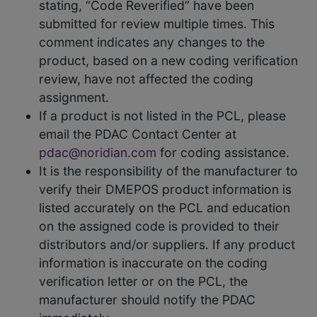
stating, “Code Reverified” have been
submitted for review multiple times. This
comment indicates any changes to the
product, based on a new coding verification
review, have not affected the coding
assignment.
If a product is not listed in the PCL, please
email the PDAC Contact Center at
pdac@noridian.com
for coding assistance.
It is the responsibility of the manufacturer to
verify their DMEPOS product information is
listed accurately on the PCL and education
on the assigned code is provided to their
distributors and/or suppliers. If any product
information is inaccurate on the coding
verification letter or on the PCL, the
manufacturer should notify the PDAC