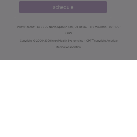
schedule
innoviHealth®
62 E 300 North, Spanish Fork, UT 84660
8-5 Mountain
801-770-
4203
®
Copyright
© 2000-2026 InnoviHealth Systems Inc -
CPT
copyright American
Medical Association