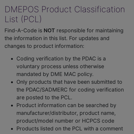
DMEPOS Product Classification
List (PCL)
Find-A-Code is
NOT
responsible for maintaining
the information in this list. For updates and
changes to product information:
Coding verification by the PDAC is a
voluntary process unless otherwise
mandated by DME MAC policy.
Only products that have been submitted to
the PDAC/SADMERC for coding verification
are posted to the PCL.
Product information can be searched by
manufacturer/distributor, product name,
product/model number or HCPCS code
Products listed on the PCL with a comment