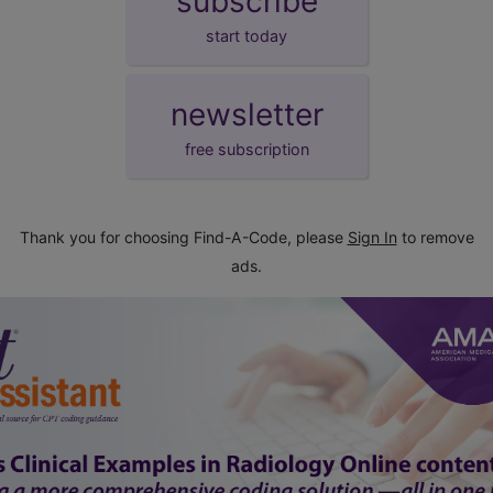
subscribe
start today
newsletter
free subscription
Thank you for choosing Find-A-Code, please
Sign In
to remove
ads.