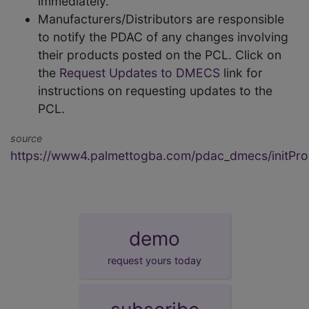
immediately.
Manufacturers/Distributors are responsible
to notify the PDAC of any changes involving
their products posted on the PCL. Click on
the
Request Updates to DMECS
link for
instructions on requesting updates to the
PCL.
source
https://www4.palmettogba.com/pdac_dmecs/initProd
demo
request yours today