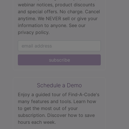
webinar notices, product discounts
and special offers. No charge. Cancel
anytime. We NEVER sell or give your
information to anyone.
See our
privacy policy.
subscribe
Schedule a Demo
Enjoy a guided tour of Find‑A‑Code's
many features and tools. Learn how
to get the most out of your
subscription. Discover how to save
hours each week.