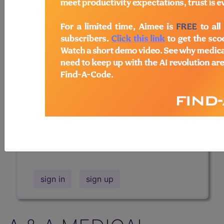
Professional/Premium/Elite
Find-A-Code Facility
Base/Plus/Complete
The DMEPOS Product Search and
product information is available to
Professional and Facility subscribers.
This page will show a sample of how
the tool works. The search will only
show results for "catheter bag" and all
manufacturer links will go to the same
sample company.
sign in
sign up