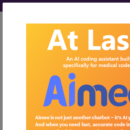
viewing Thu Aug 6, 2026
Search for DMEPOS products by
HCPCS codes, manufacturer, product
name, model number and more.
This page will show a sample of how
the tool works. The search will only
show results for "catheter bag" and all
manufacturer links will go to the same
sample company.
Access to this feature is available in the
following products:
Find-A-Code