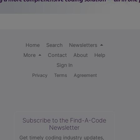
Home
Search
Newsletters
More
Contact
About
Help
Sign In
Privacy
Terms
Agreement
Subscribe to the Find-A-Code
Newsletter
Get timely coding industry updates,