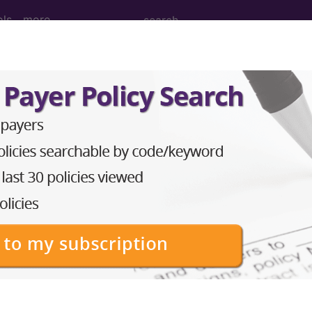
ols
more
PCS codes, manufacturer, product name, model number a
the tool works. The search will only show results for "cath
.
n the following products:
emium/Elite
lus/Complete
ct information is available to Professional and Facility 
the tool works. The search will only show results for "cath
.