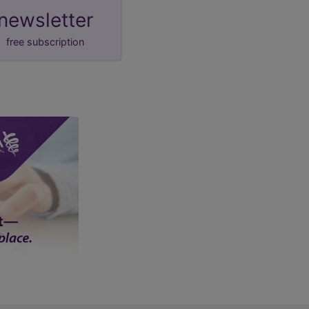
newsletter
free subscription