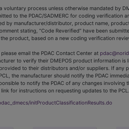
s a voluntary process unless otherwise mandated by D
itted to the PDAC/SADMERC for coding verification ar
hed by manufacturer/distributor, product name, prod
comment stating, “Code Reverified” have been submitted
he product, based on a new coding verification revie
CL, please email the PDAC Contact Center at
pdac@norid
ufacturer to verify their DMEPOS product information is
rovided to their distributors and/or suppliers. If any 
e PCL, the manufacturer should notify the PDAC immedia
ponsible to notify the PDAC of any changes involving t
link for instructions on requesting updates to the PCL
ac_dmecs/initProductClassificationResults.do