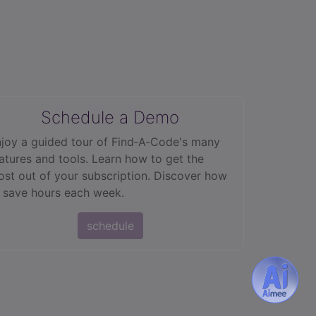
Schedule a Demo
joy a guided tour of Find‑A‑Code's many
atures and tools. Learn how to get the
st out of your subscription. Discover how
 save hours each week.
schedule