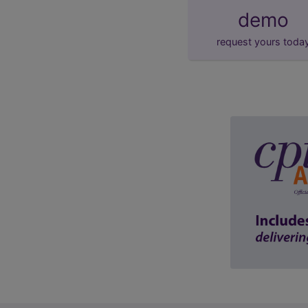
demo
request yours toda