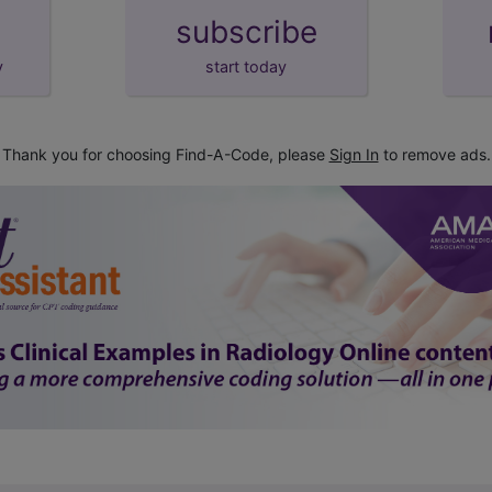
subscribe
y
start today
Thank you for choosing Find-A-Code, please
Sign In
to remove ads.