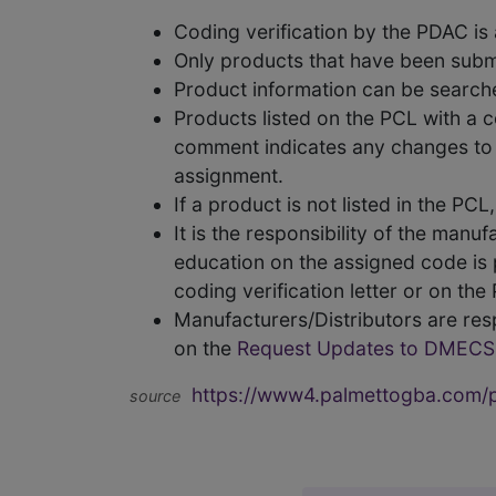
Coding verification by the PDAC i
Only products that have been subm
Product information can be searc
Products listed on the PCL with a 
comment indicates any changes to t
assignment.
If a product is not listed in the P
It is the responsibility of the man
education on the assigned code is p
coding verification letter or on th
Manufacturers/Distributors are res
on the
Request Updates to DMECS
https://www4.palmettogba.com/pd
source