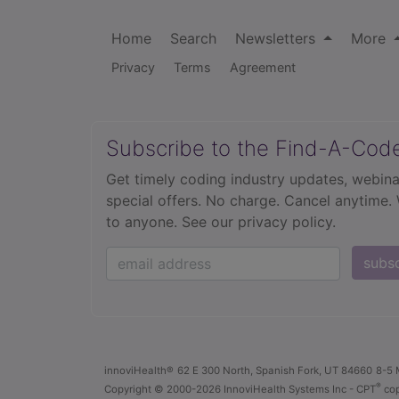
Home
Search
Newsletters
More
Privacy
Terms
Agreement
Subscribe to the Find-A-Cod
Get timely coding industry updates, webina
special offers. No charge. Cancel anytime.
to anyone.
See our privacy policy.
subs
innoviHealth®
62 E 300 North, Spanish Fork, UT 84660
8-5 
®
Copyright
© 2000-2026 InnoviHealth Systems Inc -
CPT
cop