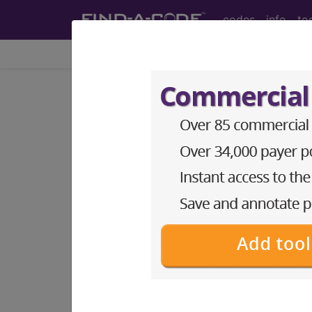
codes
info
to
Home
Codes
HCPCS
DMEPOS
Search for DMEPOS products by HC
This page will show a sample of how 
will go to the same sample company
Access to this feature is available i
Find-A-Code Professional/Pr
Find-A-Code Facility Base/P
The DMEPOS Product Search and produ
This page will show a sample of how 
will go to the same sample company