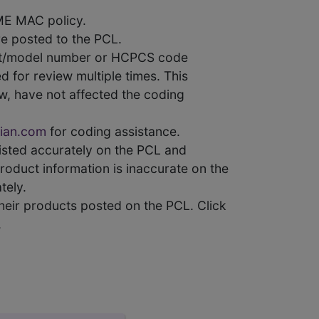
ME MAC policy.
e posted to the PCL.
uct/model number or HCPCS code
 for review multiple times. This
w, have not affected the coding
ian.com
for coding assistance.
 listed accurately on the PCL and
product information is inaccurate on the
tely.
heir products posted on the PCL. Click
.