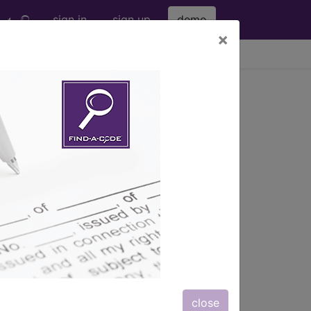
sign in
sign up
demo
×
viewing Fri Aug 7, 2026
nd more.
eter bag" and all manufacturer links
subscribers.
eter bag" and all manufacturer links
close