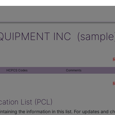
QUIPMENT INC (sample
R
HCPCS Codes
Comments
R
ation List (PCL)
ntaining the information in this list. For updates and 