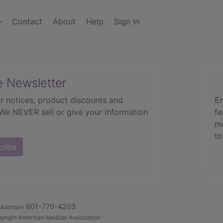
Contact
About
Help
Sign In
e Newsletter
r notices, product discounts and
En
 We NEVER sell or give your information
fe
mo
to
cribe
801-770-4203
Mountain
yright American Medical Association