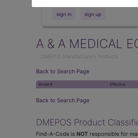
sign in
sign up
A & A MEDICAL E
DMEPOS Manufacturer's Products
Back to Search Page
Model #
Effective
Back to Search Page
DMEPOS Product Classific
Find-A-Code is
NOT
responsible for mai