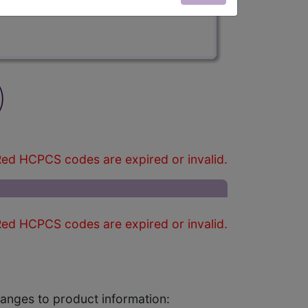
)
ed HCPCS codes are expired or invalid.
ed HCPCS codes are expired or invalid.
changes to product information: