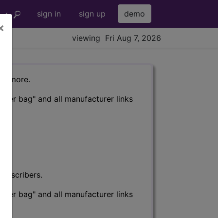
sign in
sign up
demo
×
viewing Fri Aug 7, 2026
nd more.
eter bag" and all manufacturer links
subscribers.
eter bag" and all manufacturer links