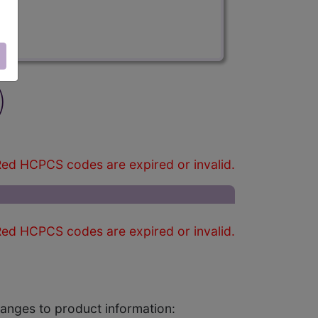
)
ed HCPCS codes are expired or invalid.
ed HCPCS codes are expired or invalid.
changes to product information: