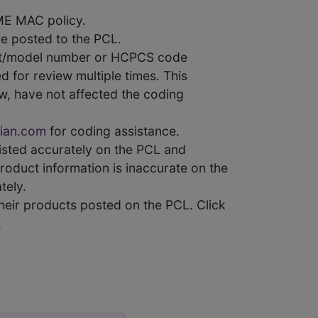
ME MAC policy.
e posted to the PCL.
uct/model number or HCPCS code
 for review multiple times. This
w, have not affected the coding
ian.com
for coding assistance.
 listed accurately on the PCL and
product information is inaccurate on the
tely.
heir products posted on the PCL. Click
.