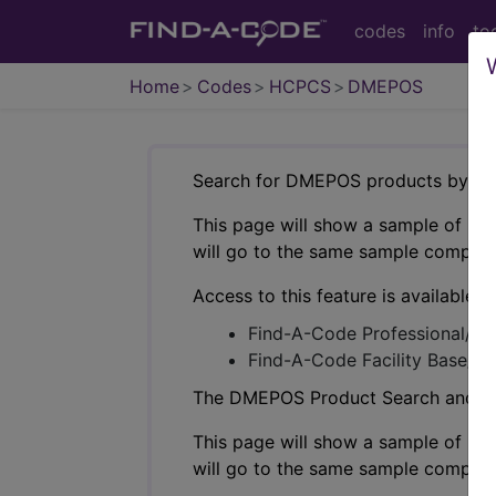
codes
info
to
Home
Codes
HCPCS
DMEPOS
Search for DMEPOS products by HC
This page will show a sample of how 
will go to the same sample company
Access to this feature is available i
Find-A-Code Professional/Pr
Find-A-Code Facility Base/P
The DMEPOS Product Search and produ
This page will show a sample of how 
will go to the same sample company