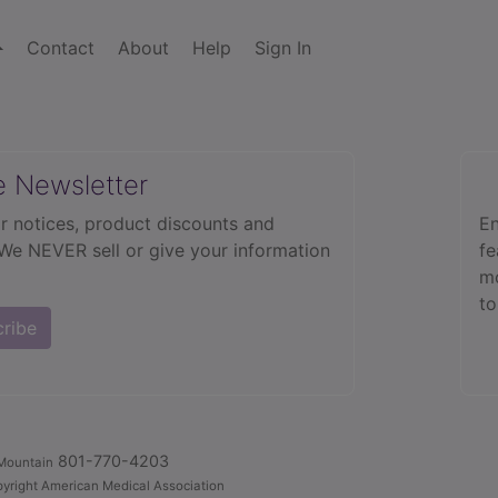
Contact
About
Help
Sign In
e Newsletter
r notices, product discounts and
En
 We NEVER sell or give your information
fe
mo
to
cribe
801-770-4203
Mountain
yright American Medical Association