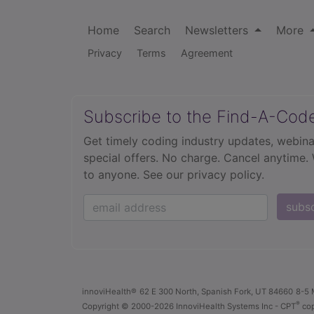
Home
Search
Newsletters
More
Privacy
Terms
Agreement
Subscribe to the Find-A-Cod
Get timely coding industry updates, webina
special offers. No charge. Cancel anytime.
to anyone.
See our privacy policy.
subs
innoviHealth®
62 E 300 North, Spanish Fork, UT 84660
8-5 
®
Copyright
© 2000-2026 InnoviHealth Systems Inc -
CPT
cop