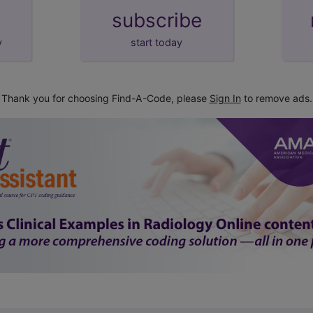
subscribe
y
start today
Thank you for choosing Find-A-Code, please
Sign In
to remove ads.