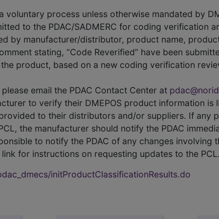
s a voluntary process unless otherwise mandated by D
itted to the PDAC/SADMERC for coding verification ar
hed by manufacturer/distributor, product name, prod
comment stating, “Code Reverified” have been submitted
he product, based on a new coding verification revie
CL, please email the PDAC Contact Center at
pdac@norid
ufacturer to verify their DMEPOS product information is
rovided to their distributors and/or suppliers. If any 
e PCL, the manufacturer should notify the PDAC immedia
ponsible to notify the PDAC of any changes involving t
link for instructions on requesting updates to the PCL
ac_dmecs/initProductClassificationResults.do