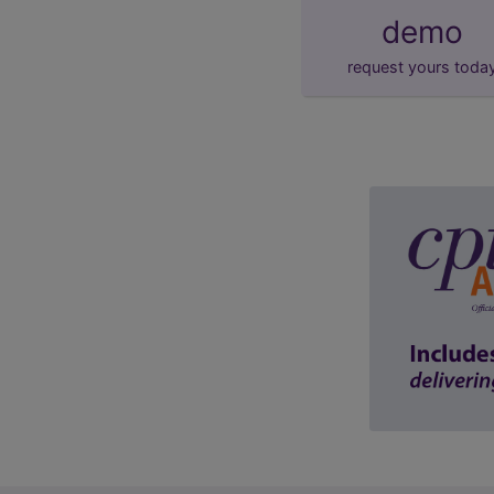
demo
request yours toda