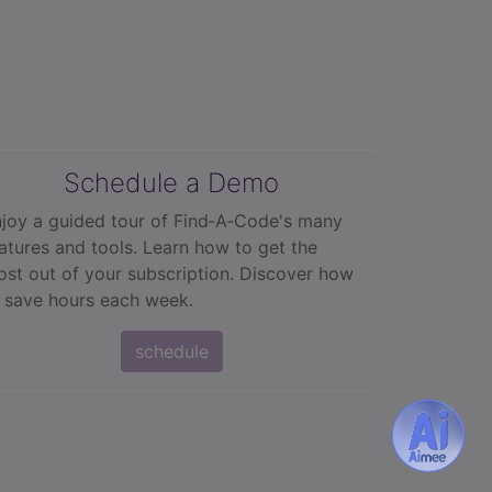
Schedule a Demo
joy a guided tour of Find‑A‑Code's many
atures and tools. Learn how to get the
st out of your subscription. Discover how
 save hours each week.
schedule