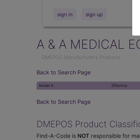
sign in
sign up
A & A MEDICAL E
DMEPOS Manufacturer's Products
Back to Search Page
Model #
Effective
Back to Search Page
DMEPOS Product Classific
Find-A-Code is
NOT
responsible for mai