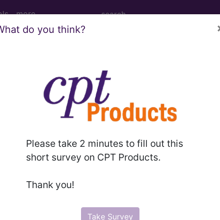
ols
more
What do you think?
PCS codes, manufacturer, product name, model number a
the tool works. The search will only show results for "cath
.
n the following products:
Please take 2 minutes to fill out this
emium/Elite
short survey on CPT Products.
lus/Complete
ct information is available to Professional and Facility 
Thank you!
the tool works. The search will only show results for "cath
.
Take Survey