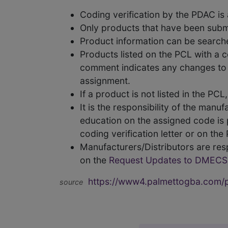
Coding verification by the PDAC i
Only products that have been subm
Product information can be searc
Products listed on the PCL with a 
comment indicates any changes to t
assignment.
If a product is not listed in the P
It is the responsibility of the man
education on the assigned code is p
coding verification letter or on th
Manufacturers/Distributors are res
on the
Request Updates to DMECS
https://www4.palmettogba.com/pd
source