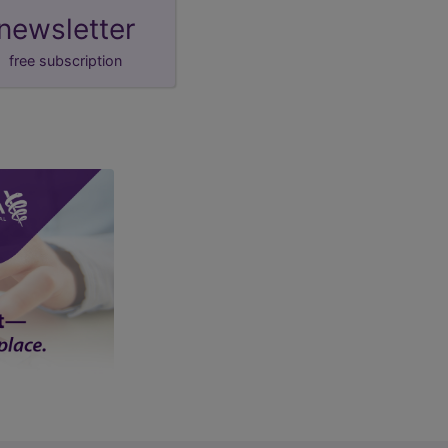
newsletter
free subscription