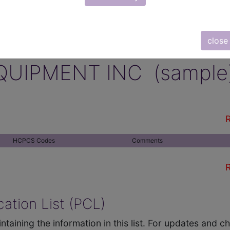
close
QUIPMENT INC (sample
R
HCPCS Codes
Comments
R
ation List (PCL)
ntaining the information in this list. For updates and 