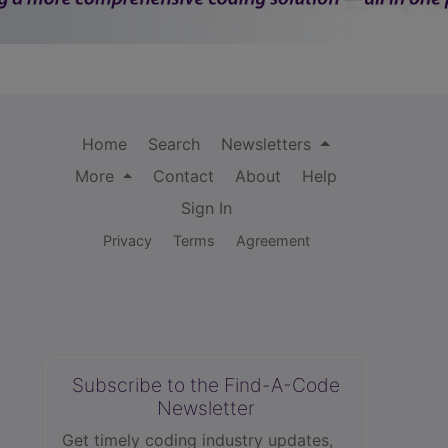
Home
Search
Newsletters
More
Contact
About
Help
Sign In
Privacy
Terms
Agreement
Subscribe to the Find-A-Code
Newsletter
Get timely coding industry updates,