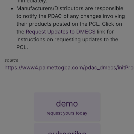
immediately.
Manufacturers/Distributors are responsible
to notify the PDAC of any changes involving
their products posted on the PCL. Click on
the
Request Updates to DMECS
link for
instructions on requesting updates to the
PCL.
source
https://www4.palmettogba.com/pdac_dmecs/initProd
demo
request yours today