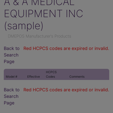
A & A MEDICAL
EQUIPMENT INC
(sample)
DMEPOS Manufacturer's Products
Back to
Red HCPCS codes are expired or invalid.
Search
Page
HCPCS
Model #
Effective
Codes
Comments
Back to
Red HCPCS codes are expired or invalid.
Search
Page