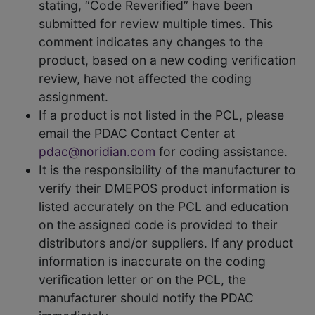
stating, “Code Reverified” have been
submitted for review multiple times. This
comment indicates any changes to the
product, based on a new coding verification
review, have not affected the coding
assignment.
If a product is not listed in the PCL, please
email the PDAC Contact Center at
pdac@noridian.com
for coding assistance.
It is the responsibility of the manufacturer to
verify their DMEPOS product information is
listed accurately on the PCL and education
on the assigned code is provided to their
distributors and/or suppliers. If any product
information is inaccurate on the coding
verification letter or on the PCL, the
manufacturer should notify the PDAC