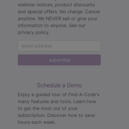
webinar notices, product discounts
and special offers. No charge. Cancel
anytime. We NEVER sell or give your
information to anyone.
See our
privacy policy.
subscribe
Schedule a Demo
Enjoy a guided tour of Find‑A‑Code's
many features and tools. Learn how
to get the most out of your
subscription. Discover how to save
hours each week.