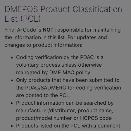
DMEPOS Product Classification
List (PCL)
Find-A-Code is
NOT
responsible for maintaining
the information in this list. For updates and
changes to product information:
Coding verification by the PDAC is a
voluntary process unless otherwise
mandated by DME MAC policy.
Only products that have been submitted to
the PDAC/SADMERC for coding verification
are posted to the PCL.
Product information can be searched by
manufacturer/distributor, product name,
product/model number or HCPCS code
Products listed on the PCL with a comment