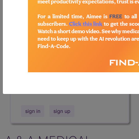
Professional/Premium/Elite
Find-A-Code Facility
Base/Plus/Complete
The DMEPOS Product Search and
product information is available to
Professional and Facility subscribers.
This page will show a sample of how
the tool works. The search will only
show results for "catheter bag" and all
manufacturer links will go to the same
sample company.
sign in
sign up