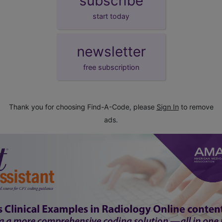
subscribe
start today
newsletter
free subscription
Thank you for choosing Find-A-Code, please
Sign In
to remove
ads.