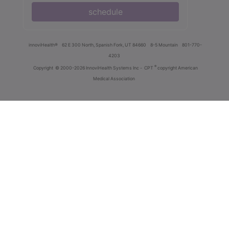
schedule
innoviHealth®
62 E 300 North, Spanish Fork, UT 84660
8-5 Mountain
801-770-
4203
®
Copyright
© 2000-2026 InnoviHealth Systems Inc -
CPT
copyright American
Medical Association