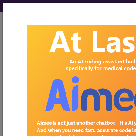
viewing Sun Aug 9, 2026
Search for DMEPOS products by
HCPCS codes, manufacturer, product
name, model number and more.
This page will show a sample of how
the tool works. The search will only
show results for "catheter bag" and all
manufacturer links will go to the same
sample company.
Access to this feature is available in the
following products:
Find-A-Code