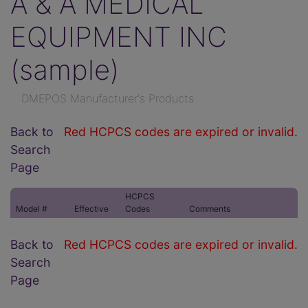
A & A MEDICAL
EQUIPMENT INC
(sample)
DMEPOS Manufacturer's Products
Back to
Red HCPCS codes are expired or invalid.
Search
Page
HCPCS
Model #
Effective
Codes
Comments
Back to
Red HCPCS codes are expired or invalid.
Search
Page