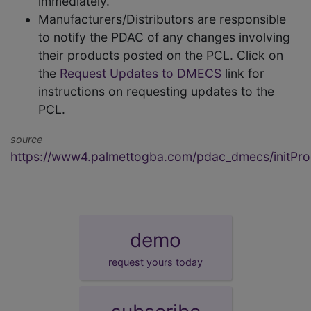
immediately.
Manufacturers/Distributors are responsible
to notify the PDAC of any changes involving
their products posted on the PCL. Click on
the
Request Updates to DMECS
link for
instructions on requesting updates to the
PCL.
source
https://www4.palmettogba.com/pdac_dmecs/initProd
demo
request yours today