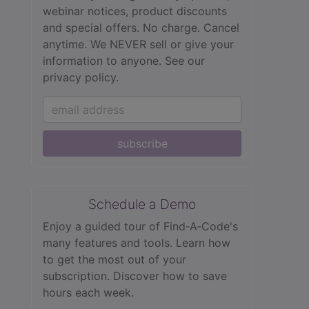
webinar notices, product discounts
and special offers. No charge. Cancel
anytime. We NEVER sell or give your
information to anyone.
See our
privacy policy.
subscribe
Schedule a Demo
Enjoy a guided tour of Find‑A‑Code's
many features and tools. Learn how
to get the most out of your
subscription. Discover how to save
hours each week.