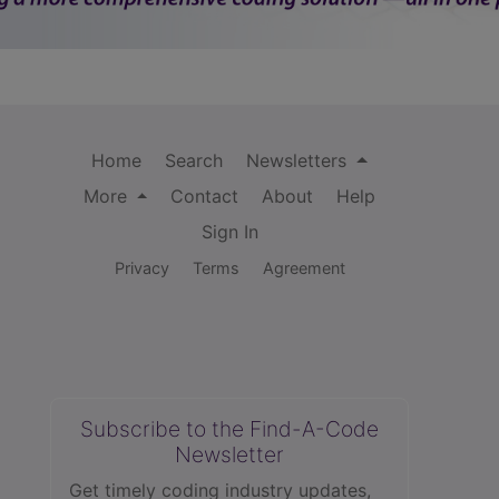
Home
Search
Newsletters
More
Contact
About
Help
Sign In
Privacy
Terms
Agreement
Subscribe to the Find-A-Code
Newsletter
Get timely coding industry updates,