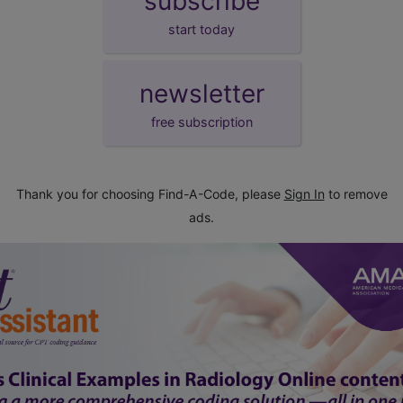
subscribe
start today
newsletter
free subscription
Thank you for choosing Find-A-Code, please
Sign In
to remove
ads.