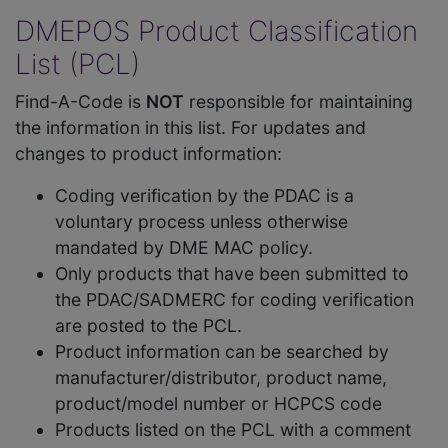
DMEPOS Product Classification
List (PCL)
Find-A-Code is
NOT
responsible for maintaining
the information in this list. For updates and
changes to product information:
Coding verification by the PDAC is a
voluntary process unless otherwise
mandated by DME MAC policy.
Only products that have been submitted to
the PDAC/SADMERC for coding verification
are posted to the PCL.
Product information can be searched by
manufacturer/distributor, product name,
product/model number or HCPCS code
Products listed on the PCL with a comment