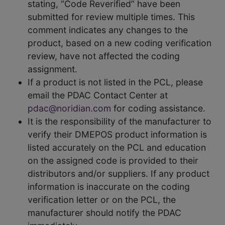
stating, “Code Reverified” have been
submitted for review multiple times. This
comment indicates any changes to the
product, based on a new coding verification
review, have not affected the coding
assignment.
If a product is not listed in the PCL, please
email the PDAC Contact Center at
pdac@noridian.com
for coding assistance.
It is the responsibility of the manufacturer to
verify their DMEPOS product information is
listed accurately on the PCL and education
on the assigned code is provided to their
distributors and/or suppliers. If any product
information is inaccurate on the coding
verification letter or on the PCL, the
manufacturer should notify the PDAC