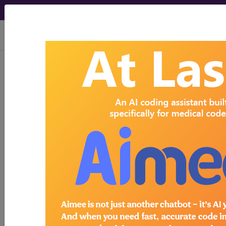
viewing Thu Aug 6, 2026
Search for DMEPOS products by
HCPCS codes, manufacturer, product
name, model number and more.
This page will show a sample of how
the tool works. The search will only
show results for "catheter bag" and all
manufacturer links will go to the same
sample company.
Access to this feature is available in the
following products:
Find-A-Code