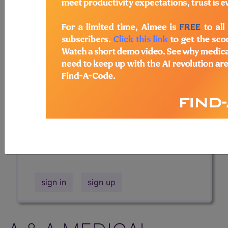
Professional/Premium/Elite
Find-A-Code Facility
Base/Plus/Complete
The DMEPOS Product Search and
product information is available to
Professional and Facility subscribers.
This page will show a sample of how
the tool works. The search will only
show results for "catheter bag" and all
manufacturer links will go to the same
sample company.
sign in
sign up