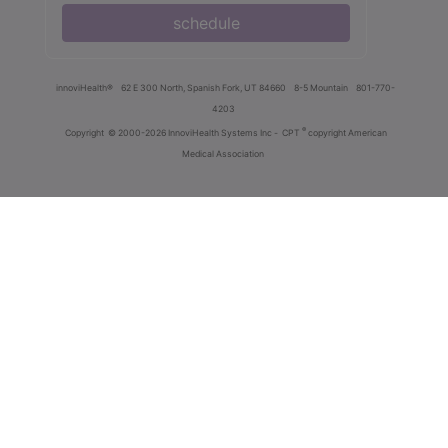
schedule
innoviHealth®
62 E 300 North, Spanish Fork, UT 84660
8-5 Mountain
801-770-
4203
®
Copyright
© 2000-2026 InnoviHealth Systems Inc -
CPT
copyright American
Medical Association