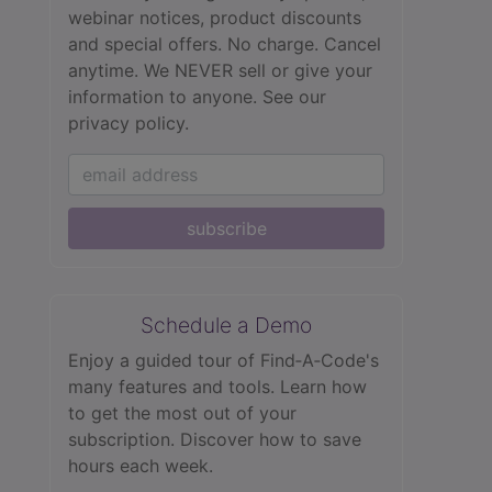
webinar notices, product discounts
and special offers. No charge. Cancel
anytime. We NEVER sell or give your
information to anyone.
See our
privacy policy.
subscribe
Schedule a Demo
Enjoy a guided tour of Find‑A‑Code's
many features and tools. Learn how
to get the most out of your
subscription. Discover how to save
hours each week.