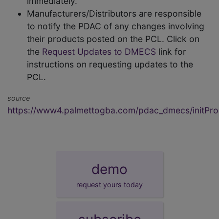
immediately.
Manufacturers/Distributors are responsible
to notify the PDAC of any changes involving
their products posted on the PCL. Click on
the
Request Updates to DMECS
link for
instructions on requesting updates to the
PCL.
source
https://www4.palmettogba.com/pdac_dmecs/initProd
demo
request yours today