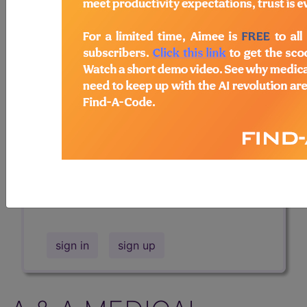
Professional/Premium/Elite
Find-A-Code Facility
Base/Plus/Complete
The DMEPOS Product Search and
product information is available to
Professional and Facility subscribers.
This page will show a sample of how
the tool works. The search will only
show results for "catheter bag" and all
manufacturer links will go to the same
sample company.
sign in
sign up