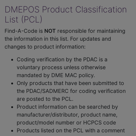
DMEPOS Product Classification
List (PCL)
Find-A-Code is
NOT
responsible for maintaining
the information in this list. For updates and
changes to product information:
Coding verification by the PDAC is a
voluntary process unless otherwise
mandated by DME MAC policy.
Only products that have been submitted to
the PDAC/SADMERC for coding verification
are posted to the PCL.
Product information can be searched by
manufacturer/distributor, product name,
product/model number or HCPCS code
Products listed on the PCL with a comment