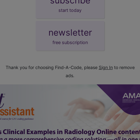
subscribe
start today
newsletter
free subscription
Thank you for choosing Find-A-Code, please
Sign In
to remove
ads.