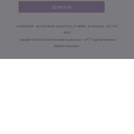
schedule
innoviHealth®
62 E 300 North, Spanish Fork, UT 84660
8-5 Mountain
801-770-
4203
®
Copyright
© 2000-2026 InnoviHealth Systems Inc -
CPT
copyright American
Medical Association