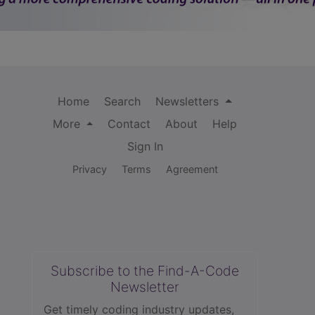
Home
Search
Newsletters
More
Contact
About
Help
Sign In
Privacy
Terms
Agreement
Subscribe to the Find-A-Code
Newsletter
Get timely coding industry updates,