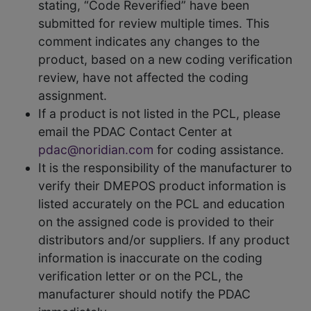
stating, “Code Reverified” have been
submitted for review multiple times. This
comment indicates any changes to the
product, based on a new coding verification
review, have not affected the coding
assignment.
If a product is not listed in the PCL, please
email the PDAC Contact Center at
pdac@noridian.com
for coding assistance.
It is the responsibility of the manufacturer to
verify their DMEPOS product information is
listed accurately on the PCL and education
on the assigned code is provided to their
distributors and/or suppliers. If any product
information is inaccurate on the coding
verification letter or on the PCL, the
manufacturer should notify the PDAC