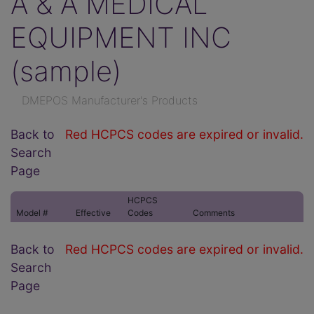
A & A MEDICAL
EQUIPMENT INC
(sample)
DMEPOS Manufacturer's Products
Back to
Red HCPCS codes are expired or invalid.
Search
Page
HCPCS
Model #
Effective
Codes
Comments
Back to
Red HCPCS codes are expired or invalid.
Search
Page