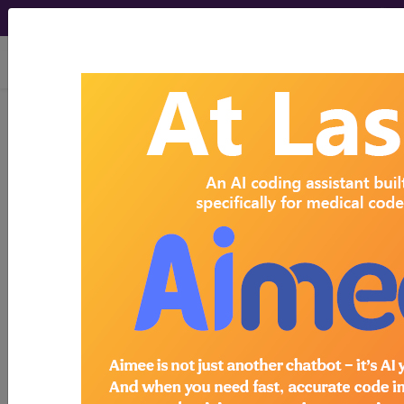
viewing Fri Aug 7, 2026
Search for DMEPOS products by
HCPCS codes, manufacturer, product
name, model number and more.
This page will show a sample of how
the tool works. The search will only
show results for "catheter bag" and all
manufacturer links will go to the same
sample company.
Access to this feature is available in the
following products:
Find-A-Code