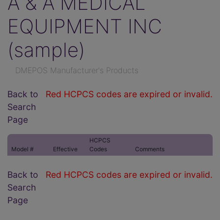
A & A MEDICAL
EQUIPMENT INC
(sample)
DMEPOS Manufacturer's Products
Back to
Red HCPCS codes are expired or invalid.
Search
Page
HCPCS
Model #
Effective
Codes
Comments
Back to
Red HCPCS codes are expired or invalid.
Search
Page