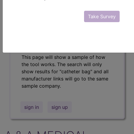
Professional/Premium/Elite
Find-A-Code Facility
Take Survey
Base/Plus/Complete
The DMEPOS Product Search and
product information is available to
Professional and Facility subscribers.
This page will show a sample of how
the tool works. The search will only
show results for "catheter bag" and all
manufacturer links will go to the same
sample company.
sign in
sign up