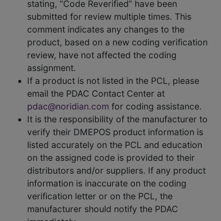
stating, “Code Reverified” have been
submitted for review multiple times. This
comment indicates any changes to the
product, based on a new coding verification
review, have not affected the coding
assignment.
If a product is not listed in the PCL, please
email the PDAC Contact Center at
pdac@noridian.com
for coding assistance.
It is the responsibility of the manufacturer to
verify their DMEPOS product information is
listed accurately on the PCL and education
on the assigned code is provided to their
distributors and/or suppliers. If any product
information is inaccurate on the coding
verification letter or on the PCL, the
manufacturer should notify the PDAC