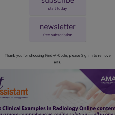
subscribe
start today
newsletter
free subscription
Thank you for choosing Find-A-Code, please
Sign In
to remove
ads.