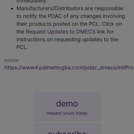
immediately.
Manufacturers/Distributors are responsible
to notify the PDAC of any changes involving
their products posted on the PCL. Click on
the
Request Updates to DMECS
link for
instructions on requesting updates to the
PCL.
source
https://www4.palmettogba.com/pdac_dmecs/initProd
demo
request yours today