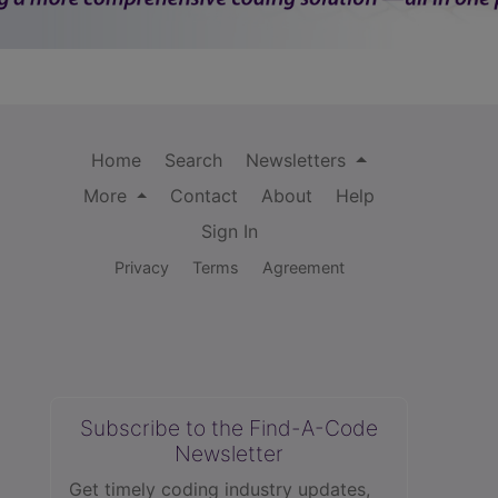
Home
Search
Newsletters
More
Contact
About
Help
Sign In
Privacy
Terms
Agreement
Subscribe to the Find-A-Code
Newsletter
Get timely coding industry updates,