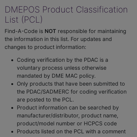
DMEPOS Product Classification
List (PCL)
Find-A-Code is
NOT
responsible for maintaining
the information in this list. For updates and
changes to product information:
Coding verification by the PDAC is a
voluntary process unless otherwise
mandated by DME MAC policy.
Only products that have been submitted to
the PDAC/SADMERC for coding verification
are posted to the PCL.
Product information can be searched by
manufacturer/distributor, product name,
product/model number or HCPCS code
Products listed on the PCL with a comment