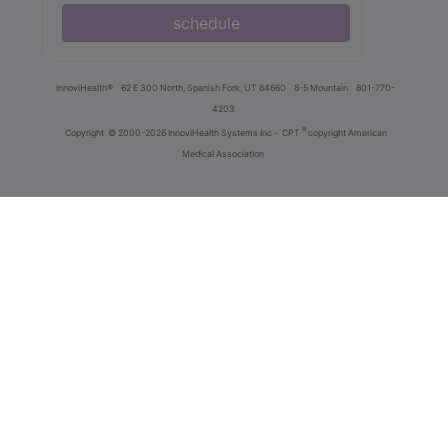
schedule
innoviHealth®
62 E 300 North, Spanish Fork, UT 84660
8-5 Mountain
801-770-
4203
®
Copyright
© 2000-2026 InnoviHealth Systems Inc -
CPT
copyright American
Medical Association