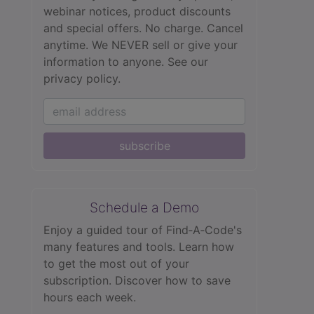
webinar notices, product discounts
and special offers. No charge. Cancel
anytime. We NEVER sell or give your
information to anyone.
See our
privacy policy.
subscribe
Schedule a Demo
Enjoy a guided tour of Find‑A‑Code's
many features and tools. Learn how
to get the most out of your
subscription. Discover how to save
hours each week.