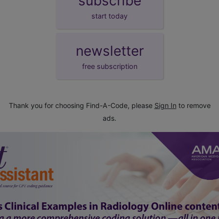
subscribe
start today
newsletter
free subscription
Thank you for choosing Find-A-Code, please
Sign In
to remove
ads.