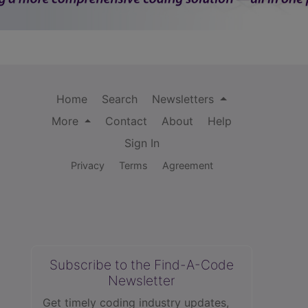
Home
Search
Newsletters
More
Contact
About
Help
Sign In
Privacy
Terms
Agreement
Subscribe to the Find-A-Code
Newsletter
Get timely coding industry updates,