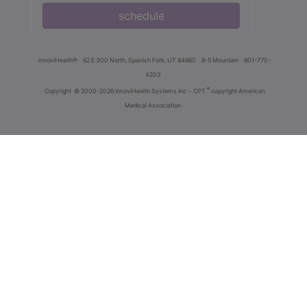
schedule
innoviHealth®
62 E 300 North, Spanish Fork, UT 84660
8-5 Mountain
801-770-
4203
®
Copyright
© 2000-2026 InnoviHealth Systems Inc -
CPT
copyright American
Medical Association