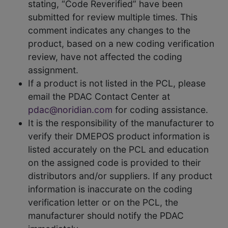
stating, “Code Reverified” have been
submitted for review multiple times. This
comment indicates any changes to the
product, based on a new coding verification
review, have not affected the coding
assignment.
If a product is not listed in the PCL, please
email the PDAC Contact Center at
pdac@noridian.com
for coding assistance.
It is the responsibility of the manufacturer to
verify their DMEPOS product information is
listed accurately on the PCL and education
on the assigned code is provided to their
distributors and/or suppliers. If any product
information is inaccurate on the coding
verification letter or on the PCL, the
manufacturer should notify the PDAC