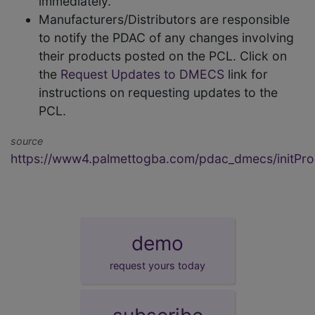
immediately.
Manufacturers/Distributors are responsible
to notify the PDAC of any changes involving
their products posted on the PCL. Click on
the
Request Updates to DMECS
link for
instructions on requesting updates to the
PCL.
source
https://www4.palmettogba.com/pdac_dmecs/initProd
demo
request yours today