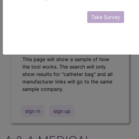
Professional/Premium/Elite
Find-A-Code Facility
Take Survey
Base/Plus/Complete
The DMEPOS Product Search and
product information is available to
Professional and Facility subscribers.
This page will show a sample of how
the tool works. The search will only
show results for "catheter bag" and all
manufacturer links will go to the same
sample company.
sign in
sign up