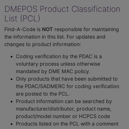
DMEPOS Product Classification
List (PCL)
Find-A-Code is
NOT
responsible for maintaining
the information in this list. For updates and
changes to product information:
Coding verification by the PDAC is a
voluntary process unless otherwise
mandated by DME MAC policy.
Only products that have been submitted to
the PDAC/SADMERC for coding verification
are posted to the PCL.
Product information can be searched by
manufacturer/distributor, product name,
product/model number or HCPCS code
Products listed on the PCL with a comment