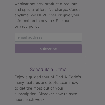
webinar notices, product discounts
and special offers. No charge. Cancel
anytime. We NEVER sell or give your
information to anyone.
See our
privacy policy.
subscribe
Schedule a Demo
Enjoy a guided tour of Find‑A‑Code's
many features and tools. Learn how
to get the most out of your
subscription. Discover how to save
hours each week.