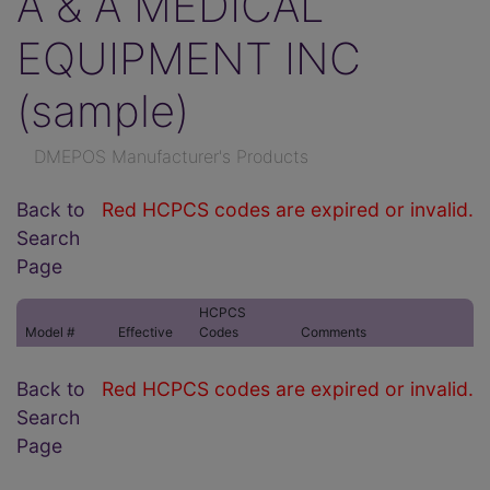
A & A MEDICAL
EQUIPMENT INC
(sample)
DMEPOS Manufacturer's Products
Back to
Red HCPCS codes are expired or invalid.
Search
Page
HCPCS
Model #
Effective
Codes
Comments
Back to
Red HCPCS codes are expired or invalid.
Search
Page