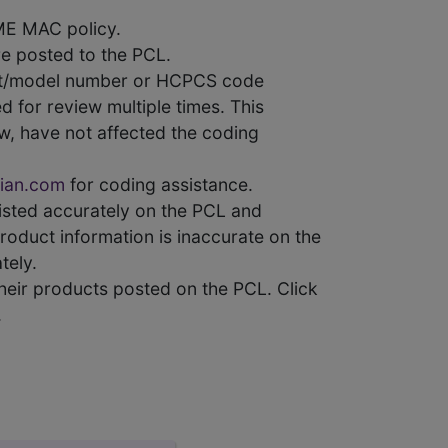
ME MAC policy.
e posted to the PCL.
uct/model number or HCPCS code
 for review multiple times. This
w, have not affected the coding
ian.com
for coding assistance.
 listed accurately on the PCL and
product information is inaccurate on the
tely.
heir products posted on the PCL. Click
.