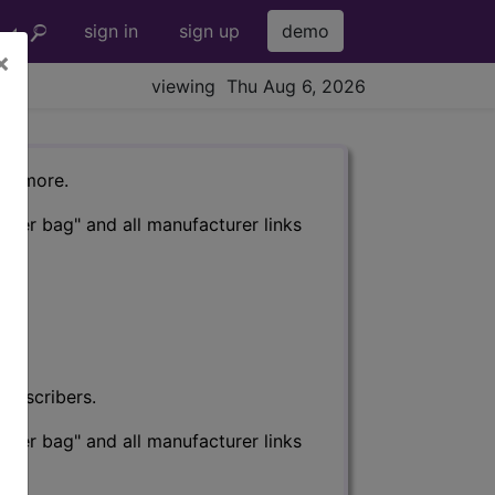
sign in
sign up
demo
×
viewing Thu Aug 6, 2026
nd more.
eter bag" and all manufacturer links
subscribers.
eter bag" and all manufacturer links