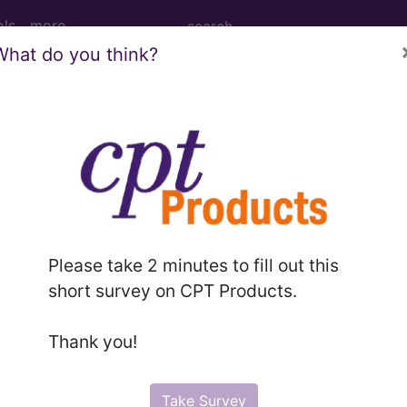
ols
more
What do you think?
PCS codes, manufacturer, product name, model number a
the tool works. The search will only show results for "cath
.
n the following products:
Please take 2 minutes to fill out this
emium/Elite
short survey on CPT Products.
lus/Complete
ct information is available to Professional and Facility 
Thank you!
the tool works. The search will only show results for "cath
.
Take Survey