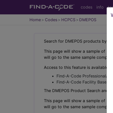
codes
info
to
Home
Codes
HCPCS
DMEPOS
Search for DMEPOS products by HC
This page will show a sample of how 
will go to the same sample company
Access to this feature is available i
Find-A-Code Professional/Pr
Find-A-Code Facility Base/P
The DMEPOS Product Search and produ
This page will show a sample of how 
will go to the same sample company