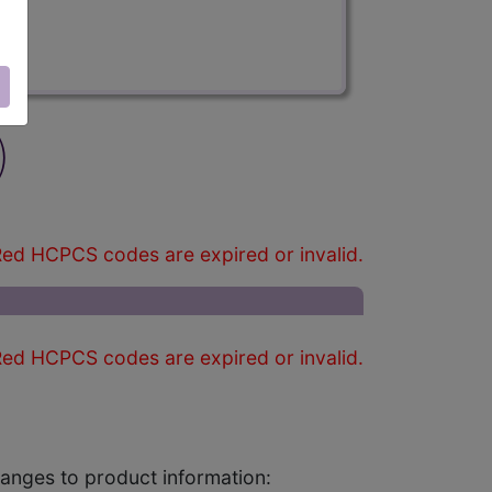
)
ed HCPCS codes are expired or invalid.
ed HCPCS codes are expired or invalid.
changes to product information: