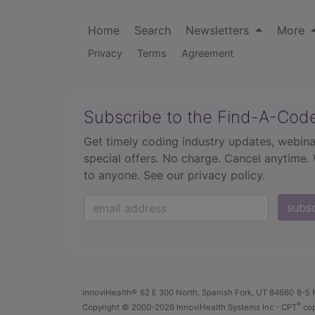
Home
Search
Newsletters
More
Privacy
Terms
Agreement
Subscribe to the Find-A-Cod
Get timely coding industry updates, webina
special offers. No charge. Cancel anytime.
to anyone.
See our privacy policy.
subs
innoviHealth®
62 E 300 North, Spanish Fork, UT 84660
8-5 
®
Copyright
© 2000-2026 InnoviHealth Systems Inc -
CPT
cop