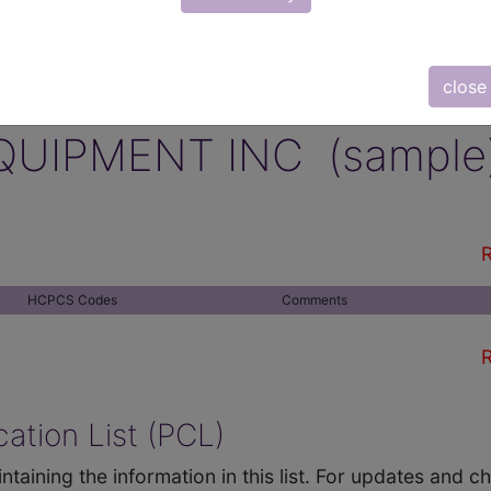
close
QUIPMENT INC (sample
R
HCPCS Codes
Comments
R
ation List (PCL)
ntaining the information in this list. For updates and 