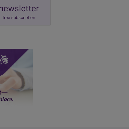
newsletter
free subscription