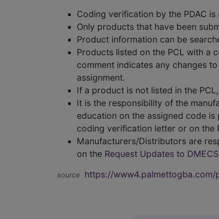
Coding verification by the PDAC i
Only products that have been subm
Product information can be searc
Products listed on the PCL with a 
comment indicates any changes to t
assignment.
If a product is not listed in the P
It is the responsibility of the man
education on the assigned code is p
coding verification letter or on th
Manufacturers/Distributors are res
on the
Request Updates to DMECS
https://www4.palmettogba.com/pd
source