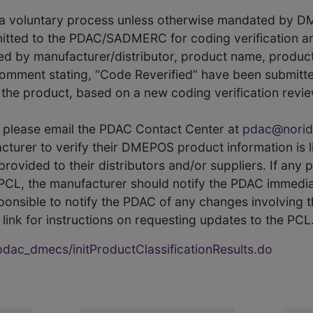
s a voluntary process unless otherwise mandated by D
itted to the PDAC/SADMERC for coding verification ar
hed by manufacturer/distributor, product name, prod
comment stating, “Code Reverified” have been submitted
he product, based on a new coding verification revie
CL, please email the PDAC Contact Center at
pdac@norid
ufacturer to verify their DMEPOS product information is
rovided to their distributors and/or suppliers. If any 
e PCL, the manufacturer should notify the PDAC immedia
ponsible to notify the PDAC of any changes involving t
link for instructions on requesting updates to the PCL
ac_dmecs/initProductClassificationResults.do