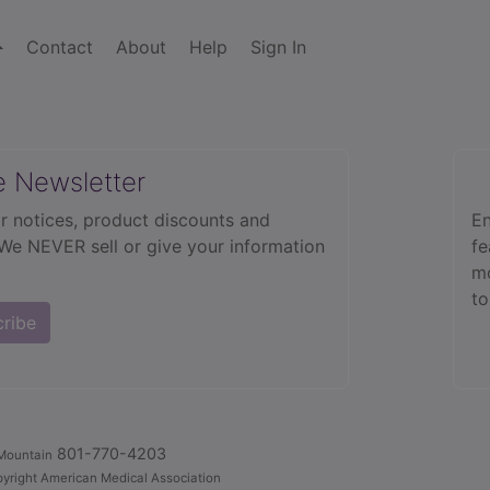
Contact
About
Help
Sign In
e Newsletter
r notices, product discounts and
En
 We NEVER sell or give your information
fe
mo
to
cribe
801-770-4203
Mountain
yright American Medical Association