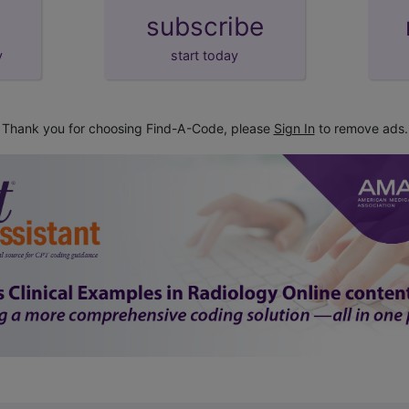
subscribe
y
start today
Thank you for choosing Find-A-Code, please
Sign In
to remove ads.