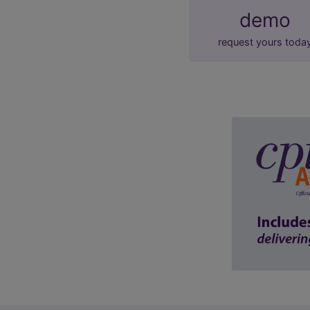
demo
request yours toda