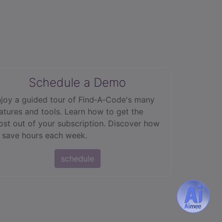
Schedule a Demo
joy a guided tour of Find‑A‑Code's many
atures and tools. Learn how to get the
st out of your subscription. Discover how
 save hours each week.
schedule