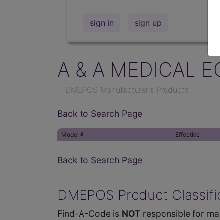
sign in
sign up
A & A MEDICAL E
DMEPOS Manufacturer's Products
Back to Search Page
Model #
Effective
Back to Search Page
DMEPOS Product Classific
Find-A-Code is
NOT
responsible for mai