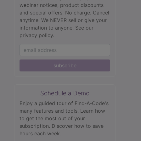
webinar notices, product discounts
and special offers. No charge. Cancel
anytime. We NEVER sell or give your
information to anyone.
See our
privacy policy.
subscribe
Schedule a Demo
Enjoy a guided tour of Find‑A‑Code's
many features and tools. Learn how
to get the most out of your
subscription. Discover how to save
hours each week.