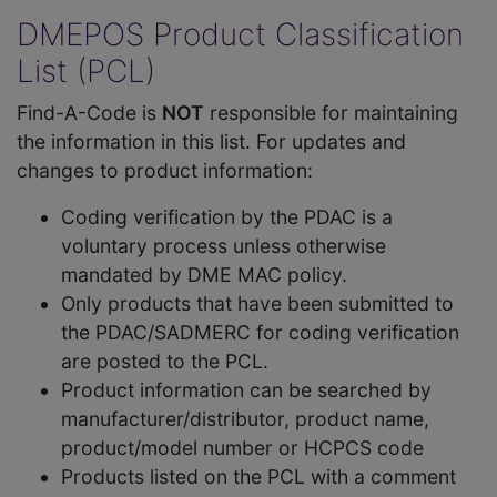
DMEPOS Product Classification
List (PCL)
Find-A-Code is
NOT
responsible for maintaining
the information in this list. For updates and
changes to product information:
Coding verification by the PDAC is a
voluntary process unless otherwise
mandated by DME MAC policy.
Only products that have been submitted to
the PDAC/SADMERC for coding verification
are posted to the PCL.
Product information can be searched by
manufacturer/distributor, product name,
product/model number or HCPCS code
Products listed on the PCL with a comment