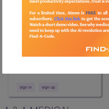
Professional/Premium/Elite
Find-A-Code Facility
Base/Plus/Complete
The DMEPOS Product Search and
product information is available to
Professional and Facility subscribers.
This page will show a sample of how
the tool works. The search will only
show results for "catheter bag" and all
manufacturer links will go to the same
sample company.
sign in
sign up