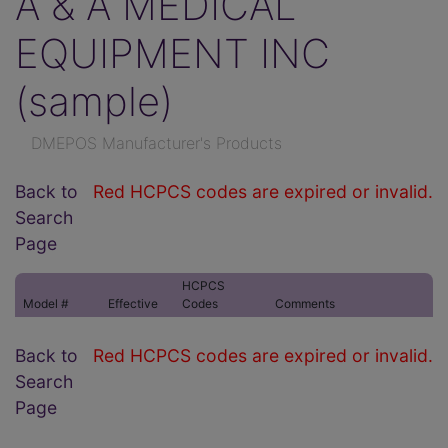
A & A MEDICAL
EQUIPMENT INC
(sample)
DMEPOS Manufacturer's Products
Back to
Red HCPCS codes are expired or invalid.
Search
Page
HCPCS
Model #
Effective
Codes
Comments
Back to
Red HCPCS codes are expired or invalid.
Search
Page