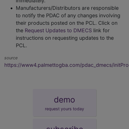
immediately.
Manufacturers/Distributors are responsible
to notify the PDAC of any changes involving
their products posted on the PCL. Click on
the
Request Updates to DMECS
link for
instructions on requesting updates to the
PCL.
source
https://www4.palmettogba.com/pdac_dmecs/initProd
demo
request yours today