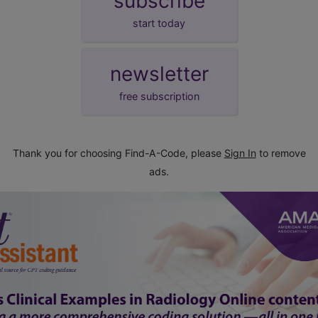
subscribe
start today
newsletter
free subscription
Thank you for choosing Find-A-Code, please
Sign In
to remove
ads.