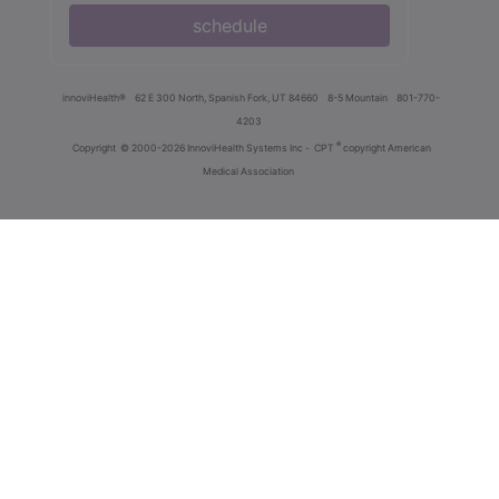
schedule
innoviHealth®
62 E 300 North, Spanish Fork, UT 84660
8-5 Mountain
801-770-
4203
®
Copyright
© 2000-2026 InnoviHealth Systems Inc -
CPT
copyright American
Medical Association