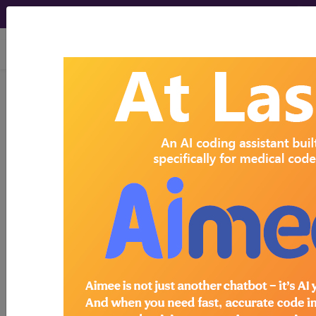
viewing Mon Aug 10, 2026
Search for DMEPOS products by
HCPCS codes, manufacturer, product
name, model number and more.
This page will show a sample of how
the tool works. The search will only
show results for "catheter bag" and all
manufacturer links will go to the same
sample company.
Access to this feature is available in the
following products:
Find-A-Code