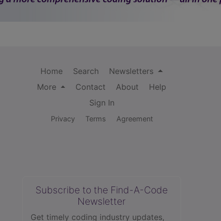
Home
Search
Newsletters
More
Contact
About
Help
Sign In
Privacy
Terms
Agreement
Subscribe to the Find-A-Code
Newsletter
Get timely coding industry updates,