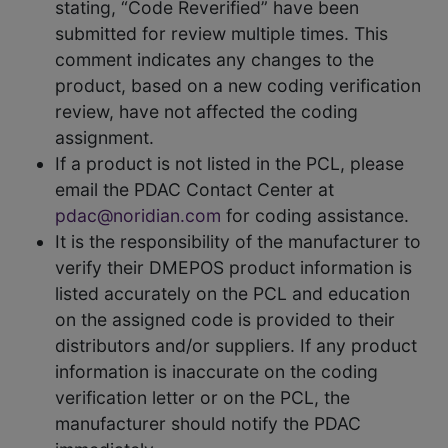
stating, “Code Reverified” have been
submitted for review multiple times. This
comment indicates any changes to the
product, based on a new coding verification
review, have not affected the coding
assignment.
If a product is not listed in the PCL, please
email the PDAC Contact Center at
pdac@noridian.com
for coding assistance.
It is the responsibility of the manufacturer to
verify their DMEPOS product information is
listed accurately on the PCL and education
on the assigned code is provided to their
distributors and/or suppliers. If any product
information is inaccurate on the coding
verification letter or on the PCL, the
manufacturer should notify the PDAC