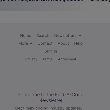
Home
Search
Newsletters
More
Contact
About
Help
Sign In
Privacy
Terms
Agreement
Subscribe to the Find-A-Code
Newsletter
Get timely coding industry updates,