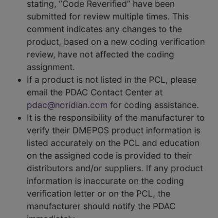
stating, “Code Reverified” have been
submitted for review multiple times. This
comment indicates any changes to the
product, based on a new coding verification
review, have not affected the coding
assignment.
If a product is not listed in the PCL, please
email the PDAC Contact Center at
pdac@noridian.com
for coding assistance.
It is the responsibility of the manufacturer to
verify their DMEPOS product information is
listed accurately on the PCL and education
on the assigned code is provided to their
distributors and/or suppliers. If any product
information is inaccurate on the coding
verification letter or on the PCL, the
manufacturer should notify the PDAC