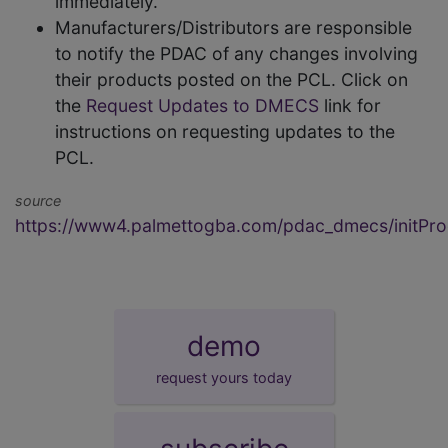
immediately.
Manufacturers/Distributors are responsible
to notify the PDAC of any changes involving
their products posted on the PCL. Click on
the
Request Updates to DMECS
link for
instructions on requesting updates to the
PCL.
source
https://www4.palmettogba.com/pdac_dmecs/initProd
demo
request yours today