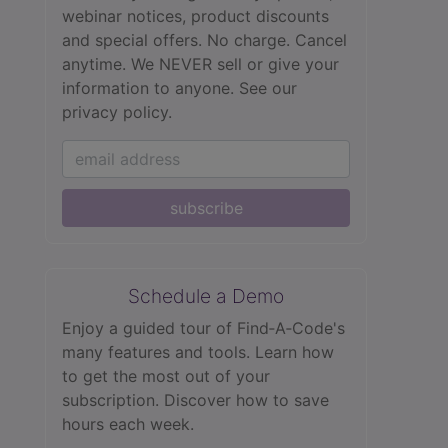
webinar notices, product discounts
and special offers. No charge. Cancel
anytime. We NEVER sell or give your
information to anyone.
See our
privacy policy.
subscribe
Schedule a Demo
Enjoy a guided tour of Find‑A‑Code's
many features and tools. Learn how
to get the most out of your
subscription. Discover how to save
hours each week.