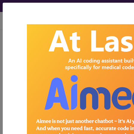
viewing Sun Aug 9, 2026
Search for DMEPOS products by
HCPCS codes, manufacturer, product
name, model number and more.
This page will show a sample of how
the tool works. The search will only
show results for "catheter bag" and all
manufacturer links will go to the same
sample company.
Access to this feature is available in the
following products:
Find-A-Code