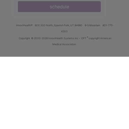
schedule
innoviHealth®
62 E 300 North, Spanish Fork, UT 84660
8-5 Mountain
801-770-
4203
®
Copyright
© 2000-2026 InnoviHealth Systems Inc -
CPT
copyright American
Medical Association