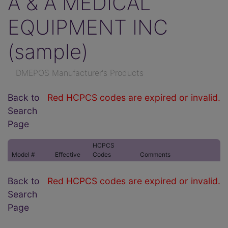
A & A MEDICAL
EQUIPMENT INC
(sample)
DMEPOS Manufacturer's Products
Back to
Red HCPCS codes are expired or invalid.
Search
Page
HCPCS
Model #
Effective
Codes
Comments
Back to
Red HCPCS codes are expired or invalid.
Search
Page