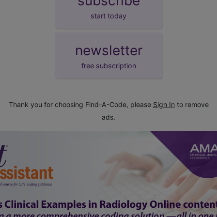
subscribe
start today
newsletter
free subscription
Thank you for choosing Find-A-Code, please
Sign In
to remove
ads.