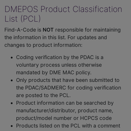
DMEPOS Product Classification
List (PCL)
Find-A-Code is
NOT
responsible for maintaining
the information in this list. For updates and
changes to product information:
Coding verification by the PDAC is a
voluntary process unless otherwise
mandated by DME MAC policy.
Only products that have been submitted to
the PDAC/SADMERC for coding verification
are posted to the PCL.
Product information can be searched by
manufacturer/distributor, product name,
product/model number or HCPCS code
Products listed on the PCL with a comment