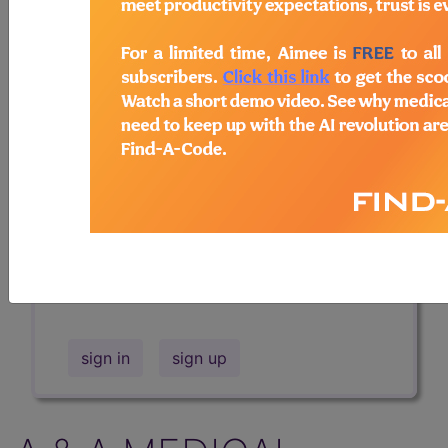
Professional/Premium/Elite
Find-A-Code Facility
Base/Plus/Complete
The DMEPOS Product Search and
product information is available to
Professional and Facility subscribers.
This page will show a sample of how
the tool works. The search will only
show results for "catheter bag" and all
manufacturer links will go to the same
sample company.
sign in
sign up