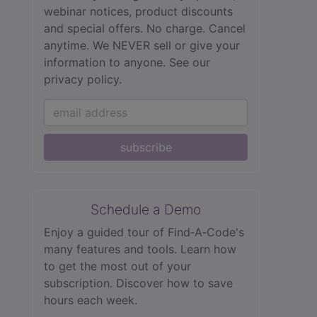
webinar notices, product discounts
and special offers. No charge. Cancel
anytime. We NEVER sell or give your
information to anyone.
See our
privacy policy.
subscribe
Schedule a Demo
Enjoy a guided tour of Find‑A‑Code's
many features and tools. Learn how
to get the most out of your
subscription. Discover how to save
hours each week.