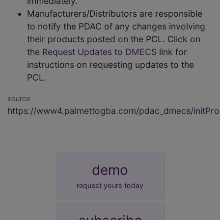
immediately.
Manufacturers/Distributors are responsible
to notify the PDAC of any changes involving
their products posted on the PCL. Click on
the
Request Updates to DMECS
link for
instructions on requesting updates to the
PCL.
source
https://www4.palmettogba.com/pdac_dmecs/initProd
demo
request yours today