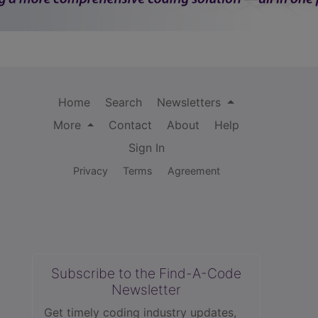
Home
Search
Newsletters
More
Contact
About
Help
Sign In
Privacy
Terms
Agreement
Subscribe to the Find-A-Code
Newsletter
Get timely coding industry updates,