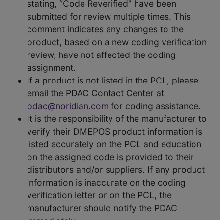
stating, “Code Reverified” have been
submitted for review multiple times. This
comment indicates any changes to the
product, based on a new coding verification
review, have not affected the coding
assignment.
If a product is not listed in the PCL, please
email the PDAC Contact Center at
pdac@noridian.com
for coding assistance.
It is the responsibility of the manufacturer to
verify their DMEPOS product information is
listed accurately on the PCL and education
on the assigned code is provided to their
distributors and/or suppliers. If any product
information is inaccurate on the coding
verification letter or on the PCL, the
manufacturer should notify the PDAC