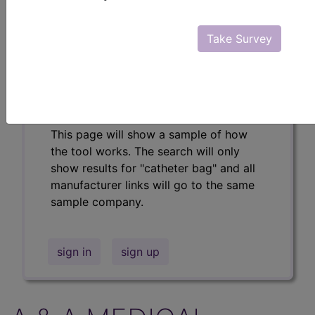
Professional/Premium/Elite
Find-A-Code Facility
Take Survey
Base/Plus/Complete
The DMEPOS Product Search and
product information is available to
Professional and Facility subscribers.
This page will show a sample of how
the tool works. The search will only
show results for "catheter bag" and all
manufacturer links will go to the same
sample company.
sign in
sign up