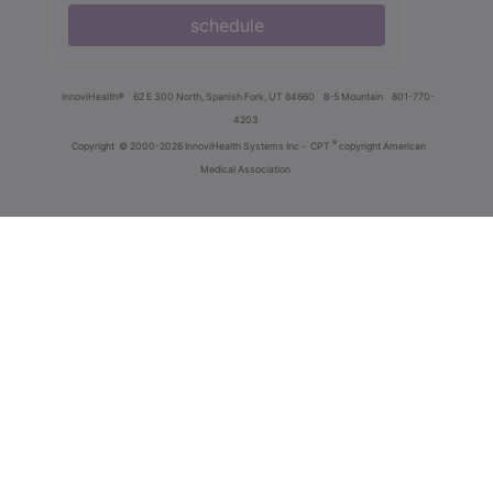
schedule
innoviHealth®
62 E 300 North, Spanish Fork, UT 84660
8-5 Mountain
801-770-
4203
®
Copyright
© 2000-2026 InnoviHealth Systems Inc -
CPT
copyright American
Medical Association