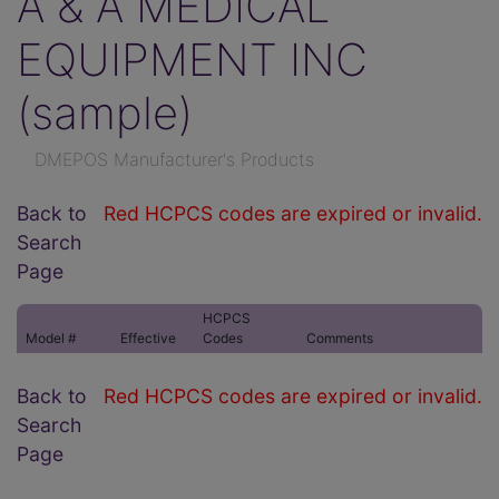
A & A MEDICAL
EQUIPMENT INC
(sample)
DMEPOS Manufacturer's Products
Back to
Red HCPCS codes are expired or invalid.
Search
Page
HCPCS
Model #
Effective
Codes
Comments
Back to
Red HCPCS codes are expired or invalid.
Search
Page