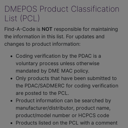
DMEPOS Product Classification
List (PCL)
Find-A-Code is
NOT
responsible for maintaining
the information in this list. For updates and
changes to product information:
Coding verification by the PDAC is a
voluntary process unless otherwise
mandated by DME MAC policy.
Only products that have been submitted to
the PDAC/SADMERC for coding verification
are posted to the PCL.
Product information can be searched by
manufacturer/distributor, product name,
product/model number or HCPCS code
Products listed on the PCL with a comment