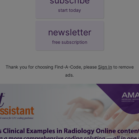
subscribe
start today
newsletter
free subscription
Thank you for choosing Find-A-Code, please
Sign In
to remove
ads.