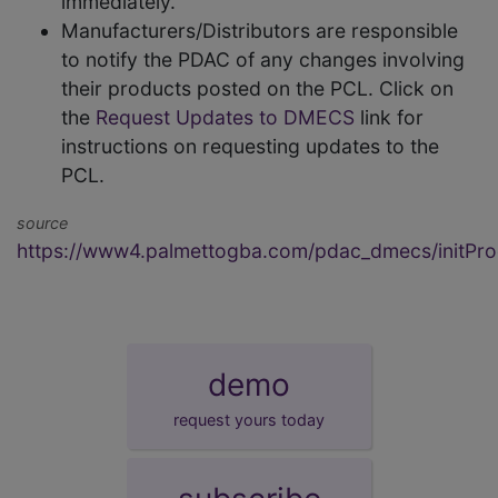
immediately.
Manufacturers/Distributors are responsible
to notify the PDAC of any changes involving
their products posted on the PCL. Click on
the
Request Updates to DMECS
link for
instructions on requesting updates to the
PCL.
source
https://www4.palmettogba.com/pdac_dmecs/initProd
demo
request yours today