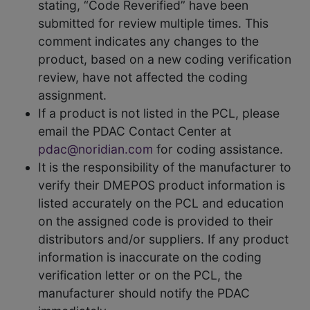
stating, “Code Reverified” have been
submitted for review multiple times. This
comment indicates any changes to the
product, based on a new coding verification
review, have not affected the coding
assignment.
If a product is not listed in the PCL, please
email the PDAC Contact Center at
pdac@noridian.com
for coding assistance.
It is the responsibility of the manufacturer to
verify their DMEPOS product information is
listed accurately on the PCL and education
on the assigned code is provided to their
distributors and/or suppliers. If any product
information is inaccurate on the coding
verification letter or on the PCL, the
manufacturer should notify the PDAC