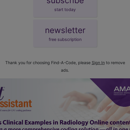
subscribe
start today
newsletter
free subscription
Thank you for choosing Find-A-Code, please
Sign In
to remove
ads.