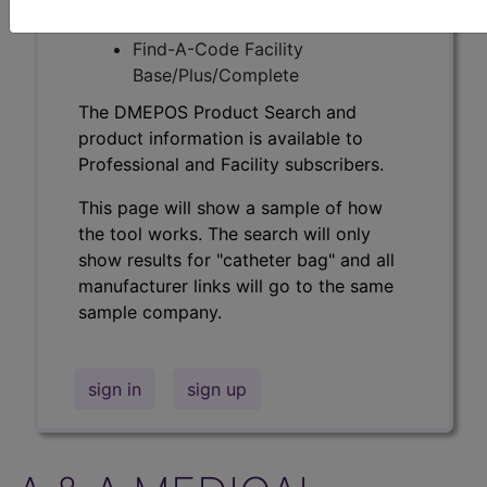
Professional/Premium/Elite
Find-A-Code Facility
Base/Plus/Complete
The DMEPOS Product Search and
product information is available to
Professional and Facility subscribers.
This page will show a sample of how
the tool works. The search will only
show results for "catheter bag" and all
manufacturer links will go to the same
sample company.
sign in
sign up