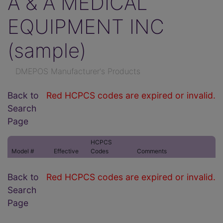
A & A MEDICAL
EQUIPMENT INC
(sample)
DMEPOS Manufacturer's Products
Back to
Red HCPCS codes are expired or invalid.
Search
Page
HCPCS
Model #
Effective
Codes
Comments
Back to
Red HCPCS codes are expired or invalid.
Search
Page