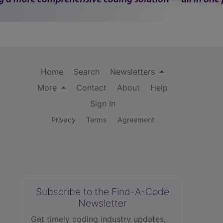
Home
Search
Newsletters
More
Contact
About
Help
Sign In
Privacy
Terms
Agreement
Subscribe to the Find-A-Code
Newsletter
Get timely coding industry updates,