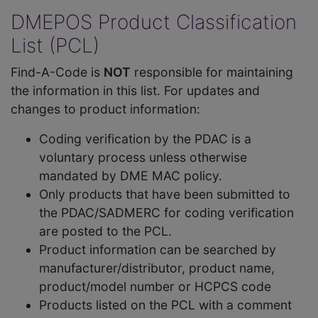
DMEPOS Product Classification
List (PCL)
Find-A-Code is
NOT
responsible for maintaining
the information in this list. For updates and
changes to product information:
Coding verification by the PDAC is a
voluntary process unless otherwise
mandated by DME MAC policy.
Only products that have been submitted to
the PDAC/SADMERC for coding verification
are posted to the PCL.
Product information can be searched by
manufacturer/distributor, product name,
product/model number or HCPCS code
Products listed on the PCL with a comment