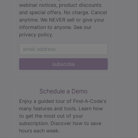
webinar notices, product discounts
and special offers. No charge. Cancel
anytime. We NEVER sell or give your
information to anyone.
See our
privacy policy.
subscribe
Schedule a Demo
Enjoy a guided tour of Find‑A‑Code's
many features and tools. Learn how
to get the most out of your
subscription. Discover how to save
hours each week.