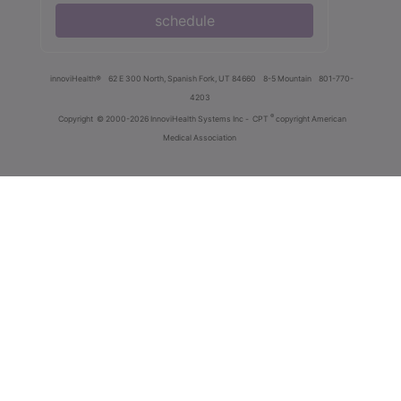
schedule
innoviHealth®
62 E 300 North, Spanish Fork, UT 84660
8-5 Mountain
801-770-
4203
®
Copyright
© 2000-2026 InnoviHealth Systems Inc -
CPT
copyright American
Medical Association