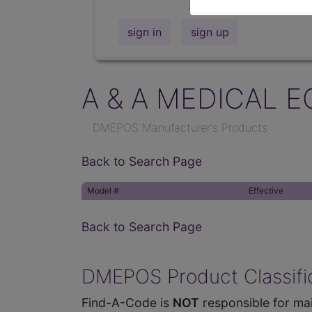
sign in
sign up
A & A MEDICAL E
DMEPOS Manufacturer's Products
Back to Search Page
Model #
Effective
Back to Search Page
DMEPOS Product Classific
Find-A-Code is
NOT
responsible for mai