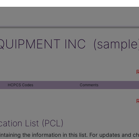
QUIPMENT INC (sample
R
HCPCS Codes
Comments
R
ation List (PCL)
ntaining the information in this list. For updates and 