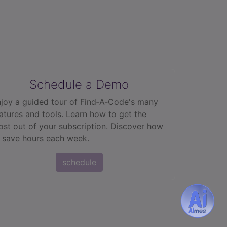
Schedule a Demo
joy a guided tour of Find‑A‑Code's many
atures and tools. Learn how to get the
st out of your subscription. Discover how
 save hours each week.
schedule