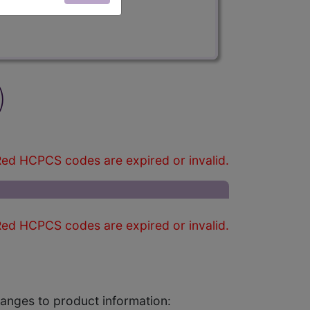
)
ed HCPCS codes are expired or invalid.
ed HCPCS codes are expired or invalid.
changes to product information: