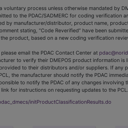
s a voluntary process unless otherwise mandated by D
itted to the PDAC/SADMERC for coding verification ar
hed by manufacturer/distributor, product name, prod
comment stating, “Code Reverified” have been submitted
he product, based on a new coding verification revie
CL, please email the PDAC Contact Center at
pdac@norid
ufacturer to verify their DMEPOS product information is
rovided to their distributors and/or suppliers. If any 
e PCL, the manufacturer should notify the PDAC immedia
ponsible to notify the PDAC of any changes involving t
link for instructions on requesting updates to the PCL
ac_dmecs/initProductClassificationResults.do