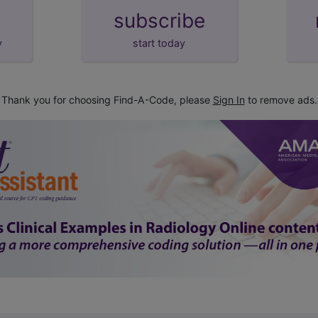
subscribe
y
start today
Thank you for choosing Find-A-Code, please
Sign In
to remove ads.