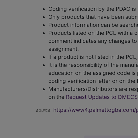
Coding verification by the PDAC i
Only products that have been subm
Product information can be searc
Products listed on the PCL with a 
comment indicates any changes to t
assignment.
If a product is not listed in the P
It is the responsibility of the man
education on the assigned code is p
coding verification letter or on th
Manufacturers/Distributors are res
on the
Request Updates to DMECS
https://www4.palmettogba.com/pd
source