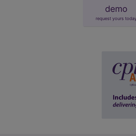
demo
request yours toda