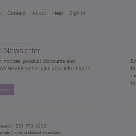
Contact
About
Help
Sign In
e Newsletter
r notices, product discounts and
En
 We NEVER sell or give your information
fe
mo
to
cribe
801-770-4203
Mountain
yright American Medical Association