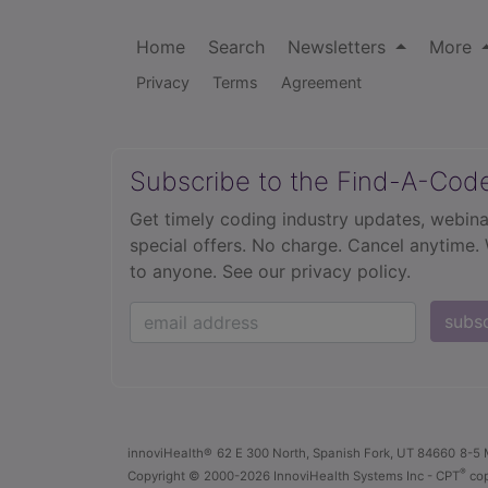
Home
Search
Newsletters
More
Privacy
Terms
Agreement
Subscribe to the Find-A-Cod
Get timely coding industry updates, webina
special offers. No charge. Cancel anytime.
to anyone.
See our privacy policy.
subs
innoviHealth®
62 E 300 North, Spanish Fork, UT 84660
8-5 
®
Copyright
© 2000-2026 InnoviHealth Systems Inc -
CPT
cop