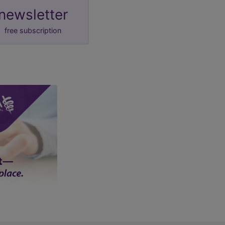
newsletter
free subscription