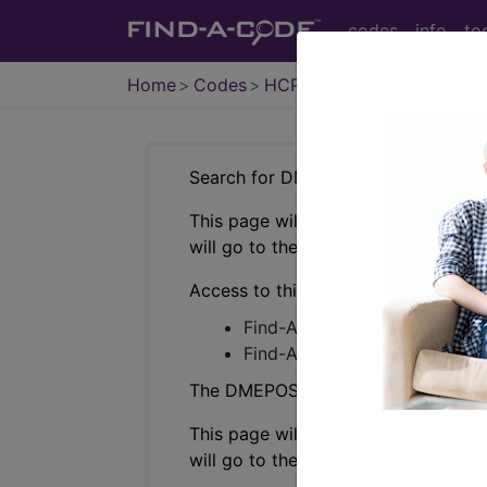
codes
info
to
Home
Codes
HCPCS
DMEPOS
Search for DMEPOS products by HC
This page will show a sample of how 
will go to the same sample company
Access to this feature is available i
Find-A-Code Professional/Pr
Find-A-Code Facility Base/P
The DMEPOS Product Search and produ
This page will show a sample of how 
will go to the same sample company