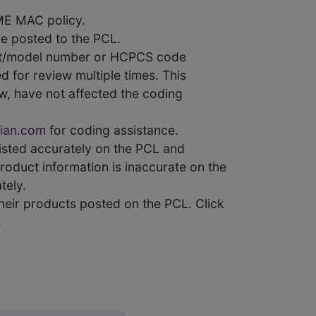
ME MAC policy.
e posted to the PCL.
uct/model number or HCPCS code
 for review multiple times. This
w, have not affected the coding
ian.com
for coding assistance.
 listed accurately on the PCL and
product information is inaccurate on the
tely.
heir products posted on the PCL. Click
.