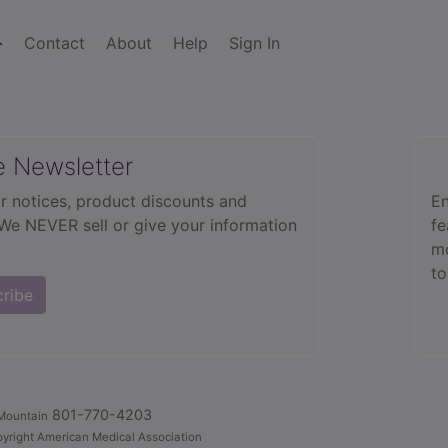
Contact
About
Help
Sign In
e Newsletter
r notices, product discounts and
En
 We NEVER sell or give your information
fe
mo
to
cribe
801-770-4203
Mountain
yright American Medical Association