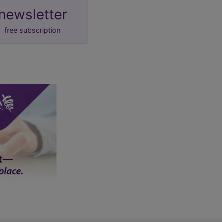
newsletter
free subscription