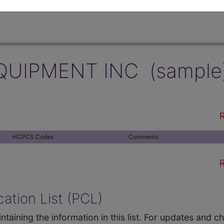
QUIPMENT INC (sample
R
HCPCS Codes
Comments
R
ation List (PCL)
ntaining the information in this list. For updates and 