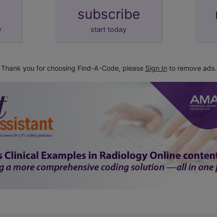
subscribe
y
start today
Thank you for choosing Find-A-Code, please
Sign In
to remove ads.