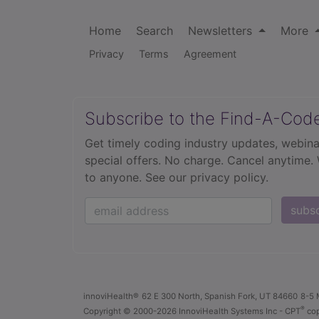
Home
Search
Newsletters
More
Privacy
Terms
Agreement
Subscribe to the Find-A-Cod
Get timely coding industry updates, webina
special offers. No charge. Cancel anytime.
to anyone.
See our privacy policy.
subs
innoviHealth®
62 E 300 North, Spanish Fork, UT 84660
8-5 
®
Copyright
© 2000-2026 InnoviHealth Systems Inc -
CPT
cop