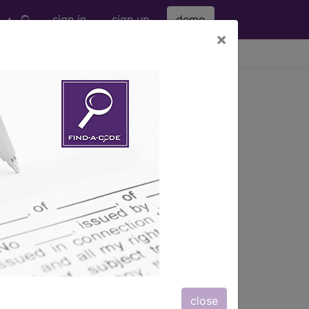
sign in
sign up
demo
×
viewing Sun Aug 9, 2026
nd more.
eter bag" and all manufacturer links
subscribers.
eter bag" and all manufacturer links
close