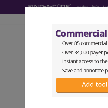
codes
info
to
Home
Codes
HCPCS
DMEPOS
Search for DMEPOS products by HC
This page will show a sample of how 
will go to the same sample company
Access to this feature is available i
Find-A-Code Professional/Pr
Find-A-Code Facility Base/P
The DMEPOS Product Search and produ
This page will show a sample of how 
will go to the same sample company