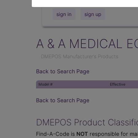
sign in
sign up
A & A MEDICAL E
DMEPOS Manufacturer's Products
Back to Search Page
Model #
Effective
Back to Search Page
DMEPOS Product Classific
Find-A-Code is
NOT
responsible for mai