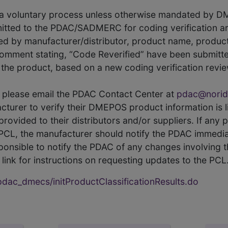
s a voluntary process unless otherwise mandated by D
itted to the PDAC/SADMERC for coding verification ar
hed by manufacturer/distributor, product name, prod
comment stating, “Code Reverified” have been submitted
he product, based on a new coding verification revie
CL, please email the PDAC Contact Center at
pdac@norid
ufacturer to verify their DMEPOS product information is
rovided to their distributors and/or suppliers. If any 
e PCL, the manufacturer should notify the PDAC immedia
ponsible to notify the PDAC of any changes involving t
link for instructions on requesting updates to the PCL
ac_dmecs/initProductClassificationResults.do