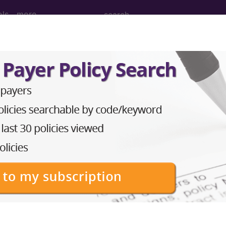
ols
more
PCS codes, manufacturer, product name, model number a
the tool works. The search will only show results for "cath
.
n the following products:
emium/Elite
lus/Complete
ct information is available to Professional and Facility 
the tool works. The search will only show results for "cath
.