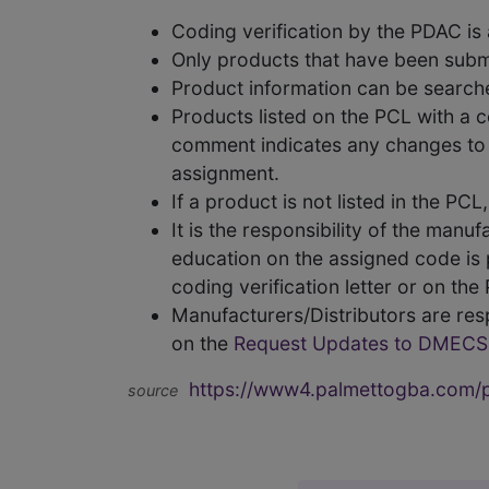
Coding verification by the PDAC i
Only products that have been subm
Product information can be searc
Products listed on the PCL with a 
comment indicates any changes to t
assignment.
If a product is not listed in the P
It is the responsibility of the man
education on the assigned code is p
coding verification letter or on th
Manufacturers/Distributors are res
on the
Request Updates to DMECS
https://www4.palmettogba.com/pd
source