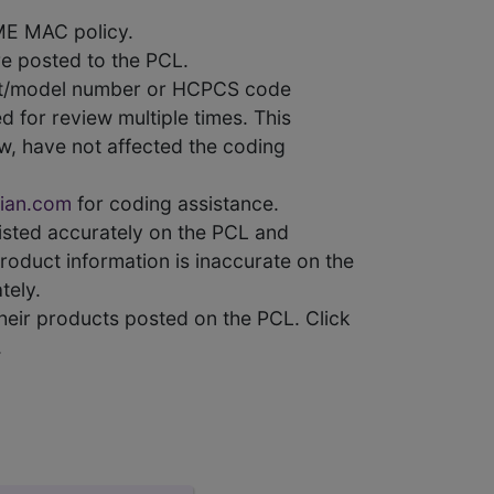
ME MAC policy.
e posted to the PCL.
uct/model number or HCPCS code
 for review multiple times. This
w, have not affected the coding
ian.com
for coding assistance.
 listed accurately on the PCL and
product information is inaccurate on the
tely.
heir products posted on the PCL. Click
.