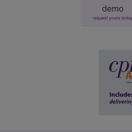
demo
request yours toda