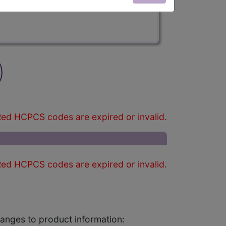
)
ed HCPCS codes are expired or invalid.
ed HCPCS codes are expired or invalid.
changes to product information: