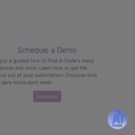
Schedule a Demo
joy a guided tour of Find‑A‑Code's many
atures and tools. Learn how to get the
st out of your subscription. Discover how
 save hours each week.
schedule