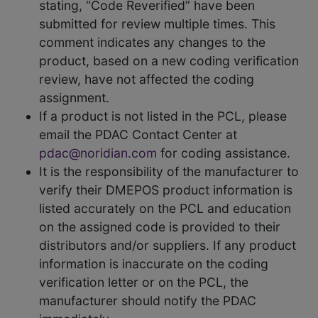
stating, “Code Reverified” have been
submitted for review multiple times. This
comment indicates any changes to the
product, based on a new coding verification
review, have not affected the coding
assignment.
If a product is not listed in the PCL, please
email the PDAC Contact Center at
pdac@noridian.com
for coding assistance.
It is the responsibility of the manufacturer to
verify their DMEPOS product information is
listed accurately on the PCL and education
on the assigned code is provided to their
distributors and/or suppliers. If any product
information is inaccurate on the coding
verification letter or on the PCL, the
manufacturer should notify the PDAC