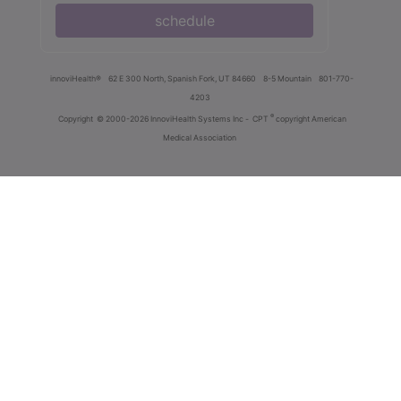
schedule
innoviHealth®
62 E 300 North, Spanish Fork, UT 84660
8-5 Mountain
801-770-
4203
®
Copyright
© 2000-2026 InnoviHealth Systems Inc -
CPT
copyright American
Medical Association