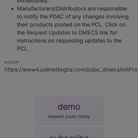
immediately.
Manufacturers/Distributors are responsible
to notify the PDAC of any changes involving
their products posted on the PCL. Click on
the
Request Updates to DMECS
link for
instructions on requesting updates to the
PCL.
source
https://www4.palmettogba.com/pdac_dmecs/initProd
demo
request yours today