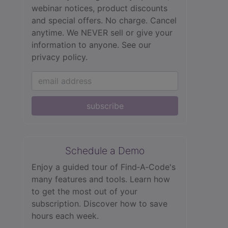
webinar notices, product discounts
and special offers. No charge. Cancel
anytime. We NEVER sell or give your
information to anyone.
See our
privacy policy.
subscribe
Schedule a Demo
Enjoy a guided tour of Find‑A‑Code's
many features and tools. Learn how
to get the most out of your
subscription. Discover how to save
hours each week.