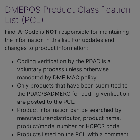
DMEPOS Product Classification
List (PCL)
Find-A-Code is
NOT
responsible for maintaining
the information in this list. For updates and
changes to product information:
Coding verification by the PDAC is a
voluntary process unless otherwise
mandated by DME MAC policy.
Only products that have been submitted to
the PDAC/SADMERC for coding verification
are posted to the PCL.
Product information can be searched by
manufacturer/distributor, product name,
product/model number or HCPCS code
Products listed on the PCL with a comment