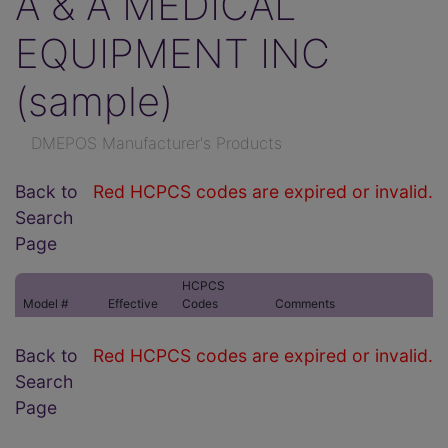
A & A MEDICAL
EQUIPMENT INC
(sample)
DMEPOS Manufacturer's Products
Back to
Red HCPCS codes are expired or invalid.
Search
Page
HCPCS
Model #
Effective
Codes
Comments
Back to
Red HCPCS codes are expired or invalid.
Search
Page