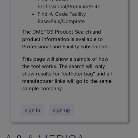
Professional/Premium/Elite
Find-A-Code Facility
Base/Plus/Complete
The DMEPOS Product Search and
product information is available to
Professional and Facility subscribers.
This page will show a sample of how
the tool works. The search will only
show results for "catheter bag" and all
manufacturer links will go to the same
sample company.
sign in
sign up