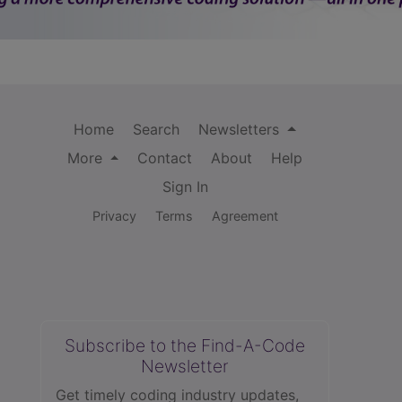
Home
Search
Newsletters
More
Contact
About
Help
Sign In
Privacy
Terms
Agreement
Subscribe to the Find-A-Code
Newsletter
Get timely coding industry updates,