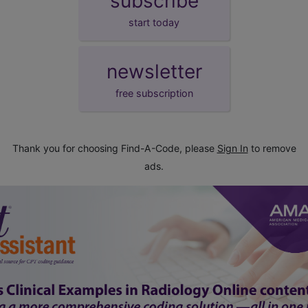
subscribe
start today
newsletter
free subscription
Thank you for choosing Find-A-Code, please
Sign In
to remove
ads.