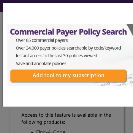
viewing Thu Aug 6, 2026
Search for DMEPOS products by
HCPCS codes, manufacturer, product
name, model number and more.
This page will show a sample of how
the tool works. The search will only
show results for "catheter bag" and all
manufacturer links will go to the same
sample company.
Access to this feature is available in the
following products:
Find-A-Code