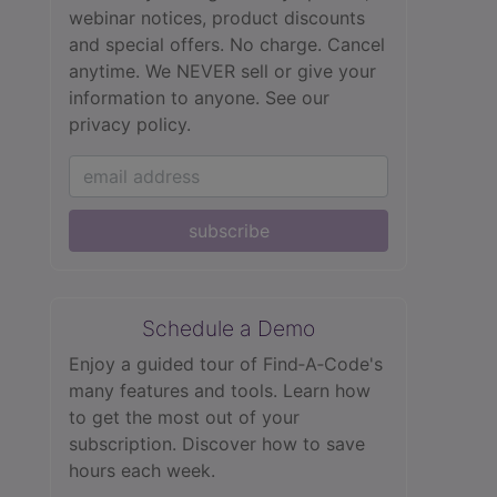
webinar notices, product discounts
and special offers. No charge. Cancel
anytime. We NEVER sell or give your
information to anyone.
See our
privacy policy.
subscribe
Schedule a Demo
Enjoy a guided tour of Find‑A‑Code's
many features and tools. Learn how
to get the most out of your
subscription. Discover how to save
hours each week.