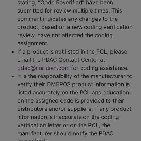
stating, “Code Reverified” have been
submitted for review multiple times. This
comment indicates any changes to the
product, based on a new coding verification
review, have not affected the coding
assignment.
If a product is not listed in the PCL, please
email the PDAC Contact Center at
pdac@noridian.com
for coding assistance.
It is the responsibility of the manufacturer to
verify their DMEPOS product information is
listed accurately on the PCL and education
on the assigned code is provided to their
distributors and/or suppliers. If any product
information is inaccurate on the coding
verification letter or on the PCL, the
manufacturer should notify the PDAC