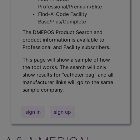
Professional/Premium/Elite
Find-A-Code Facility
Base/Plus/Complete
The DMEPOS Product Search and
product information is available to
Professional and Facility subscribers.
This page will show a sample of how
the tool works. The search will only
show results for "catheter bag" and all
manufacturer links will go to the same
sample company.
sign in
sign up