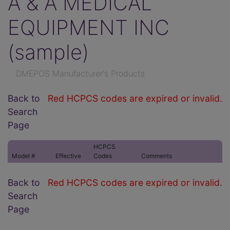
A & A MEDICAL
EQUIPMENT INC
(sample)
DMEPOS Manufacturer's Products
Back to
Red HCPCS codes are expired or invalid.
Search
Page
HCPCS
Model #
Effective
Codes
Comments
Back to
Red HCPCS codes are expired or invalid.
Search
Page