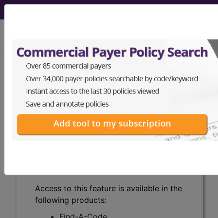
viewing Fri Aug 7, 2026
Search for DMEPOS products by
HCPCS codes, manufacturer, product
name, model number and more.
This page will show a sample of how
the tool works. The search will only
show results for "catheter bag" and all
manufacturer links will go to the same
sample company.
Access to this feature is available in the
following products:
Find-A-Code