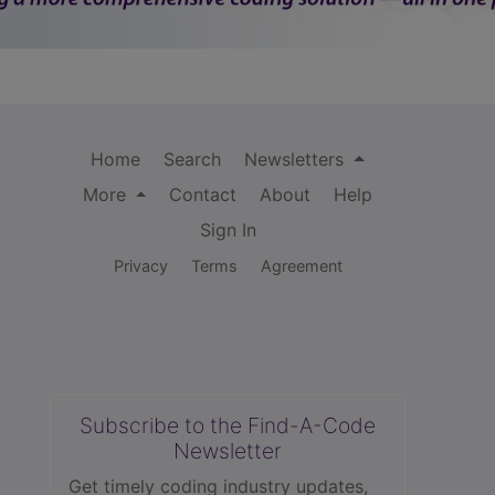
Home
Search
Newsletters
More
Contact
About
Help
Sign In
Privacy
Terms
Agreement
Subscribe to the Find-A-Code
Newsletter
Get timely coding industry updates,