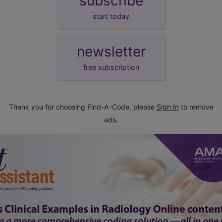
subscribe
start today
newsletter
free subscription
Thank you for choosing Find-A-Code, please
Sign In
to remove
ads.