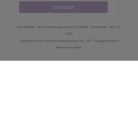
schedule
innoviHealth®
62 E 300 North, Spanish Fork, UT 84660
8-5 Mountain
801-770-
4203
®
Copyright
© 2000-2026 InnoviHealth Systems Inc -
CPT
copyright American
Medical Association