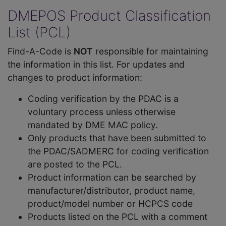
DMEPOS Product Classification
List (PCL)
Find-A-Code is
NOT
responsible for maintaining
the information in this list. For updates and
changes to product information:
Coding verification by the PDAC is a
voluntary process unless otherwise
mandated by DME MAC policy.
Only products that have been submitted to
the PDAC/SADMERC for coding verification
are posted to the PCL.
Product information can be searched by
manufacturer/distributor, product name,
product/model number or HCPCS code
Products listed on the PCL with a comment