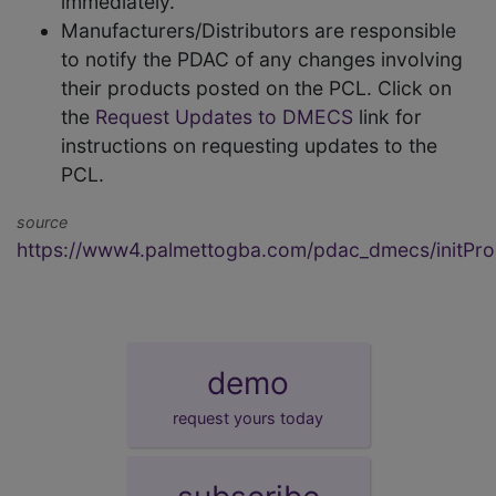
immediately.
Manufacturers/Distributors are responsible
to notify the PDAC of any changes involving
their products posted on the PCL. Click on
the
Request Updates to DMECS
link for
instructions on requesting updates to the
PCL.
source
https://www4.palmettogba.com/pdac_dmecs/initProd
demo
request yours today