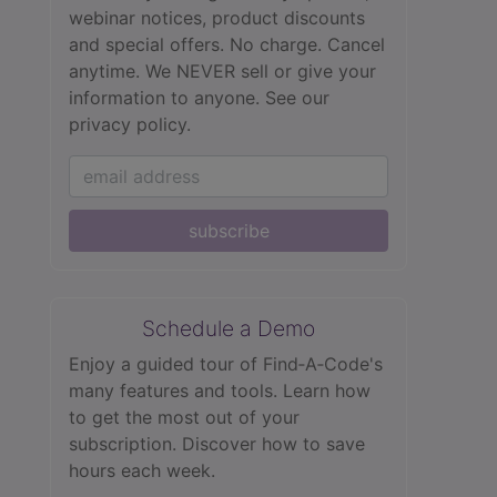
webinar notices, product discounts
and special offers. No charge. Cancel
anytime. We NEVER sell or give your
information to anyone.
See our
privacy policy.
subscribe
Schedule a Demo
Enjoy a guided tour of Find‑A‑Code's
many features and tools. Learn how
to get the most out of your
subscription. Discover how to save
hours each week.