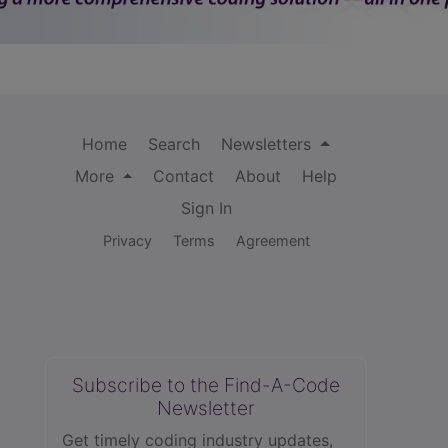
Home
Search
Newsletters
More
Contact
About
Help
Sign In
Privacy
Terms
Agreement
Subscribe to the Find-A-Code
Newsletter
Get timely coding industry updates,