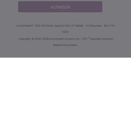
schedule
innoviHealth®
62 E 300 North, Spanish Fork, UT 84660
8-5 Mountain
801-770-
4203
®
Copyright
© 2000-2026 InnoviHealth Systems Inc -
CPT
copyright American
Medical Association