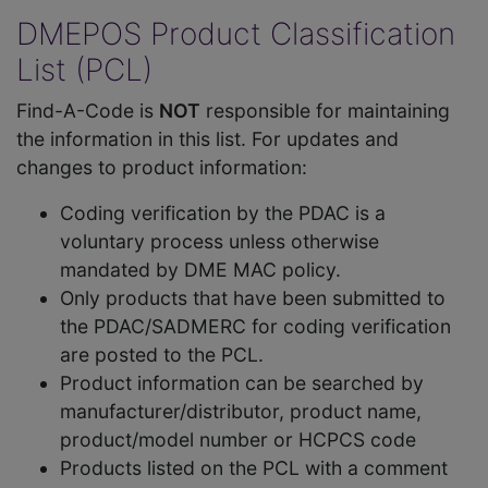
DMEPOS Product Classification
List (PCL)
Find-A-Code is
NOT
responsible for maintaining
the information in this list. For updates and
changes to product information:
Coding verification by the PDAC is a
voluntary process unless otherwise
mandated by DME MAC policy.
Only products that have been submitted to
the PDAC/SADMERC for coding verification
are posted to the PCL.
Product information can be searched by
manufacturer/distributor, product name,
product/model number or HCPCS code
Products listed on the PCL with a comment