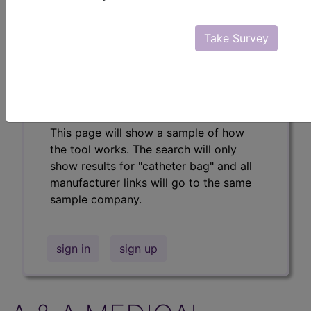
Professional/Premium/Elite
Find-A-Code Facility
Take Survey
Base/Plus/Complete
The DMEPOS Product Search and
product information is available to
Professional and Facility subscribers.
This page will show a sample of how
the tool works. The search will only
show results for "catheter bag" and all
manufacturer links will go to the same
sample company.
sign in
sign up