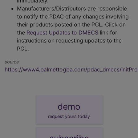
immediately.
Manufacturers/Distributors are responsible
to notify the PDAC of any changes involving
their products posted on the PCL. Click on
the
Request Updates to DMECS
link for
instructions on requesting updates to the
PCL.
source
https://www4.palmettogba.com/pdac_dmecs/initProd
demo
request yours today