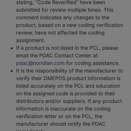
stating, “Code Reverified” have been
submitted for review multiple times. This
comment indicates any changes to the
product, based on a new coding verification
review, have not affected the coding
assignment.
If a product is not listed in the PCL, please
email the PDAC Contact Center at
pdac@noridian.com
for coding assistance.
It is the responsibility of the manufacturer to
verify their DMEPOS product information is
listed accurately on the PCL and education
on the assigned code is provided to their
distributors and/or suppliers. If any product
information is inaccurate on the coding
verification letter or on the PCL, the
manufacturer should notify the PDAC