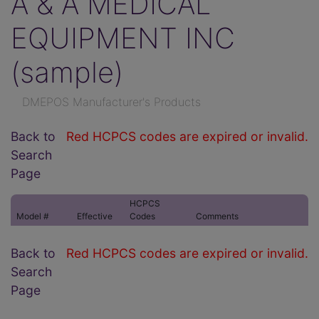
A & A MEDICAL
EQUIPMENT INC
(sample)
DMEPOS Manufacturer's Products
Back to
Red HCPCS codes are expired or invalid.
Search
Page
HCPCS
Model #
Effective
Codes
Comments
Back to
Red HCPCS codes are expired or invalid.
Search
Page