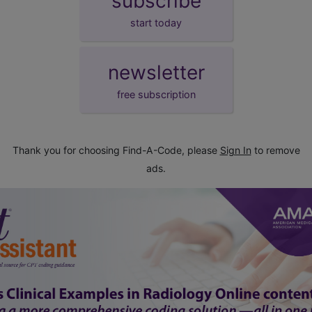
subscribe
start today
newsletter
free subscription
Thank you for choosing Find-A-Code, please
Sign In
to remove
ads.