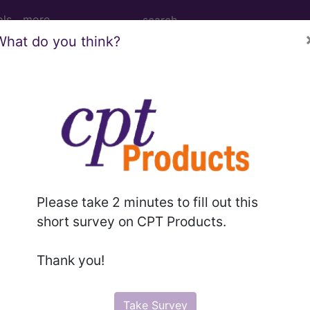
ols
more
What do you think?
PCS codes, manufacturer, product name, model number a
the tool works. The search will only show results for "cath
.
n the following products:
Please take 2 minutes to fill out this
emium/Elite
short survey on CPT Products.
lus/Complete
ct information is available to Professional and Facility 
Thank you!
the tool works. The search will only show results for "cath
.
Take Survey