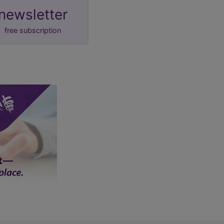
newsletter
free subscription