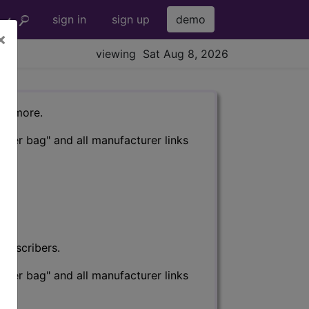
sign in
sign up
demo
×
viewing Sat Aug 8, 2026
nd more.
eter bag" and all manufacturer links
subscribers.
eter bag" and all manufacturer links