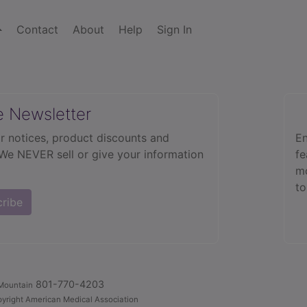
Contact
About
Help
Sign In
e Newsletter
r notices, product discounts and
En
 We NEVER sell or give your information
fe
mo
to
cribe
801-770-4203
Mountain
yright American Medical Association