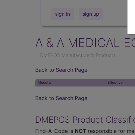
sign in
sign up
A & A MEDICAL E
DMEPOS Manufacturer's Products
Back to Search Page
Model #
Effective
Back to Search Page
DMEPOS Product Classific
Find-A-Code is
NOT
responsible for mai