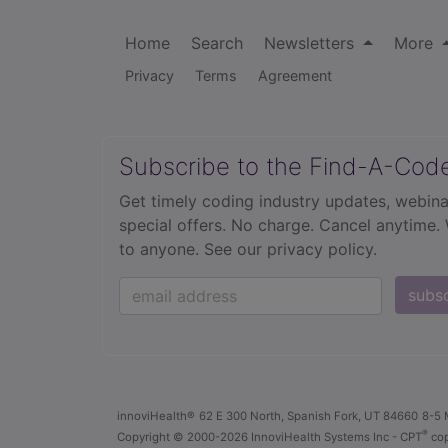
Home
Search
Newsletters
More
Privacy
Terms
Agreement
Subscribe to the Find-A-Cod
Get timely coding industry updates, webina
special offers. No charge. Cancel anytime.
to anyone.
See our privacy policy.
subs
innoviHealth®
62 E 300 North, Spanish Fork, UT 84660
8-5 
®
Copyright
© 2000-2026 InnoviHealth Systems Inc -
CPT
cop