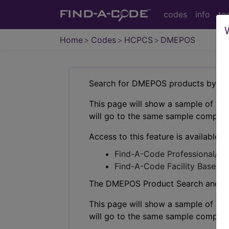
codes
info
to
Home
Codes
HCPCS
DMEPOS
Search for DMEPOS products by HC
This page will show a sample of how 
will go to the same sample company
Access to this feature is available i
Find-A-Code Professional/Pr
Find-A-Code Facility Base/P
The DMEPOS Product Search and produ
This page will show a sample of how 
will go to the same sample company