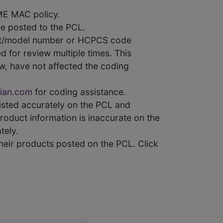
ME MAC policy.
e posted to the PCL.
uct/model number or HCPCS code
 for review multiple times. This
w, have not affected the coding
ian.com
for coding assistance.
 listed accurately on the PCL and
product information is inaccurate on the
tely.
heir products posted on the PCL. Click
.