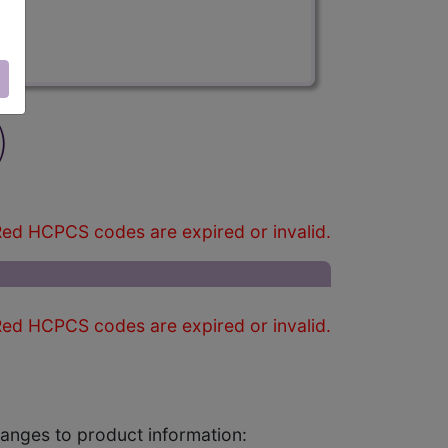
)
ed HCPCS codes are expired or invalid.
ed HCPCS codes are expired or invalid.
changes to product information: