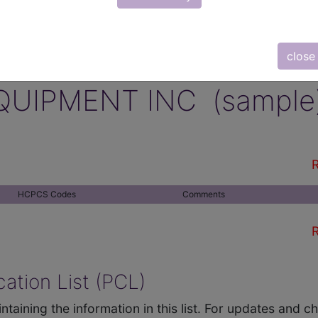
close
QUIPMENT INC (sample
R
HCPCS Codes
Comments
R
ation List (PCL)
ntaining the information in this list. For updates and 