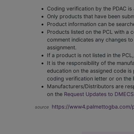
Coding verification by the PDAC i
Only products that have been subm
Product information can be searc
Products listed on the PCL with a 
comment indicates any changes to t
assignment.
If a product is not listed in the P
It is the responsibility of the man
education on the assigned code is p
coding verification letter or on th
Manufacturers/Distributors are res
on the
Request Updates to DMECS
https://www4.palmettogba.com/pd
source