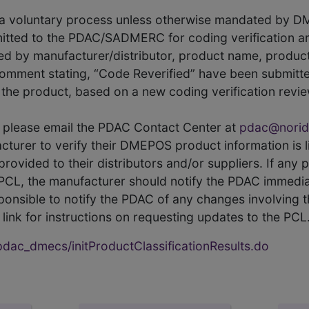
s a voluntary process unless otherwise mandated by D
itted to the PDAC/SADMERC for coding verification ar
hed by manufacturer/distributor, product name, prod
comment stating, “Code Reverified” have been submitted
he product, based on a new coding verification revie
CL, please email the PDAC Contact Center at
pdac@norid
ufacturer to verify their DMEPOS product information is
rovided to their distributors and/or suppliers. If any 
e PCL, the manufacturer should notify the PDAC immedia
ponsible to notify the PDAC of any changes involving t
link for instructions on requesting updates to the PCL
ac_dmecs/initProductClassificationResults.do