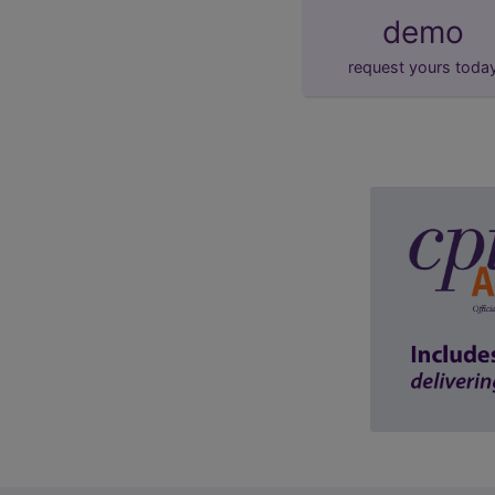
demo
request yours toda