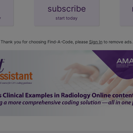
subscribe
y
start today
Thank you for choosing Find-A-Code, please
Sign In
to remove ads.