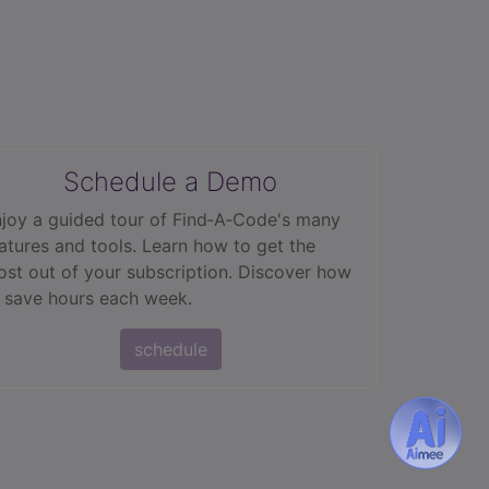
Schedule a Demo
joy a guided tour of Find‑A‑Code's many
atures and tools. Learn how to get the
st out of your subscription. Discover how
 save hours each week.
schedule