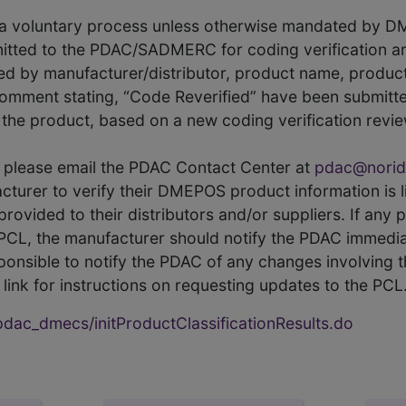
s a voluntary process unless otherwise mandated by D
itted to the PDAC/SADMERC for coding verification ar
hed by manufacturer/distributor, product name, prod
comment stating, “Code Reverified” have been submitted
he product, based on a new coding verification revie
CL, please email the PDAC Contact Center at
pdac@norid
ufacturer to verify their DMEPOS product information is
rovided to their distributors and/or suppliers. If any 
e PCL, the manufacturer should notify the PDAC immedia
ponsible to notify the PDAC of any changes involving t
link for instructions on requesting updates to the PCL
ac_dmecs/initProductClassificationResults.do