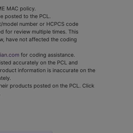
ME MAC policy.
e posted to the PCL.
uct/model number or HCPCS code
 for review multiple times. This
w, have not affected the coding
ian.com
for coding assistance.
 listed accurately on the PCL and
product information is inaccurate on the
tely.
heir products posted on the PCL. Click
.