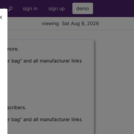
sign in
sign up
demo
×
viewing Sat Aug 8, 2026
nd more.
eter bag" and all manufacturer links
subscribers.
eter bag" and all manufacturer links