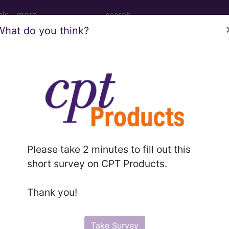
ols
more
What do you think?
PCS codes, manufacturer, product name, model number a
the tool works. The search will only show results for "cath
.
n the following products:
Please take 2 minutes to fill out this
emium/Elite
short survey on CPT Products.
lus/Complete
ct information is available to Professional and Facility 
Thank you!
the tool works. The search will only show results for "cath
.
Take Survey