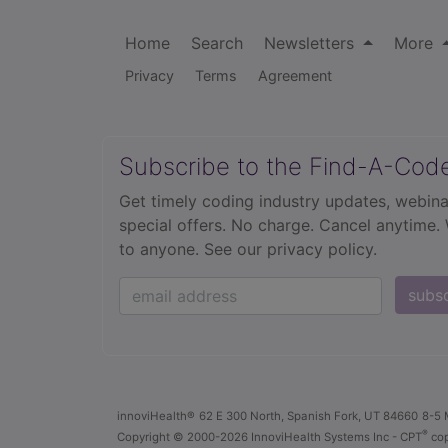
Home
Search
Newsletters
More
Privacy
Terms
Agreement
Subscribe to the Find-A-Cod
Get timely coding industry updates, webina
special offers. No charge. Cancel anytime.
to anyone.
See our privacy policy.
subs
innoviHealth®
62 E 300 North, Spanish Fork, UT 84660
8-5 
®
Copyright
© 2000-2026 InnoviHealth Systems Inc -
CPT
cop