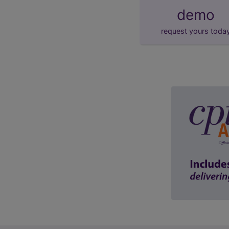
demo
request yours toda