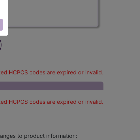
)
ed HCPCS codes are expired or invalid.
ed HCPCS codes are expired or invalid.
changes to product information: