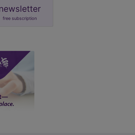
newsletter
free subscription