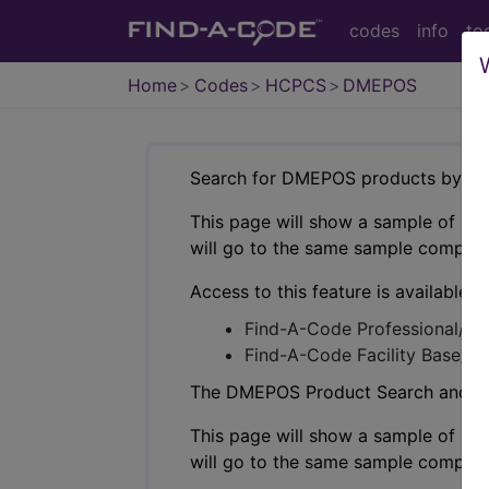
codes
info
to
Home
Codes
HCPCS
DMEPOS
Search for DMEPOS products by HC
This page will show a sample of how 
will go to the same sample company
Access to this feature is available i
Find-A-Code Professional/Pr
Find-A-Code Facility Base/P
The DMEPOS Product Search and produ
This page will show a sample of how 
will go to the same sample company