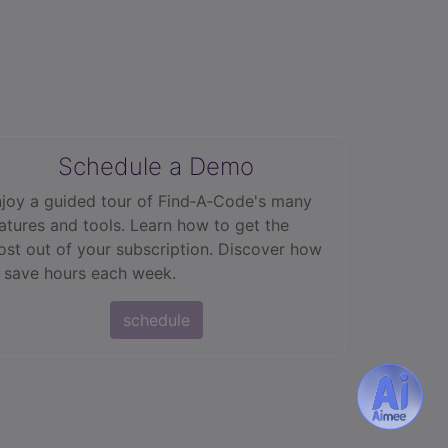
Schedule a Demo
joy a guided tour of Find‑A‑Code's many
atures and tools. Learn how to get the
st out of your subscription. Discover how
 save hours each week.
schedule