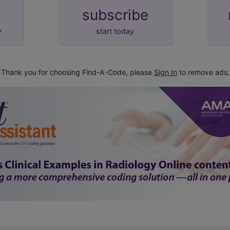
subscribe
y
start today
Thank you for choosing Find-A-Code, please
Sign In
to remove ads.