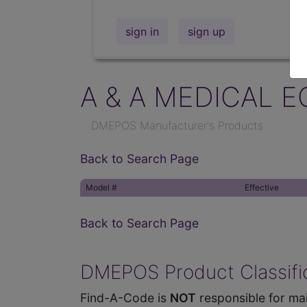
sign in
sign up
A & A MEDICAL E
DMEPOS Manufacturer's Products
Back to Search Page
Model #
Effective
Back to Search Page
DMEPOS Product Classific
Find-A-Code is
NOT
responsible for mai