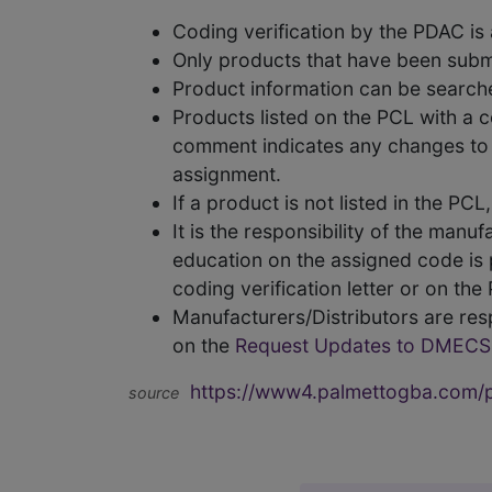
Coding verification by the PDAC i
Only products that have been subm
Product information can be searc
Products listed on the PCL with a 
comment indicates any changes to t
assignment.
If a product is not listed in the P
It is the responsibility of the man
education on the assigned code is p
coding verification letter or on th
Manufacturers/Distributors are res
on the
Request Updates to DMECS
https://www4.palmettogba.com/pd
source