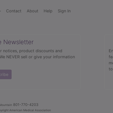
Contact
About
Help
Sign In
e Newsletter
r notices, product discounts and
En
 We NEVER sell or give your information
fe
mo
to
cribe
801-770-4203
Mountain
yright American Medical Association