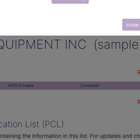
close
QUIPMENT INC (sample
R
HCPCS Codes
Comments
R
ation List (PCL)
ntaining the information in this list. For updates and 