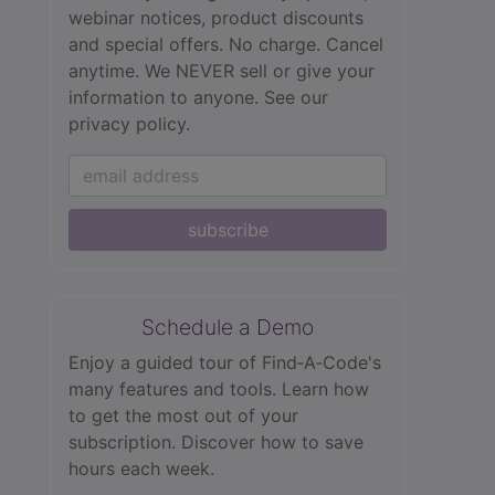
webinar notices, product discounts
and special offers. No charge. Cancel
anytime. We NEVER sell or give your
information to anyone.
See our
privacy policy.
subscribe
Schedule a Demo
Enjoy a guided tour of Find‑A‑Code's
many features and tools. Learn how
to get the most out of your
subscription. Discover how to save
hours each week.