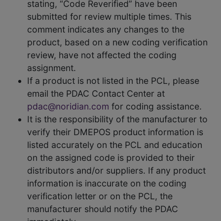
stating, “Code Reverified” have been
submitted for review multiple times. This
comment indicates any changes to the
product, based on a new coding verification
review, have not affected the coding
assignment.
If a product is not listed in the PCL, please
email the PDAC Contact Center at
pdac@noridian.com
for coding assistance.
It is the responsibility of the manufacturer to
verify their DMEPOS product information is
listed accurately on the PCL and education
on the assigned code is provided to their
distributors and/or suppliers. If any product
information is inaccurate on the coding
verification letter or on the PCL, the
manufacturer should notify the PDAC