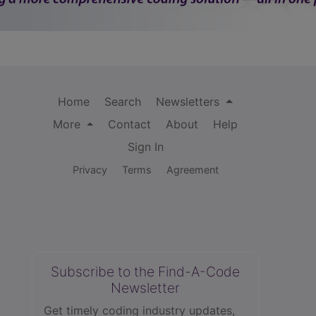
Home
Search
Newsletters
More
Contact
About
Help
Sign In
Privacy
Terms
Agreement
Subscribe to the Find-A-Code
Newsletter
Get timely coding industry updates,