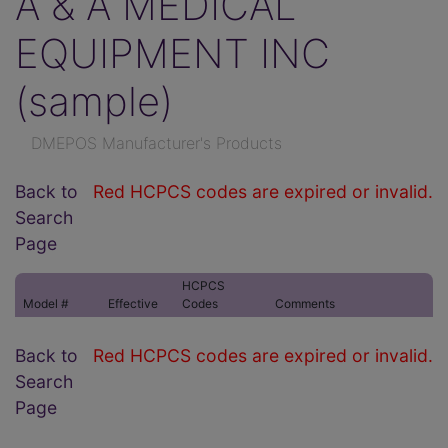
A & A MEDICAL
EQUIPMENT INC
(sample)
DMEPOS Manufacturer's Products
Back to
Red HCPCS codes are expired or invalid.
Search
Page
HCPCS
Model #
Effective
Codes
Comments
Back to
Red HCPCS codes are expired or invalid.
Search
Page