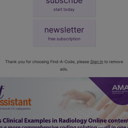
subscribe
start today
newsletter
free subscription
Thank you for choosing Find-A-Code, please
Sign In
to remove
ads.