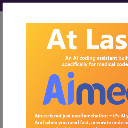
viewing Sun Aug 9, 2026
Search for DMEPOS products by
HCPCS codes, manufacturer, product
name, model number and more.
This page will show a sample of how
the tool works. The search will only
show results for "catheter bag" and all
manufacturer links will go to the same
sample company.
Access to this feature is available in the
following products:
Find-A-Code