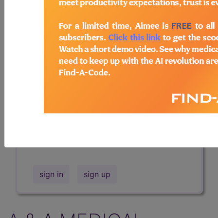
Professional/Premium/Elite
Find-A-Code Facility
Base/Plus/Complete
The DMEPOS Product Search and
product information is available to
Professional and Facility subscribers.
This page will show a sample of how
the tool works. The search will only
show results for "catheter bag" and all
manufacturer links will go to the same
sample company.
sign in
sign up