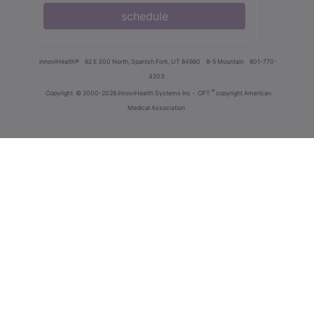
schedule
innoviHealth®
62 E 300 North, Spanish Fork, UT 84660
8-5 Mountain
801-770-
4203
®
Copyright
© 2000-2026 InnoviHealth Systems Inc -
CPT
copyright American
Medical Association