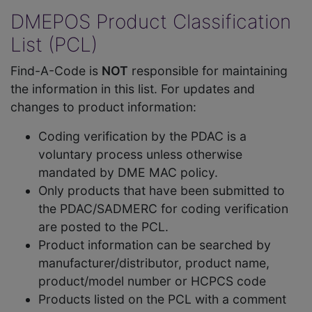
DMEPOS Product Classification
List (PCL)
Find-A-Code is
NOT
responsible for maintaining
the information in this list. For updates and
changes to product information:
Coding verification by the PDAC is a
voluntary process unless otherwise
mandated by DME MAC policy.
Only products that have been submitted to
the PDAC/SADMERC for coding verification
are posted to the PCL.
Product information can be searched by
manufacturer/distributor, product name,
product/model number or HCPCS code
Products listed on the PCL with a comment