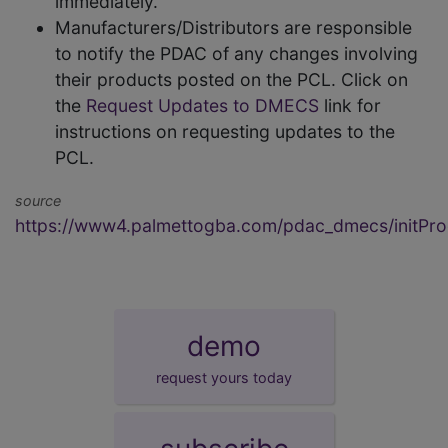
immediately.
Manufacturers/Distributors are responsible
to notify the PDAC of any changes involving
their products posted on the PCL. Click on
the
Request Updates to DMECS
link for
instructions on requesting updates to the
PCL.
source
https://www4.palmettogba.com/pdac_dmecs/initProd
demo
request yours today