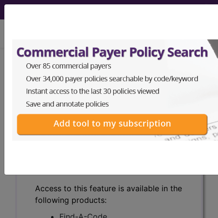
viewing Thu Aug 6, 2026
Search for DMEPOS products by
HCPCS codes, manufacturer, product
name, model number and more.
This page will show a sample of how
the tool works. The search will only
show results for "catheter bag" and all
manufacturer links will go to the same
sample company.
Access to this feature is available in the
following products:
Find-A-Code