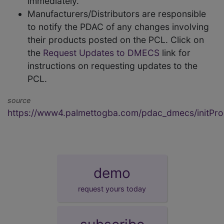
immediately.
Manufacturers/Distributors are responsible
to notify the PDAC of any changes involving
their products posted on the PCL. Click on
the
Request Updates to DMECS
link for
instructions on requesting updates to the
PCL.
source
https://www4.palmettogba.com/pdac_dmecs/initProd
demo
request yours today