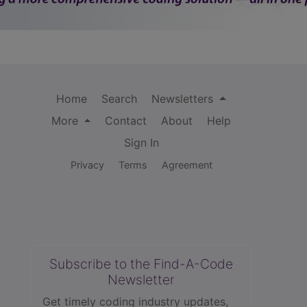
Home
Search
Newsletters
More
Contact
About
Help
Sign In
Privacy
Terms
Agreement
Subscribe to the Find-A-Code
Newsletter
Get timely coding industry updates,