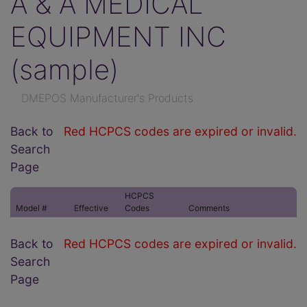
A & A MEDICAL
EQUIPMENT INC
(sample)
DMEPOS Manufacturer's Products
Back to
Red HCPCS codes are expired or invalid.
Search
Page
HCPCS
Model #
Effective
Codes
Comments
Back to
Red HCPCS codes are expired or invalid.
Search
Page