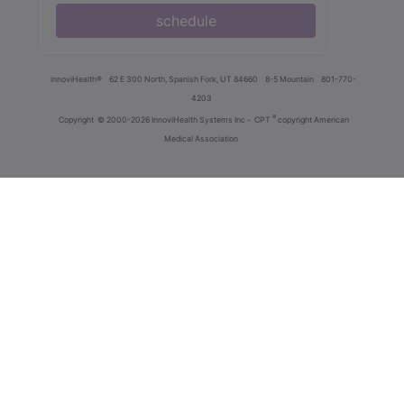
schedule
innoviHealth®
62 E 300 North, Spanish Fork, UT 84660
8-5 Mountain
801-770-
4203
®
Copyright
© 2000-2026 InnoviHealth Systems Inc -
CPT
copyright American
Medical Association