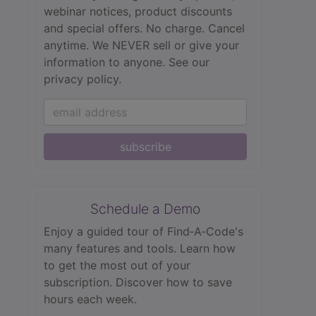
webinar notices, product discounts
and special offers. No charge. Cancel
anytime. We NEVER sell or give your
information to anyone.
See our
privacy policy.
subscribe
Schedule a Demo
Enjoy a guided tour of Find‑A‑Code's
many features and tools. Learn how
to get the most out of your
subscription. Discover how to save
hours each week.