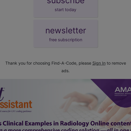
subscribe
start today
newsletter
free subscription
Thank you for choosing Find-A-Code, please
Sign In
to remove
ads.