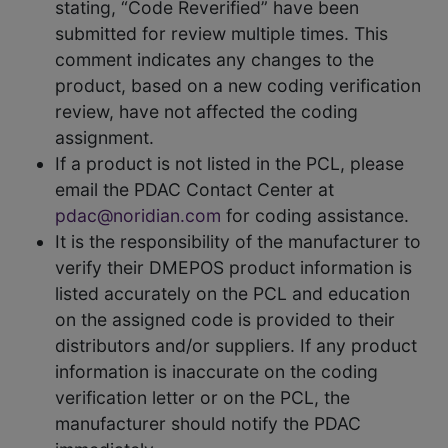
stating, “Code Reverified” have been
submitted for review multiple times. This
comment indicates any changes to the
product, based on a new coding verification
review, have not affected the coding
assignment.
If a product is not listed in the PCL, please
email the PDAC Contact Center at
pdac@noridian.com
for coding assistance.
It is the responsibility of the manufacturer to
verify their DMEPOS product information is
listed accurately on the PCL and education
on the assigned code is provided to their
distributors and/or suppliers. If any product
information is inaccurate on the coding
verification letter or on the PCL, the
manufacturer should notify the PDAC