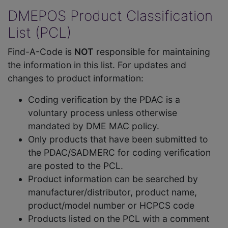
DMEPOS Product Classification
List (PCL)
Find-A-Code is
NOT
responsible for maintaining
the information in this list. For updates and
changes to product information:
Coding verification by the PDAC is a
voluntary process unless otherwise
mandated by DME MAC policy.
Only products that have been submitted to
the PDAC/SADMERC for coding verification
are posted to the PCL.
Product information can be searched by
manufacturer/distributor, product name,
product/model number or HCPCS code
Products listed on the PCL with a comment