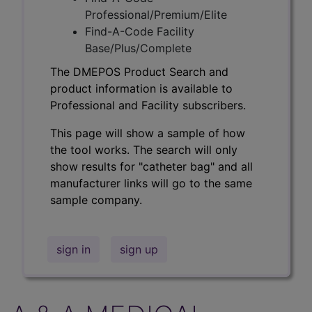
Professional/Premium/Elite
Find-A-Code Facility
Base/Plus/Complete
The DMEPOS Product Search and
product information is available to
Professional and Facility subscribers.
This page will show a sample of how
the tool works. The search will only
show results for "catheter bag" and all
manufacturer links will go to the same
sample company.
sign in
sign up