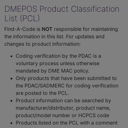
DMEPOS Product Classification
List (PCL)
Find-A-Code is
NOT
responsible for maintaining
the information in this list. For updates and
changes to product information:
Coding verification by the PDAC is a
voluntary process unless otherwise
mandated by DME MAC policy.
Only products that have been submitted to
the PDAC/SADMERC for coding verification
are posted to the PCL.
Product information can be searched by
manufacturer/distributor, product name,
product/model number or HCPCS code
Products listed on the PCL with a comment