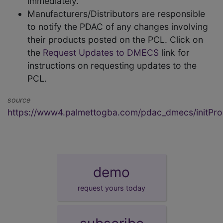
immediately.
Manufacturers/Distributors are responsible
to notify the PDAC of any changes involving
their products posted on the PCL. Click on
the
Request Updates to DMECS
link for
instructions on requesting updates to the
PCL.
source
https://www4.palmettogba.com/pdac_dmecs/initProd
demo
request yours today