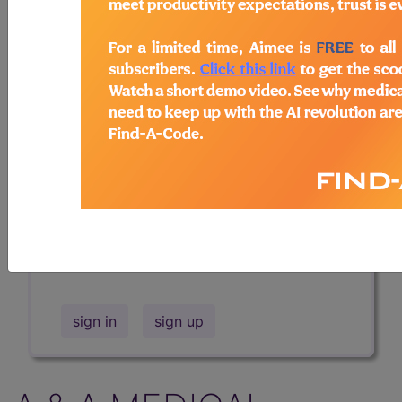
Professional/Premium/Elite
Find-A-Code Facility
Base/Plus/Complete
The DMEPOS Product Search and
product information is available to
Professional and Facility subscribers.
This page will show a sample of how
the tool works. The search will only
show results for "catheter bag" and all
manufacturer links will go to the same
sample company.
sign in
sign up