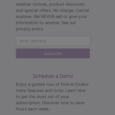
webinar notices, product discounts
and special offers. No charge. Cancel
anytime. We NEVER sell or give your
information to anyone.
See our
privacy policy.
subscribe
Schedule a Demo
Enjoy a guided tour of Find‑A‑Code's
many features and tools. Learn how
to get the most out of your
subscription. Discover how to save
hours each week.