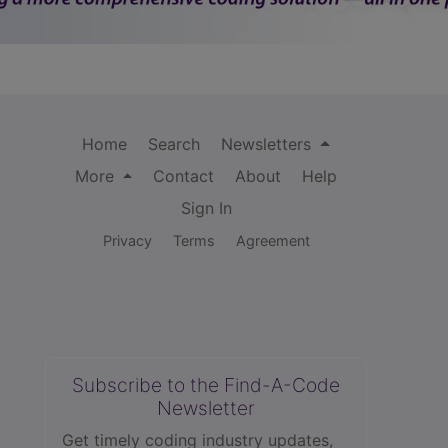
Home
Search
Newsletters
More
Contact
About
Help
Sign In
Privacy
Terms
Agreement
Subscribe to the Find-A-Code
Newsletter
Get timely coding industry updates,