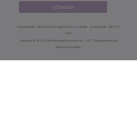
schedule
innoviHealth®
62 E 300 North, Spanish Fork, UT 84660
8-5 Mountain
801-770-
4203
®
Copyright
© 2000-2026 InnoviHealth Systems Inc -
CPT
copyright American
Medical Association