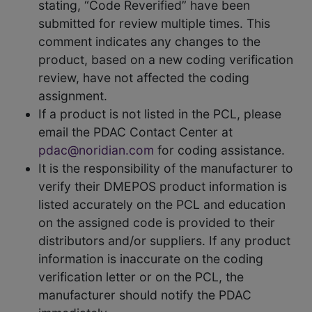
stating, “Code Reverified” have been
submitted for review multiple times. This
comment indicates any changes to the
product, based on a new coding verification
review, have not affected the coding
assignment.
If a product is not listed in the PCL, please
email the PDAC Contact Center at
pdac@noridian.com
for coding assistance.
It is the responsibility of the manufacturer to
verify their DMEPOS product information is
listed accurately on the PCL and education
on the assigned code is provided to their
distributors and/or suppliers. If any product
information is inaccurate on the coding
verification letter or on the PCL, the
manufacturer should notify the PDAC