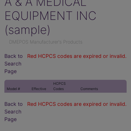
A & A MEDICAL
EQUIPMENT INC
(sample)
DMEPOS Manufacturer's Products
Back to
Red HCPCS codes are expired or invalid.
Search
Page
HCPCS
Model #
Effective
Codes
Comments
Back to
Red HCPCS codes are expired or invalid.
Search
Page