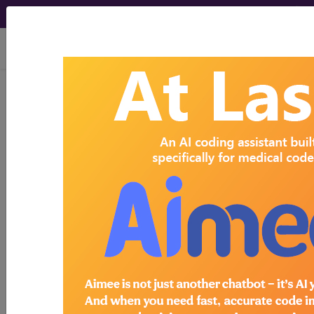
viewing Thu Aug 6, 2026
Search for DMEPOS products by
HCPCS codes, manufacturer, product
name, model number and more.
This page will show a sample of how
the tool works. The search will only
show results for "catheter bag" and all
manufacturer links will go to the same
sample company.
Access to this feature is available in the
following products:
Find-A-Code