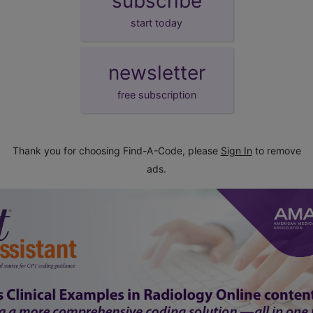
subscribe
start today
newsletter
free subscription
Thank you for choosing Find-A-Code, please
Sign In
to remove
ads.