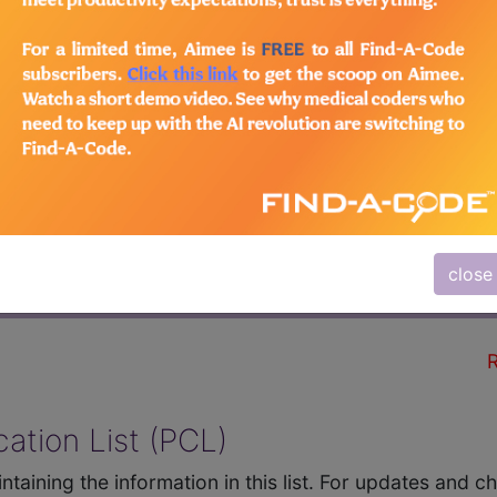
QUIPMENT INC (sample
R
close
HCPCS Codes
Comments
R
ation List (PCL)
ntaining the information in this list. For updates and 