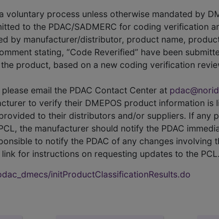
s a voluntary process unless otherwise mandated by D
itted to the PDAC/SADMERC for coding verification ar
hed by manufacturer/distributor, product name, prod
comment stating, “Code Reverified” have been submitted
he product, based on a new coding verification revie
CL, please email the PDAC Contact Center at
pdac@norid
ufacturer to verify their DMEPOS product information is
rovided to their distributors and/or suppliers. If any 
e PCL, the manufacturer should notify the PDAC immedia
ponsible to notify the PDAC of any changes involving t
link for instructions on requesting updates to the PCL
ac_dmecs/initProductClassificationResults.do