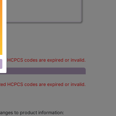
)
ed HCPCS codes are expired or invalid.
ed HCPCS codes are expired or invalid.
changes to product information: