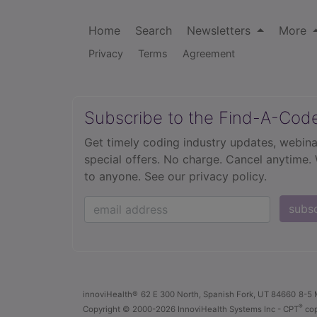
Home
Search
Newsletters
More
Privacy
Terms
Agreement
Subscribe to the Find-A-Cod
Get timely coding industry updates, webina
special offers. No charge. Cancel anytime.
to anyone.
See our privacy policy.
subs
innoviHealth®
62 E 300 North, Spanish Fork, UT 84660
8-5 
®
Copyright
© 2000-2026 InnoviHealth Systems Inc -
CPT
cop