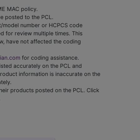
ME MAC policy.
e posted to the PCL.
uct/model number or HCPCS code
 for review multiple times. This
w, have not affected the coding
ian.com
for coding assistance.
 listed accurately on the PCL and
product information is inaccurate on the
tely.
heir products posted on the PCL. Click
.