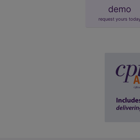
demo
request yours toda