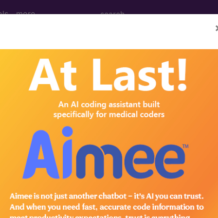
ols
more
PCS codes, manufacturer, product name, model number a
the tool works. The search will only show results for "cath
.
n the following products:
emium/Elite
lus/Complete
ct information is available to Professional and Facility 
the tool works. The search will only show results for "cath
.