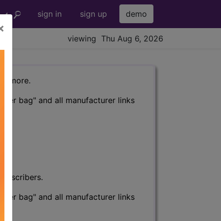
sign in
sign up
demo
×
viewing Thu Aug 6, 2026
nd more.
eter bag" and all manufacturer links
subscribers.
eter bag" and all manufacturer links