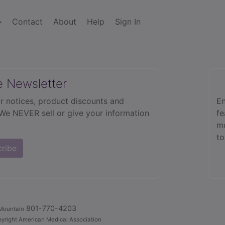
Contact
About
Help
Sign In
e Newsletter
r notices, product discounts and
En
 We NEVER sell or give your information
fe
mo
to
cribe
801-770-4203
Mountain
yright American Medical Association