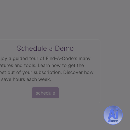
Schedule a Demo
joy a guided tour of Find‑A‑Code's many
atures and tools. Learn how to get the
st out of your subscription. Discover how
 save hours each week.
schedule