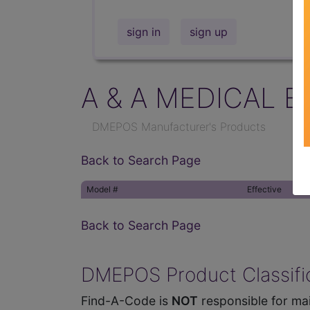
sign in
sign up
A & A MEDICAL E
DMEPOS Manufacturer's Products
Back to Search Page
Model #
Effective
Back to Search Page
DMEPOS Product Classific
Find-A-Code is
NOT
responsible for mai