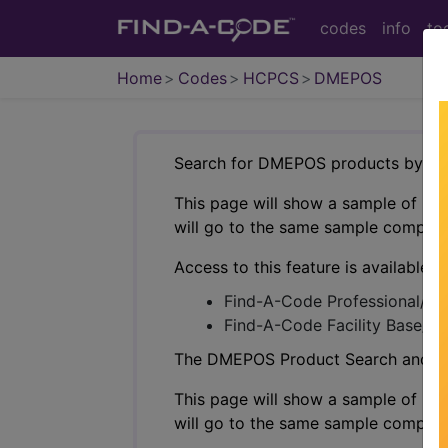
codes
info
to
Home
Codes
HCPCS
DMEPOS
Search for DMEPOS products by HC
This page will show a sample of how 
will go to the same sample company
Access to this feature is available i
Find-A-Code Professional/Pr
Find-A-Code Facility Base/P
The DMEPOS Product Search and produ
This page will show a sample of how 
will go to the same sample company