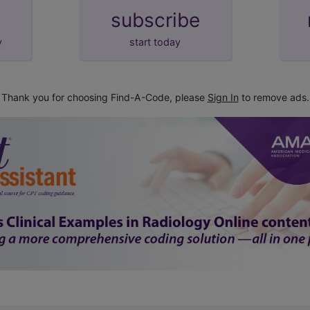
subscribe
y
start today
Thank you for choosing Find-A-Code, please
Sign In
to remove ads.