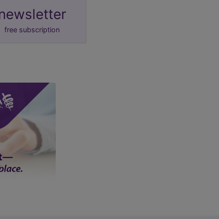
newsletter
free subscription