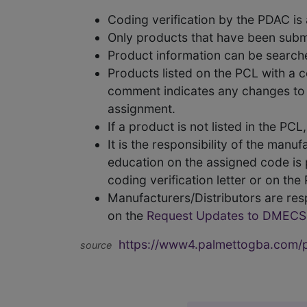
Coding verification by the PDAC i
Only products that have been subm
Product information can be searc
Products listed on the PCL with a 
comment indicates any changes to t
assignment.
If a product is not listed in the P
It is the responsibility of the man
education on the assigned code is p
coding verification letter or on th
Manufacturers/Distributors are res
on the
Request Updates to DMECS
https://www4.palmettogba.com/pd
source