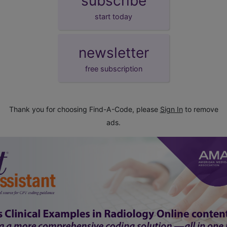
subscribe
start today
newsletter
free subscription
Thank you for choosing Find-A-Code, please
Sign In
to remove
ads.