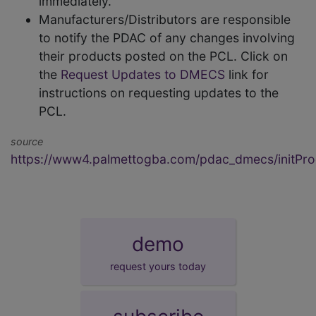
immediately.
Manufacturers/Distributors are responsible
to notify the PDAC of any changes involving
their products posted on the PCL. Click on
the
Request Updates to DMECS
link for
instructions on requesting updates to the
PCL.
source
https://www4.palmettogba.com/pdac_dmecs/initProd
demo
request yours today