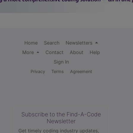
Home
Search
Newsletters
More
Contact
About
Help
Sign In
Privacy
Terms
Agreement
Subscribe to the Find-A-Code
Newsletter
Get timely coding industry updates,