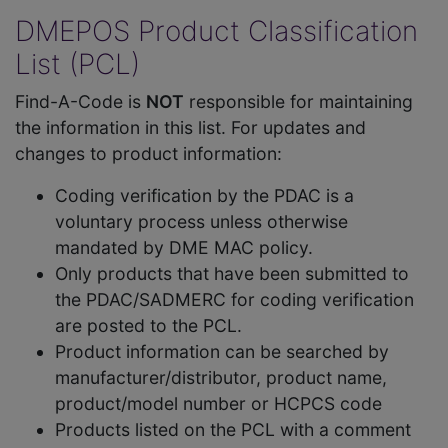
DMEPOS Product Classification
List (PCL)
Find-A-Code is
NOT
responsible for maintaining
the information in this list. For updates and
changes to product information:
Coding verification by the PDAC is a
voluntary process unless otherwise
mandated by DME MAC policy.
Only products that have been submitted to
the PDAC/SADMERC for coding verification
are posted to the PCL.
Product information can be searched by
manufacturer/distributor, product name,
product/model number or HCPCS code
Products listed on the PCL with a comment