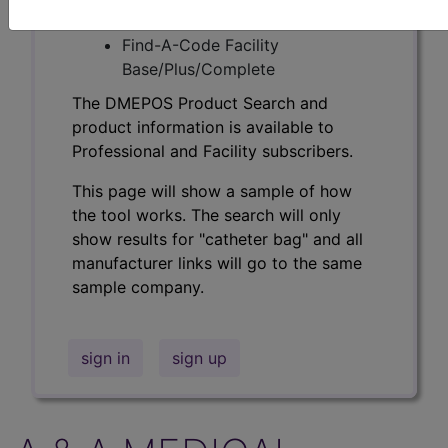
Professional/Premium/Elite
Find-A-Code Facility
Base/Plus/Complete
The DMEPOS Product Search and
product information is available to
Professional and Facility subscribers.
This page will show a sample of how
the tool works. The search will only
show results for "catheter bag" and all
manufacturer links will go to the same
sample company.
sign in
sign up