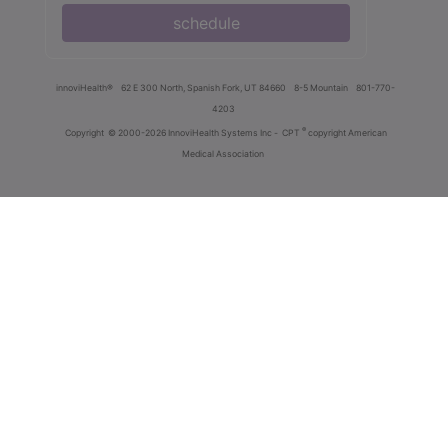
schedule
innoviHealth®
62 E 300 North, Spanish Fork, UT 84660
8-5 Mountain
801-770-
4203
®
Copyright
© 2000-2026 InnoviHealth Systems Inc -
CPT
copyright American
Medical Association