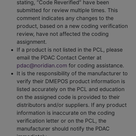
stating, “Code Reverified” have been
submitted for review multiple times. This
comment indicates any changes to the
product, based on a new coding verification
review, have not affected the coding
assignment.
If a product is not listed in the PCL, please
email the PDAC Contact Center at
pdac@noridian.com
for coding assistance.
It is the responsibility of the manufacturer to
verify their DMEPOS product information is
listed accurately on the PCL and education
on the assigned code is provided to their
distributors and/or suppliers. If any product
information is inaccurate on the coding
verification letter or on the PCL, the
manufacturer should notify the PDAC