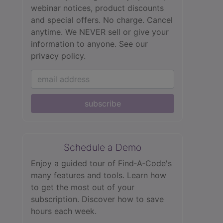
webinar notices, product discounts
and special offers. No charge. Cancel
anytime. We NEVER sell or give your
information to anyone.
See our
privacy policy.
subscribe
Schedule a Demo
Enjoy a guided tour of Find‑A‑Code's
many features and tools. Learn how
to get the most out of your
subscription. Discover how to save
hours each week.