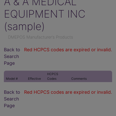
A & A MEDICAL
EQUIPMENT INC
(sample)
DMEPOS Manufacturer's Products
Back to
Red HCPCS codes are expired or invalid.
Search
Page
HCPCS
Model #
Effective
Codes
Comments
Back to
Red HCPCS codes are expired or invalid.
Search
Page