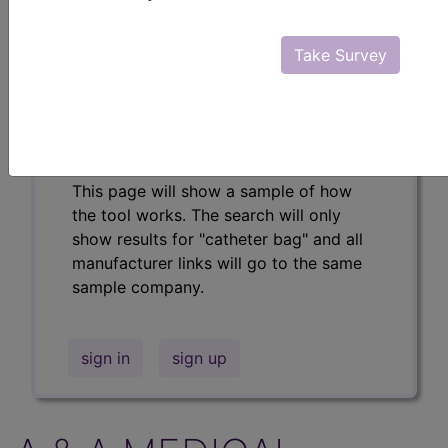
Professional/Premium/Elite
Find-A-Code Facility
Take Survey
Base/Plus/Complete
The DMEPOS Product Search and
product information is available to
Professional and Facility subscribers.
This page will show a sample of how
the tool works. The search will only
show results for "catheter bag" and all
manufacturer links will go to the same
sample company.
sign in
sign up