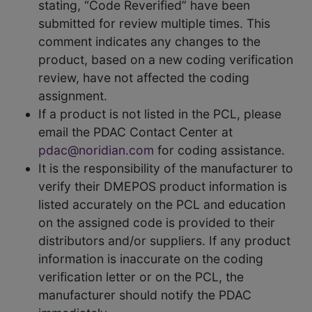
stating, “Code Reverified” have been
submitted for review multiple times. This
comment indicates any changes to the
product, based on a new coding verification
review, have not affected the coding
assignment.
If a product is not listed in the PCL, please
email the PDAC Contact Center at
pdac@noridian.com
for coding assistance.
It is the responsibility of the manufacturer to
verify their DMEPOS product information is
listed accurately on the PCL and education
on the assigned code is provided to their
distributors and/or suppliers. If any product
information is inaccurate on the coding
verification letter or on the PCL, the
manufacturer should notify the PDAC