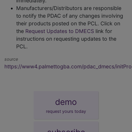
immediately.
Manufacturers/Distributors are responsible
to notify the PDAC of any changes involving
their products posted on the PCL. Click on
the
Request Updates to DMECS
link for
instructions on requesting updates to the
PCL.
source
https://www4.palmettogba.com/pdac_dmecs/initProd
demo
request yours today