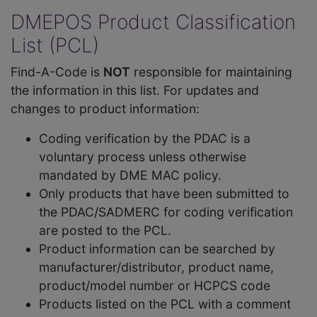
DMEPOS Product Classification
List (PCL)
Find-A-Code is
NOT
responsible for maintaining
the information in this list. For updates and
changes to product information:
Coding verification by the PDAC is a
voluntary process unless otherwise
mandated by DME MAC policy.
Only products that have been submitted to
the PDAC/SADMERC for coding verification
are posted to the PCL.
Product information can be searched by
manufacturer/distributor, product name,
product/model number or HCPCS code
Products listed on the PCL with a comment