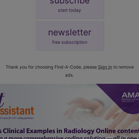
subscribe
start today
newsletter
free subscription
Thank you for choosing Find-A-Code, please
Sign In
to remove
ads.