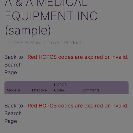
A & A MEDICAL
EQUIPMENT INC
(sample)
DMEPOS Manufacturer's Products
Back to
Red HCPCS codes are expired or invalid.
Search
Page
HCPCS
Model #
Effective
Codes
Comments
Back to
Red HCPCS codes are expired or invalid.
Search
Page