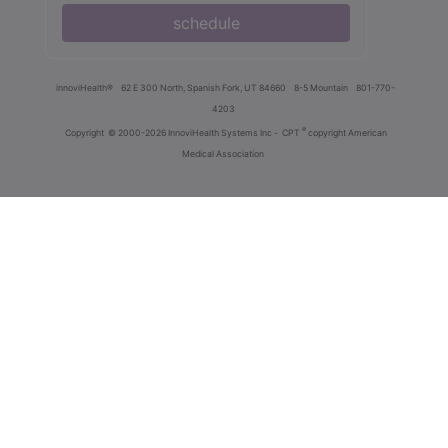
schedule
innoviHealth®
62 E 300 North, Spanish Fork, UT 84660
8-5 Mountain
801-770-
4203
®
Copyright
© 2000-2026 InnoviHealth Systems Inc -
CPT
copyright American
Medical Association