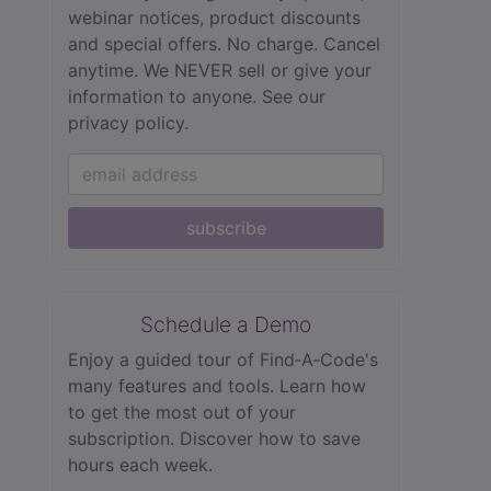
webinar notices, product discounts
and special offers. No charge. Cancel
anytime. We NEVER sell or give your
information to anyone.
See our
privacy policy.
subscribe
Schedule a Demo
Enjoy a guided tour of Find‑A‑Code's
many features and tools. Learn how
to get the most out of your
subscription. Discover how to save
hours each week.