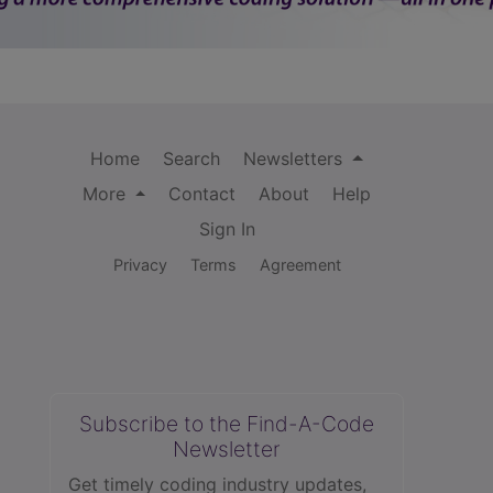
Home
Search
Newsletters
More
Contact
About
Help
Sign In
Privacy
Terms
Agreement
Subscribe to the Find-A-Code
Newsletter
Get timely coding industry updates,