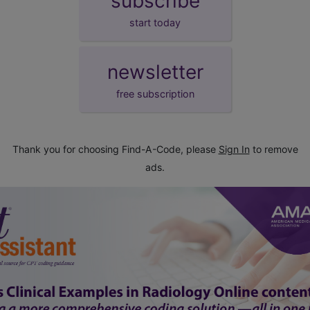
subscribe
start today
newsletter
free subscription
Thank you for choosing Find-A-Code, please
Sign In
to remove
ads.