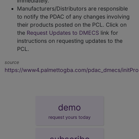
immediately.
Manufacturers/Distributors are responsible
to notify the PDAC of any changes involving
their products posted on the PCL. Click on
the
Request Updates to DMECS
link for
instructions on requesting updates to the
PCL.
source
https://www4.palmettogba.com/pdac_dmecs/initProd
demo
request yours today