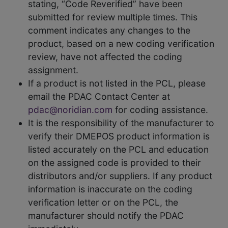
stating, “Code Reverified” have been
submitted for review multiple times. This
comment indicates any changes to the
product, based on a new coding verification
review, have not affected the coding
assignment.
If a product is not listed in the PCL, please
email the PDAC Contact Center at
pdac@noridian.com
for coding assistance.
It is the responsibility of the manufacturer to
verify their DMEPOS product information is
listed accurately on the PCL and education
on the assigned code is provided to their
distributors and/or suppliers. If any product
information is inaccurate on the coding
verification letter or on the PCL, the
manufacturer should notify the PDAC