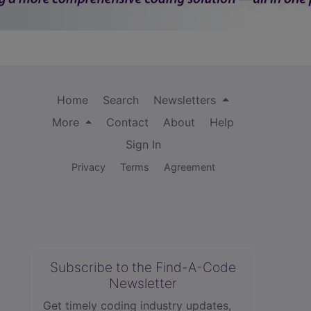
Home
Search
Newsletters
More
Contact
About
Help
Sign In
Privacy
Terms
Agreement
Subscribe to the Find-A-Code
Newsletter
Get timely coding industry updates,