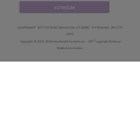
schedule
innoviHealth®
62 E 300 North, Spanish Fork, UT 84660
8-5 Mountain
801-770-
4203
®
Copyright
© 2000-2026 InnoviHealth Systems Inc -
CPT
copyright American
Medical Association