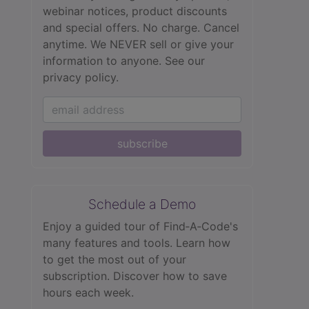
webinar notices, product discounts
and special offers. No charge. Cancel
anytime. We NEVER sell or give your
information to anyone.
See our
privacy policy.
subscribe
Schedule a Demo
Enjoy a guided tour of Find‑A‑Code's
many features and tools. Learn how
to get the most out of your
subscription. Discover how to save
hours each week.