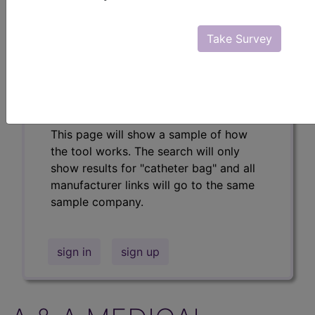
Professional/Premium/Elite
Find-A-Code Facility
Take Survey
Base/Plus/Complete
The DMEPOS Product Search and
product information is available to
Professional and Facility subscribers.
This page will show a sample of how
the tool works. The search will only
show results for "catheter bag" and all
manufacturer links will go to the same
sample company.
sign in
sign up