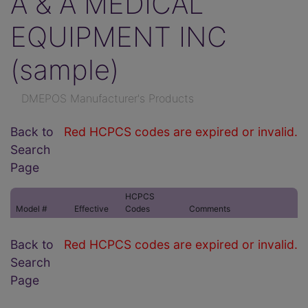
A & A MEDICAL
EQUIPMENT INC
(sample)
DMEPOS Manufacturer's Products
Back to
Red HCPCS codes are expired or invalid.
Search
Page
HCPCS
Model #
Effective
Codes
Comments
Back to
Red HCPCS codes are expired or invalid.
Search
Page