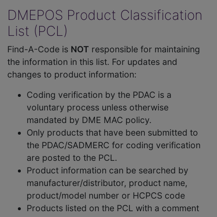
DMEPOS Product Classification
List (PCL)
Find-A-Code is
NOT
responsible for maintaining
the information in this list. For updates and
changes to product information:
Coding verification by the PDAC is a
voluntary process unless otherwise
mandated by DME MAC policy.
Only products that have been submitted to
the PDAC/SADMERC for coding verification
are posted to the PCL.
Product information can be searched by
manufacturer/distributor, product name,
product/model number or HCPCS code
Products listed on the PCL with a comment