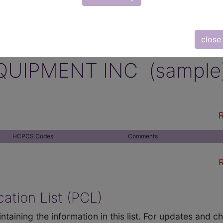
close
QUIPMENT INC (sample
R
HCPCS Codes
Comments
R
ation List (PCL)
ntaining the information in this list. For updates and 