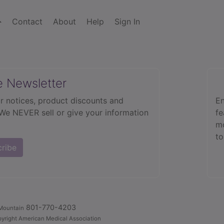
Contact
About
Help
Sign In
e Newsletter
r notices, product discounts and
En
 We NEVER sell or give your information
fe
mo
to
cribe
801-770-4203
Mountain
yright American Medical Association