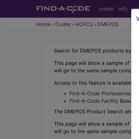
codes
info
to
Home
Codes
HCPCS
DMEPOS
Search for DMEPOS products by HC
This page will show a sample of how 
will go to the same sample company
Access to this feature is available i
Find-A-Code Professional/Pr
Find-A-Code Facility Base/P
The DMEPOS Product Search and produ
This page will show a sample of how 
will go to the same sample company