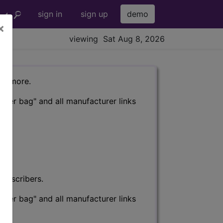
sign in
sign up
demo
×
viewing Sat Aug 8, 2026
nd more.
eter bag" and all manufacturer links
subscribers.
eter bag" and all manufacturer links