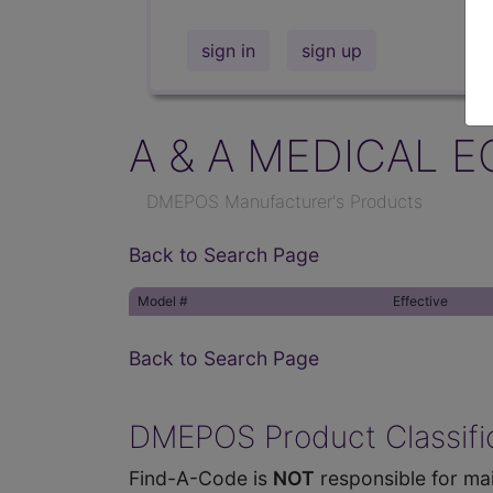
sign in
sign up
A & A MEDICAL E
DMEPOS Manufacturer's Products
Back to Search Page
Model #
Effective
Back to Search Page
DMEPOS Product Classific
Find-A-Code is
NOT
responsible for mai