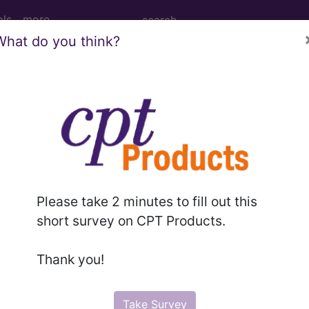
ols
more
What do you think?
PCS codes, manufacturer, product name, model number a
the tool works. The search will only show results for "cath
.
n the following products:
Please take 2 minutes to fill out this
emium/Elite
short survey on CPT Products.
lus/Complete
ct information is available to Professional and Facility 
Thank you!
the tool works. The search will only show results for "cath
.
Take Survey