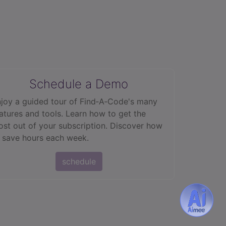
Schedule a Demo
joy a guided tour of Find‑A‑Code's many
atures and tools. Learn how to get the
st out of your subscription. Discover how
 save hours each week.
schedule