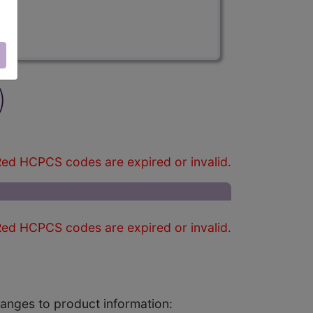
)
ed HCPCS codes are expired or invalid.
ed HCPCS codes are expired or invalid.
changes to product information: