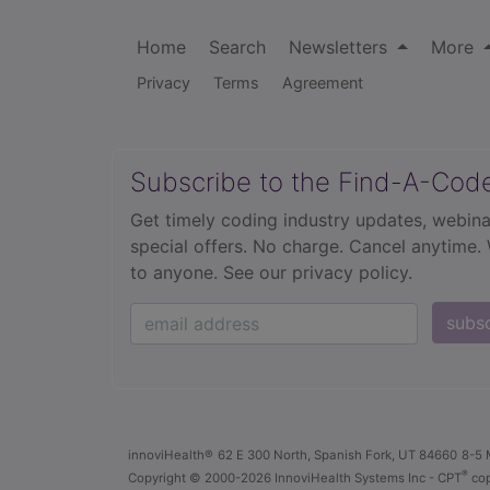
Home
Search
Newsletters
More
Privacy
Terms
Agreement
Subscribe to the Find-A-Cod
Get timely coding industry updates, webina
special offers. No charge. Cancel anytime.
to anyone.
See our privacy policy.
subs
innoviHealth®
62 E 300 North, Spanish Fork, UT 84660
8-5 
®
Copyright
© 2000-2026 InnoviHealth Systems Inc -
CPT
cop