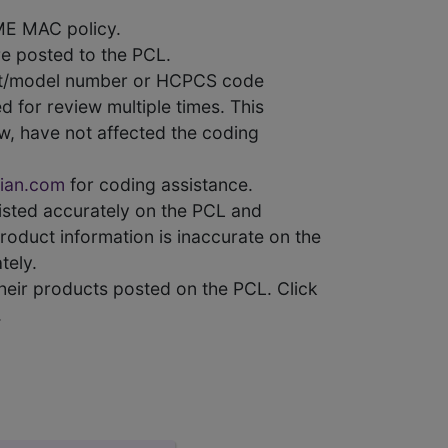
ME MAC policy.
e posted to the PCL.
uct/model number or HCPCS code
 for review multiple times. This
w, have not affected the coding
ian.com
for coding assistance.
 listed accurately on the PCL and
product information is inaccurate on the
tely.
heir products posted on the PCL. Click
.