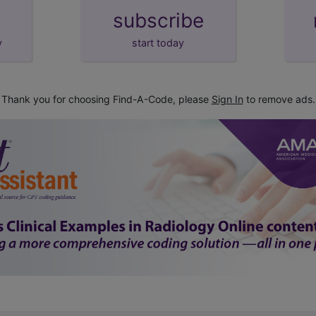
subscribe
y
start today
Thank you for choosing Find-A-Code, please
Sign In
to remove ads.