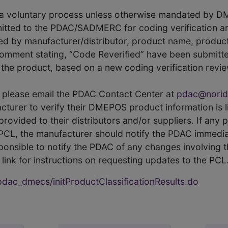
s a voluntary process unless otherwise mandated by D
itted to the PDAC/SADMERC for coding verification ar
hed by manufacturer/distributor, product name, prod
comment stating, “Code Reverified” have been submitted
he product, based on a new coding verification revie
CL, please email the PDAC Contact Center at
pdac@norid
ufacturer to verify their DMEPOS product information is
rovided to their distributors and/or suppliers. If any 
e PCL, the manufacturer should notify the PDAC immedia
ponsible to notify the PDAC of any changes involving t
link for instructions on requesting updates to the PCL
ac_dmecs/initProductClassificationResults.do