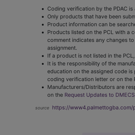
Coding verification by the PDAC i
Only products that have been subm
Product information can be searc
Products listed on the PCL with a 
comment indicates any changes to t
assignment.
If a product is not listed in the P
It is the responsibility of the man
education on the assigned code is p
coding verification letter or on th
Manufacturers/Distributors are res
on the
Request Updates to DMECS
https://www4.palmettogba.com/pd
source