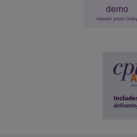
demo
request yours toda