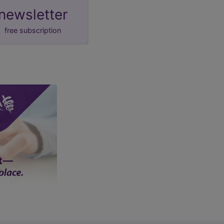
newsletter
free subscription