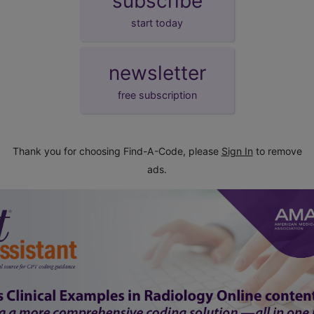
subscribe
start today
newsletter
free subscription
Thank you for choosing Find-A-Code, please
Sign In
to remove
ads.