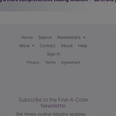
Home
Search
Newsletters
More
Contact
About
Help
Sign In
Privacy
Terms
Agreement
Subscribe to the Find-A-Code
Newsletter
Get timely coding industry updates,