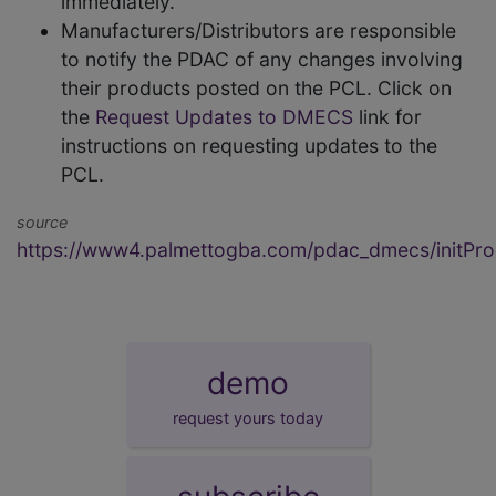
immediately.
Manufacturers/Distributors are responsible
to notify the PDAC of any changes involving
their products posted on the PCL. Click on
the
Request Updates to DMECS
link for
instructions on requesting updates to the
PCL.
source
https://www4.palmettogba.com/pdac_dmecs/initProd
demo
request yours today