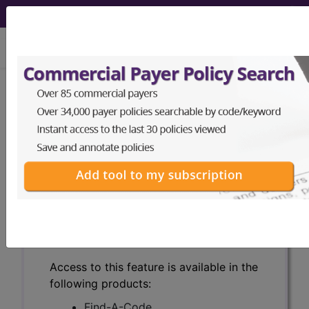
viewing Sun Aug 9, 2026
Search for DMEPOS products by
HCPCS codes, manufacturer, product
name, model number and more.
This page will show a sample of how
the tool works. The search will only
show results for "catheter bag" and all
manufacturer links will go to the same
sample company.
Access to this feature is available in the
following products:
Find-A-Code