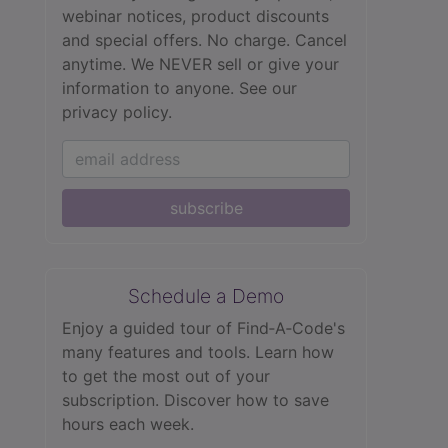
webinar notices, product discounts
and special offers. No charge. Cancel
anytime. We NEVER sell or give your
information to anyone.
See our
privacy policy.
subscribe
Schedule a Demo
Enjoy a guided tour of Find‑A‑Code's
many features and tools. Learn how
to get the most out of your
subscription. Discover how to save
hours each week.