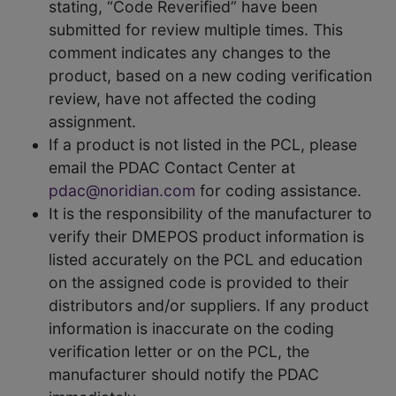
stating, “Code Reverified” have been
submitted for review multiple times. This
comment indicates any changes to the
product, based on a new coding verification
review, have not affected the coding
assignment.
If a product is not listed in the PCL, please
email the PDAC Contact Center at
pdac@noridian.com
for coding assistance.
It is the responsibility of the manufacturer to
verify their DMEPOS product information is
listed accurately on the PCL and education
on the assigned code is provided to their
distributors and/or suppliers. If any product
information is inaccurate on the coding
verification letter or on the PCL, the
manufacturer should notify the PDAC