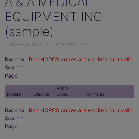
A & A MEDICAL
EQUIPMENT INC
(sample)
DMEPOS Manufacturer's Products
Back to
Red HCPCS codes are expired or invalid.
Search
Page
HCPCS
Model #
Effective
Codes
Comments
Back to
Red HCPCS codes are expired or invalid.
Search
Page