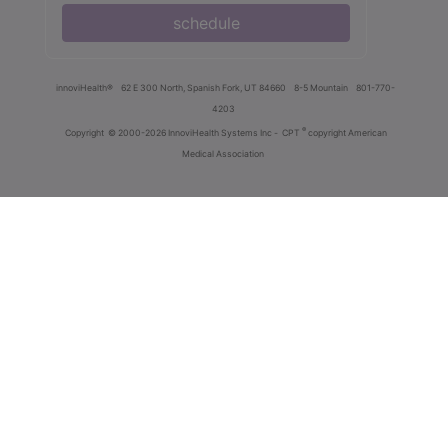
schedule
innoviHealth®
62 E 300 North, Spanish Fork, UT 84660
8-5 Mountain
801-770-
4203
®
Copyright
© 2000-2026 InnoviHealth Systems Inc -
CPT
copyright American
Medical Association