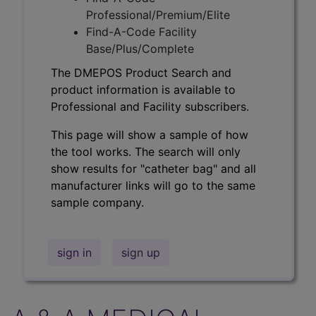
Professional/Premium/Elite
Find-A-Code Facility
Base/Plus/Complete
The DMEPOS Product Search and
product information is available to
Professional and Facility subscribers.
This page will show a sample of how
the tool works. The search will only
show results for "catheter bag" and all
manufacturer links will go to the same
sample company.
sign in
sign up