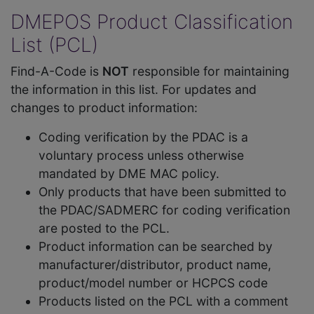
DMEPOS Product Classification
List (PCL)
Find-A-Code is
NOT
responsible for maintaining
the information in this list. For updates and
changes to product information:
Coding verification by the PDAC is a
voluntary process unless otherwise
mandated by DME MAC policy.
Only products that have been submitted to
the PDAC/SADMERC for coding verification
are posted to the PCL.
Product information can be searched by
manufacturer/distributor, product name,
product/model number or HCPCS code
Products listed on the PCL with a comment