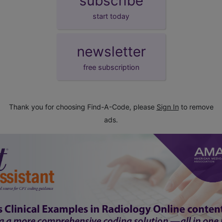
subscribe
start today
newsletter
free subscription
Thank you for choosing Find-A-Code, please
Sign In
to remove
ads.