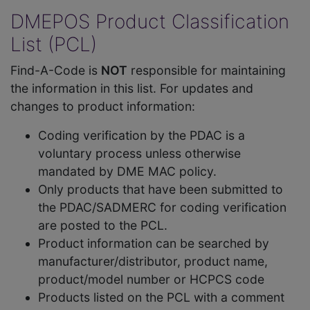
DMEPOS Product Classification
List (PCL)
Find-A-Code is
NOT
responsible for maintaining
the information in this list. For updates and
changes to product information:
Coding verification by the PDAC is a
voluntary process unless otherwise
mandated by DME MAC policy.
Only products that have been submitted to
the PDAC/SADMERC for coding verification
are posted to the PCL.
Product information can be searched by
manufacturer/distributor, product name,
product/model number or HCPCS code
Products listed on the PCL with a comment