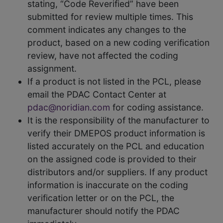
stating, “Code Reverified” have been
submitted for review multiple times. This
comment indicates any changes to the
product, based on a new coding verification
review, have not affected the coding
assignment.
If a product is not listed in the PCL, please
email the PDAC Contact Center at
pdac@noridian.com
for coding assistance.
It is the responsibility of the manufacturer to
verify their DMEPOS product information is
listed accurately on the PCL and education
on the assigned code is provided to their
distributors and/or suppliers. If any product
information is inaccurate on the coding
verification letter or on the PCL, the
manufacturer should notify the PDAC