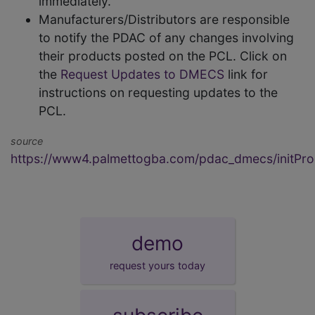
immediately.
Manufacturers/Distributors are responsible
to notify the PDAC of any changes involving
their products posted on the PCL. Click on
the
Request Updates to DMECS
link for
instructions on requesting updates to the
PCL.
source
https://www4.palmettogba.com/pdac_dmecs/initProd
demo
request yours today