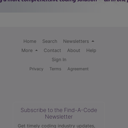
Home
Search
Newsletters
More
Contact
About
Help
Sign In
Privacy
Terms
Agreement
Subscribe to the Find-A-Code
Newsletter
Get timely coding industry updates,