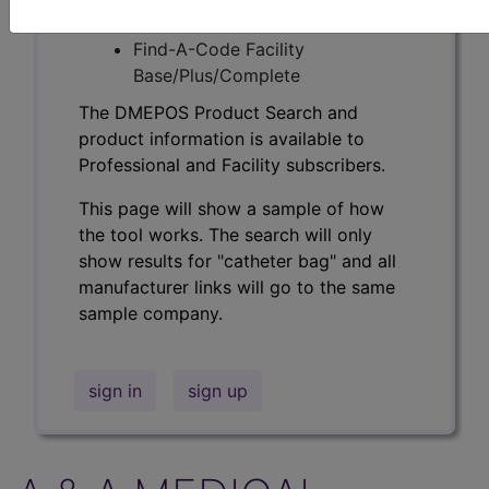
Professional/Premium/Elite
Find-A-Code Facility
Base/Plus/Complete
The DMEPOS Product Search and
product information is available to
Professional and Facility subscribers.
This page will show a sample of how
the tool works. The search will only
show results for "catheter bag" and all
manufacturer links will go to the same
sample company.
sign in
sign up