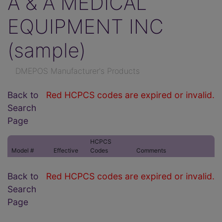
A & A MEDICAL
EQUIPMENT INC
(sample)
DMEPOS Manufacturer's Products
Back to
Red HCPCS codes are expired or invalid.
Search
Page
HCPCS
Model #
Effective
Codes
Comments
Back to
Red HCPCS codes are expired or invalid.
Search
Page