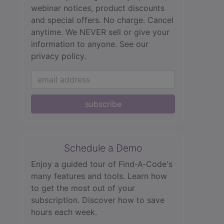
webinar notices, product discounts
and special offers. No charge. Cancel
anytime. We NEVER sell or give your
information to anyone.
See our
privacy policy.
subscribe
Schedule a Demo
Enjoy a guided tour of Find‑A‑Code's
many features and tools. Learn how
to get the most out of your
subscription. Discover how to save
hours each week.