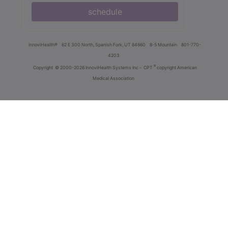
schedule
innoviHealth®
62 E 300 North, Spanish Fork, UT 84660
8-5 Mountain
801-770-
4203
®
Copyright
© 2000-2026 InnoviHealth Systems Inc -
CPT
copyright American
Medical Association