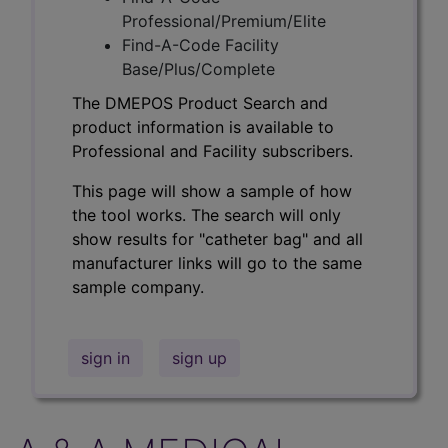
Professional/Premium/Elite
Find-A-Code Facility
Base/Plus/Complete
The DMEPOS Product Search and
product information is available to
Professional and Facility subscribers.
This page will show a sample of how
the tool works. The search will only
show results for "catheter bag" and all
manufacturer links will go to the same
sample company.
sign in
sign up