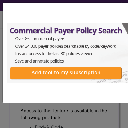
viewing Mon Aug 10, 2026
Search for DMEPOS products by
HCPCS codes, manufacturer, product
name, model number and more.
This page will show a sample of how
the tool works. The search will only
show results for "catheter bag" and all
manufacturer links will go to the same
sample company.
Access to this feature is available in the
following products:
Find-A-Code