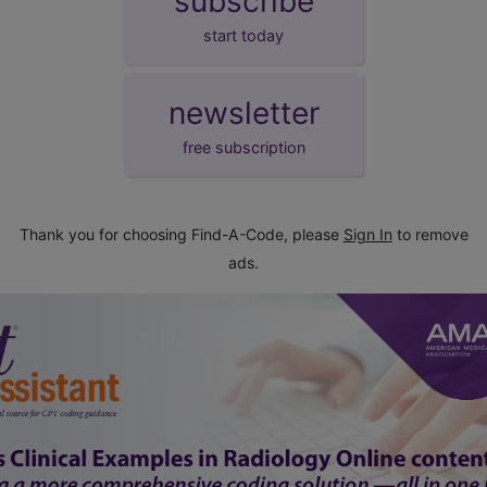
subscribe
start today
newsletter
free subscription
Thank you for choosing Find-A-Code, please
Sign In
to remove
ads.