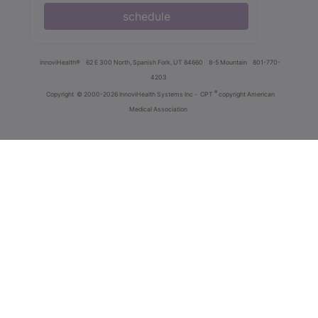
schedule
innoviHealth®
62 E 300 North, Spanish Fork, UT 84660
8-5 Mountain
801-770-
4203
®
Copyright
© 2000-2026 InnoviHealth Systems Inc -
CPT
copyright American
Medical Association