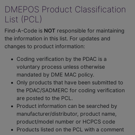
DMEPOS Product Classification
List (PCL)
Find-A-Code is
NOT
responsible for maintaining
the information in this list. For updates and
changes to product information:
Coding verification by the PDAC is a
voluntary process unless otherwise
mandated by DME MAC policy.
Only products that have been submitted to
the PDAC/SADMERC for coding verification
are posted to the PCL.
Product information can be searched by
manufacturer/distributor, product name,
product/model number or HCPCS code
Products listed on the PCL with a comment