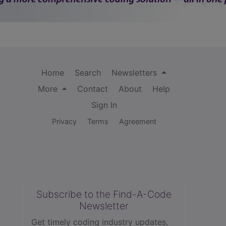
Home
Search
Newsletters
More
Contact
About
Help
Sign In
Privacy
Terms
Agreement
Subscribe to the Find-A-Code
Newsletter
Get timely coding industry updates,