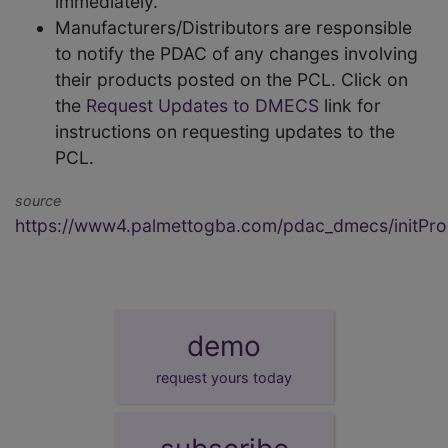
immediately.
Manufacturers/Distributors are responsible
to notify the PDAC of any changes involving
their products posted on the PCL. Click on
the
Request Updates to DMECS
link for
instructions on requesting updates to the
PCL.
source
https://www4.palmettogba.com/pdac_dmecs/initProd
demo
request yours today