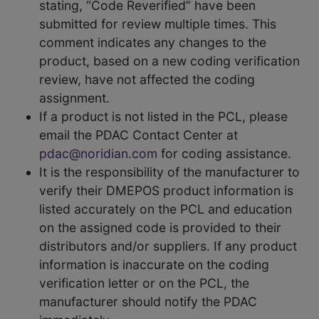
stating, “Code Reverified” have been
submitted for review multiple times. This
comment indicates any changes to the
product, based on a new coding verification
review, have not affected the coding
assignment.
If a product is not listed in the PCL, please
email the PDAC Contact Center at
pdac@noridian.com
for coding assistance.
It is the responsibility of the manufacturer to
verify their DMEPOS product information is
listed accurately on the PCL and education
on the assigned code is provided to their
distributors and/or suppliers. If any product
information is inaccurate on the coding
verification letter or on the PCL, the
manufacturer should notify the PDAC