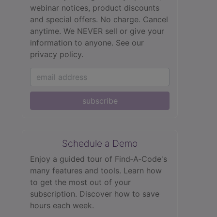
webinar notices, product discounts
and special offers. No charge. Cancel
anytime. We NEVER sell or give your
information to anyone.
See our
privacy policy.
subscribe
Schedule a Demo
Enjoy a guided tour of Find‑A‑Code's
many features and tools. Learn how
to get the most out of your
subscription. Discover how to save
hours each week.