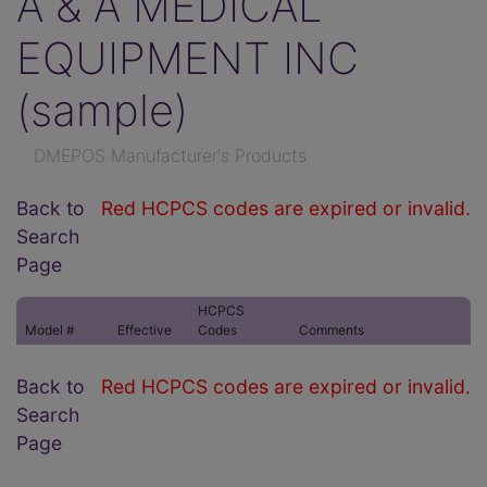
A & A MEDICAL
EQUIPMENT INC
(sample)
DMEPOS Manufacturer's Products
Back to
Red HCPCS codes are expired or invalid.
Search
Page
HCPCS
Model #
Effective
Codes
Comments
Back to
Red HCPCS codes are expired or invalid.
Search
Page