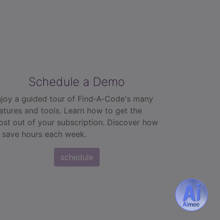
Schedule a Demo
joy a guided tour of Find‑A‑Code's many
atures and tools. Learn how to get the
st out of your subscription. Discover how
 save hours each week.
schedule