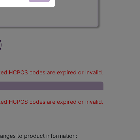
)
ed HCPCS codes are expired or invalid.
ed HCPCS codes are expired or invalid.
changes to product information: