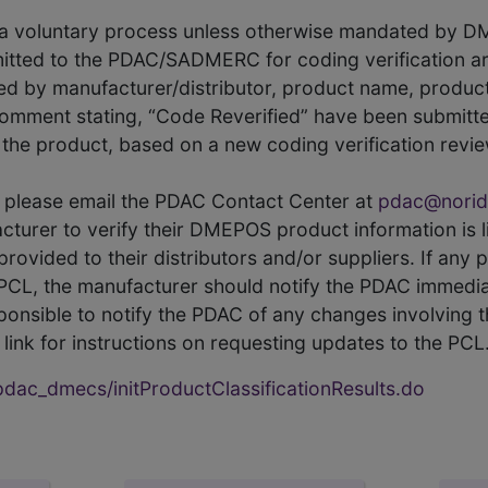
s a voluntary process unless otherwise mandated by D
itted to the PDAC/SADMERC for coding verification ar
hed by manufacturer/distributor, product name, prod
comment stating, “Code Reverified” have been submitted
he product, based on a new coding verification revie
CL, please email the PDAC Contact Center at
pdac@norid
ufacturer to verify their DMEPOS product information is
rovided to their distributors and/or suppliers. If any 
e PCL, the manufacturer should notify the PDAC immedia
ponsible to notify the PDAC of any changes involving t
link for instructions on requesting updates to the PCL
ac_dmecs/initProductClassificationResults.do