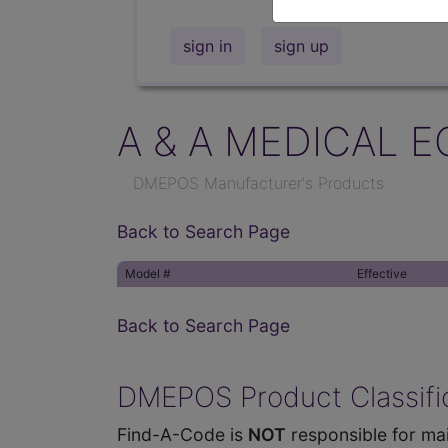
sign in
sign up
A & A MEDICAL E
DMEPOS Manufacturer's Products
Back to Search Page
Model #
Effective
Back to Search Page
DMEPOS Product Classific
Find-A-Code is
NOT
responsible for mai