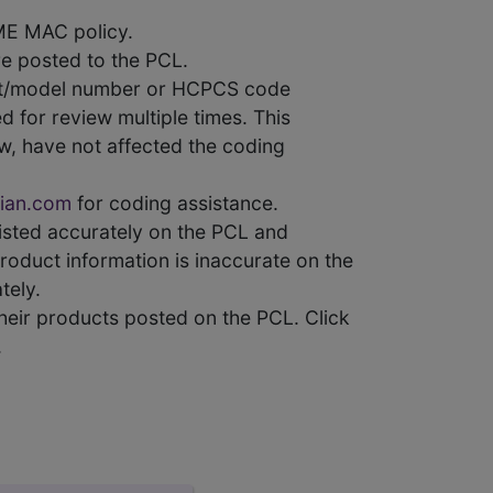
ME MAC policy.
e posted to the PCL.
uct/model number or HCPCS code
 for review multiple times. This
w, have not affected the coding
ian.com
for coding assistance.
 listed accurately on the PCL and
product information is inaccurate on the
tely.
heir products posted on the PCL. Click
.