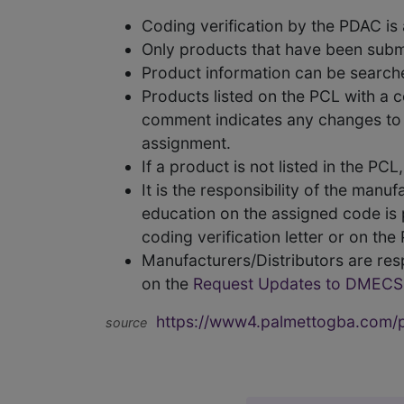
Coding verification by the PDAC i
Only products that have been subm
Product information can be searc
Products listed on the PCL with a 
comment indicates any changes to t
assignment.
If a product is not listed in the P
It is the responsibility of the man
education on the assigned code is p
coding verification letter or on th
Manufacturers/Distributors are res
on the
Request Updates to DMECS
https://www4.palmettogba.com/pd
source