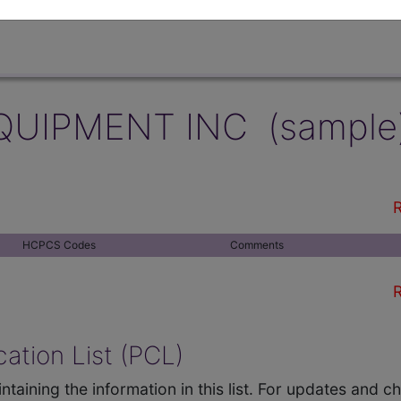
QUIPMENT INC (sample
R
HCPCS Codes
Comments
R
ation List (PCL)
ntaining the information in this list. For updates and 