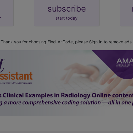
subscribe
y
start today
Thank you for choosing Find-A-Code, please
Sign In
to remove ads.