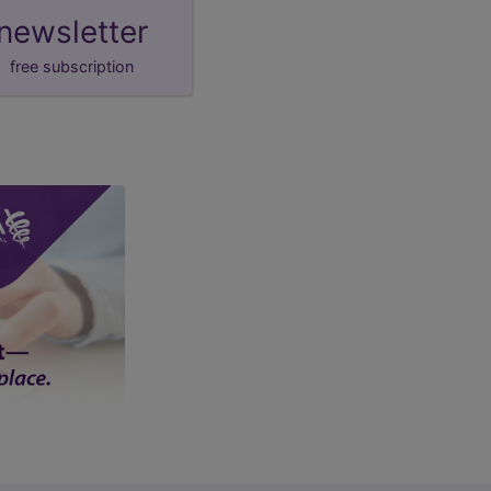
newsletter
free subscription