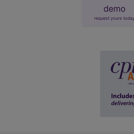
demo
request yours toda