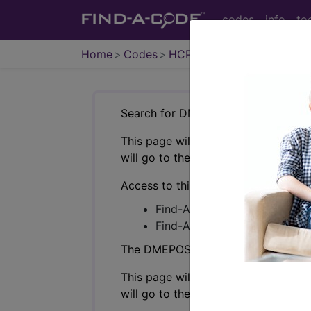
codes
info
to
Home
Codes
HCPCS
DMEPOS
Search for DMEPOS products by HC
This page will show a sample of how 
will go to the same sample company
Access to this feature is available i
Find-A-Code Professional/Pr
Find-A-Code Facility Base/P
The DMEPOS Product Search and produ
This page will show a sample of how 
will go to the same sample company