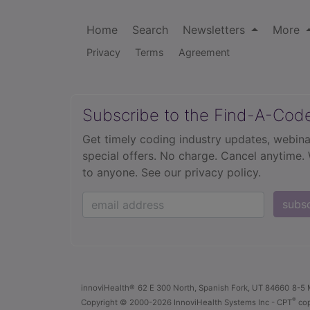
Home
Search
Newsletters
More
Privacy
Terms
Agreement
Subscribe to the Find-A-Cod
Get timely coding industry updates, webina
special offers. No charge. Cancel anytime.
to anyone.
See our privacy policy.
subs
innoviHealth®
62 E 300 North, Spanish Fork, UT 84660
8-5 
®
Copyright
© 2000-2026 InnoviHealth Systems Inc -
CPT
cop