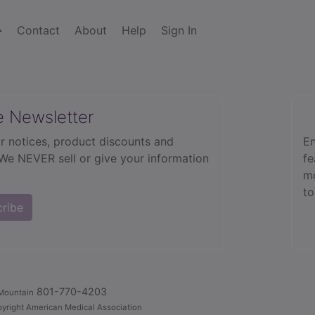
Contact
About
Help
Sign In
e Newsletter
r notices, product discounts and
En
 We NEVER sell or give your information
fe
mo
to
cribe
801-770-4203
Mountain
yright American Medical Association