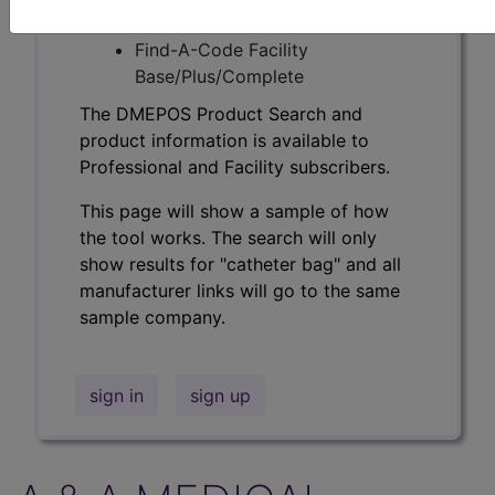
Professional/Premium/Elite
Find-A-Code Facility
Base/Plus/Complete
The DMEPOS Product Search and
product information is available to
Professional and Facility subscribers.
This page will show a sample of how
the tool works. The search will only
show results for "catheter bag" and all
manufacturer links will go to the same
sample company.
sign in
sign up