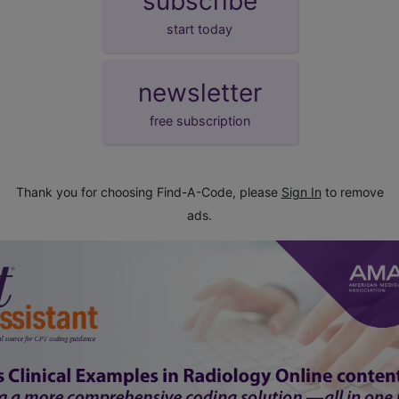
subscribe
start today
newsletter
free subscription
Thank you for choosing Find-A-Code, please
Sign In
to remove
ads.