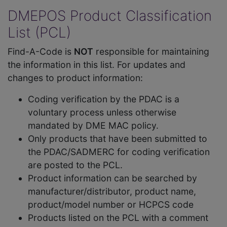
DMEPOS Product Classification
List (PCL)
Find-A-Code is
NOT
responsible for maintaining
the information in this list. For updates and
changes to product information:
Coding verification by the PDAC is a
voluntary process unless otherwise
mandated by DME MAC policy.
Only products that have been submitted to
the PDAC/SADMERC for coding verification
are posted to the PCL.
Product information can be searched by
manufacturer/distributor, product name,
product/model number or HCPCS code
Products listed on the PCL with a comment