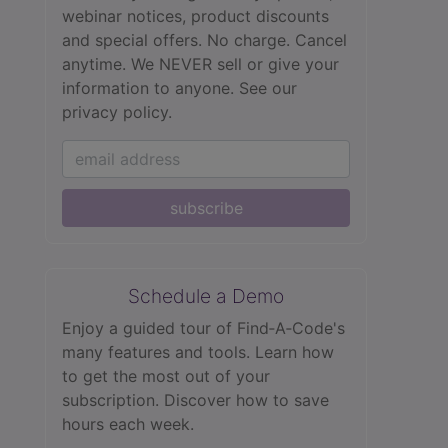
webinar notices, product discounts
and special offers. No charge. Cancel
anytime. We NEVER sell or give your
information to anyone.
See our
privacy policy.
subscribe
Schedule a Demo
Enjoy a guided tour of Find‑A‑Code's
many features and tools. Learn how
to get the most out of your
subscription. Discover how to save
hours each week.