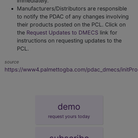
immediately.
Manufacturers/Distributors are responsible
to notify the PDAC of any changes involving
their products posted on the PCL. Click on
the
Request Updates to DMECS
link for
instructions on requesting updates to the
PCL.
source
https://www4.palmettogba.com/pdac_dmecs/initProd
demo
request yours today