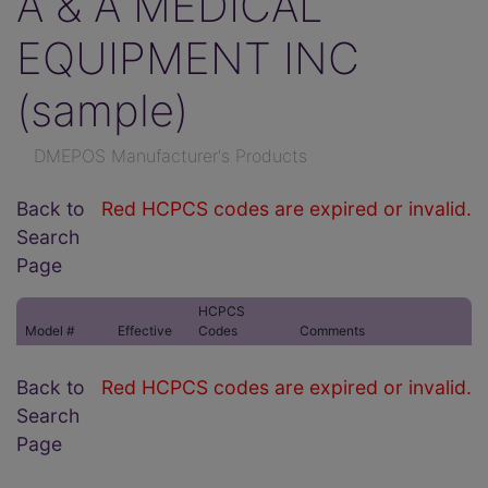
A & A MEDICAL
EQUIPMENT INC
(sample)
DMEPOS Manufacturer's Products
Back to
Red HCPCS codes are expired or invalid.
Search
Page
HCPCS
Model #
Effective
Codes
Comments
Back to
Red HCPCS codes are expired or invalid.
Search
Page