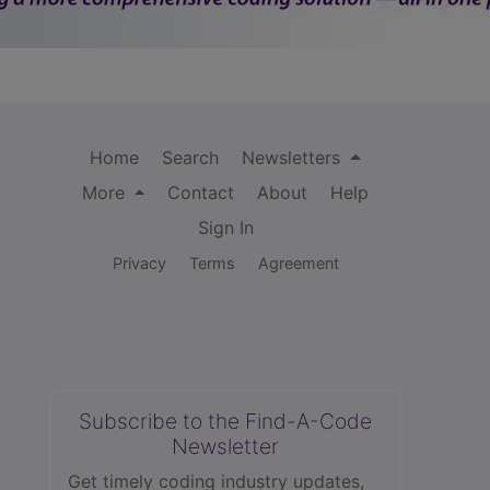
Home
Search
Newsletters
More
Contact
About
Help
Sign In
Privacy
Terms
Agreement
Subscribe to the Find-A-Code
Newsletter
Get timely coding industry updates,