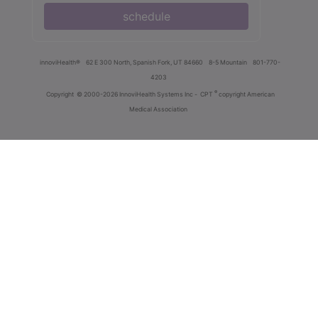
schedule
innoviHealth®
62 E 300 North, Spanish Fork, UT 84660
8-5 Mountain
801-770-
4203
®
Copyright
© 2000-2026 InnoviHealth Systems Inc -
CPT
copyright American
Medical Association