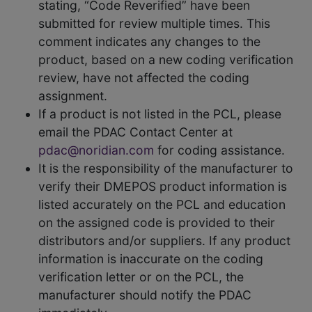
stating, “Code Reverified” have been
submitted for review multiple times. This
comment indicates any changes to the
product, based on a new coding verification
review, have not affected the coding
assignment.
If a product is not listed in the PCL, please
email the PDAC Contact Center at
pdac@noridian.com
for coding assistance.
It is the responsibility of the manufacturer to
verify their DMEPOS product information is
listed accurately on the PCL and education
on the assigned code is provided to their
distributors and/or suppliers. If any product
information is inaccurate on the coding
verification letter or on the PCL, the
manufacturer should notify the PDAC