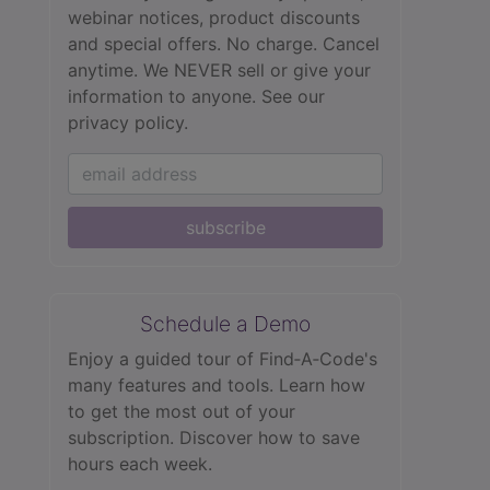
webinar notices, product discounts
and special offers. No charge. Cancel
anytime. We NEVER sell or give your
information to anyone.
See our
privacy policy.
subscribe
Schedule a Demo
Enjoy a guided tour of Find‑A‑Code's
many features and tools. Learn how
to get the most out of your
subscription. Discover how to save
hours each week.