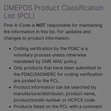
DMEPOS Product Classification
List (PCL)
Find-A-Code is
NOT
responsible for maintaining
the information in this list. For updates and
changes to product information:
Coding verification by the PDAC is a
voluntary process unless otherwise
mandated by DME MAC policy.
Only products that have been submitted to
the PDAC/SADMERC for coding verification
are posted to the PCL.
Product information can be searched by
manufacturer/distributor, product name,
product/model number or HCPCS code
Products listed on the PCL with a comment