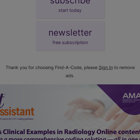
subscribe
start today
newsletter
free subscription
Thank you for choosing Find-A-Code, please
Sign In
to remove
ads.