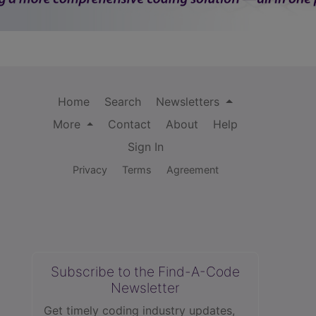
Home
Search
Newsletters
More
Contact
About
Help
Sign In
Privacy
Terms
Agreement
Subscribe to the Find-A-Code
Newsletter
Get timely coding industry updates,