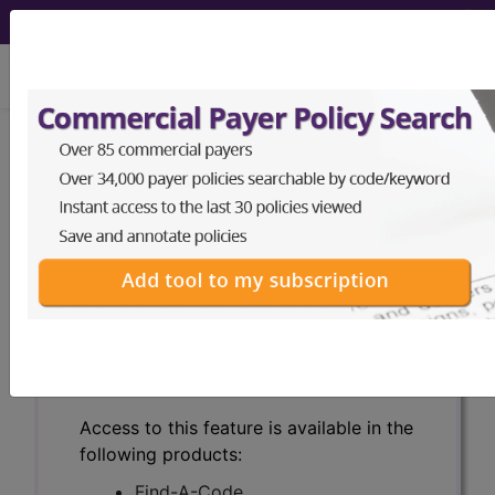
viewing Mon Aug 10, 2026
Search for DMEPOS products by
HCPCS codes, manufacturer, product
name, model number and more.
This page will show a sample of how
the tool works. The search will only
show results for "catheter bag" and all
manufacturer links will go to the same
sample company.
Access to this feature is available in the
following products:
Find-A-Code