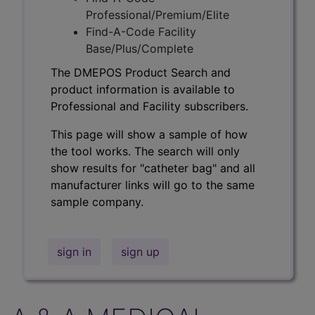
Professional/Premium/Elite
Find-A-Code Facility
Base/Plus/Complete
The DMEPOS Product Search and
product information is available to
Professional and Facility subscribers.
This page will show a sample of how
the tool works. The search will only
show results for "catheter bag" and all
manufacturer links will go to the same
sample company.
sign in
sign up