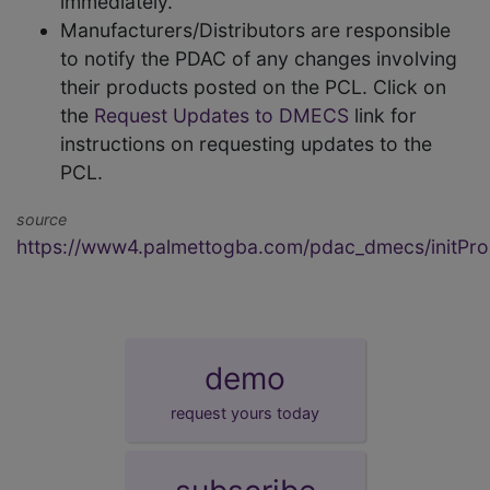
immediately.
Manufacturers/Distributors are responsible
to notify the PDAC of any changes involving
their products posted on the PCL. Click on
the
Request Updates to DMECS
link for
instructions on requesting updates to the
PCL.
source
https://www4.palmettogba.com/pdac_dmecs/initProd
demo
request yours today