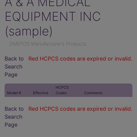
A & A MEDICAL
EQUIPMENT INC
(sample)
DMEPOS Manufacturer's Products
Back to
Red HCPCS codes are expired or invalid.
Search
Page
HCPCS
Model #
Effective
Codes
Comments
Back to
Red HCPCS codes are expired or invalid.
Search
Page