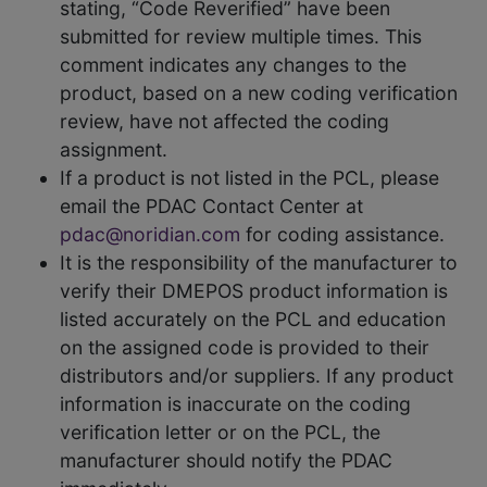
stating, “Code Reverified” have been
submitted for review multiple times. This
comment indicates any changes to the
product, based on a new coding verification
review, have not affected the coding
assignment.
If a product is not listed in the PCL, please
email the PDAC Contact Center at
pdac@noridian.com
for coding assistance.
It is the responsibility of the manufacturer to
verify their DMEPOS product information is
listed accurately on the PCL and education
on the assigned code is provided to their
distributors and/or suppliers. If any product
information is inaccurate on the coding
verification letter or on the PCL, the
manufacturer should notify the PDAC