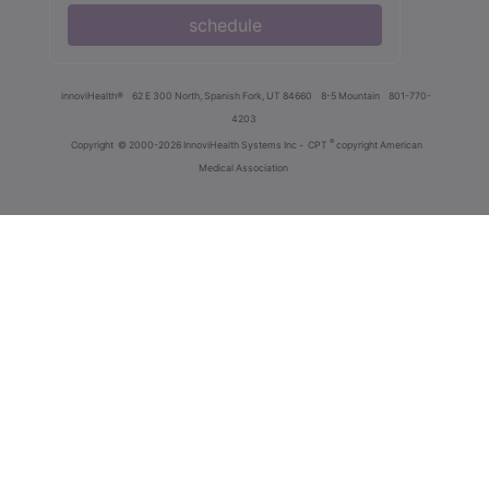
schedule
innoviHealth®
62 E 300 North, Spanish Fork, UT 84660
8-5 Mountain
801-770-
4203
®
Copyright
© 2000-2026 InnoviHealth Systems Inc -
CPT
copyright American
Medical Association