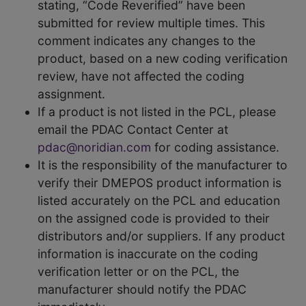
stating, “Code Reverified” have been
submitted for review multiple times. This
comment indicates any changes to the
product, based on a new coding verification
review, have not affected the coding
assignment.
If a product is not listed in the PCL, please
email the PDAC Contact Center at
pdac@noridian.com
for coding assistance.
It is the responsibility of the manufacturer to
verify their DMEPOS product information is
listed accurately on the PCL and education
on the assigned code is provided to their
distributors and/or suppliers. If any product
information is inaccurate on the coding
verification letter or on the PCL, the
manufacturer should notify the PDAC