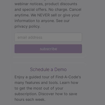
webinar notices, product discounts
and special offers. No charge. Cancel
anytime. We NEVER sell or give your
information to anyone.
See our
privacy policy.
subscribe
Schedule a Demo
Enjoy a guided tour of Find‑A‑Code's
many features and tools. Learn how
to get the most out of your
subscription. Discover how to save
hours each week.