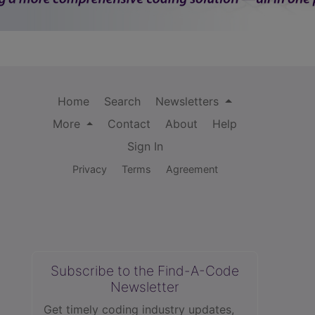
Home
Search
Newsletters
More
Contact
About
Help
Sign In
Privacy
Terms
Agreement
Subscribe to the Find-A-Code
Newsletter
Get timely coding industry updates,