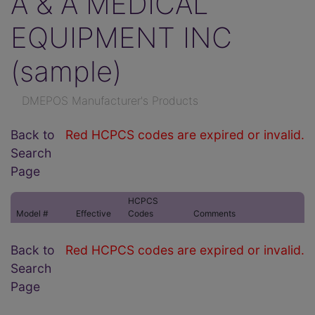
A & A MEDICAL
EQUIPMENT INC
(sample)
DMEPOS Manufacturer's Products
Back to
Red HCPCS codes are expired or invalid.
Search
Page
HCPCS
Model #
Effective
Codes
Comments
Back to
Red HCPCS codes are expired or invalid.
Search
Page