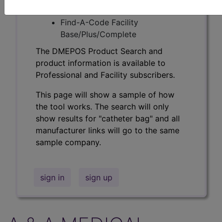
Professional/Premium/Elite
Find-A-Code Facility
Base/Plus/Complete
The DMEPOS Product Search and
product information is available to
Professional and Facility subscribers.
This page will show a sample of how
the tool works. The search will only
show results for "catheter bag" and all
manufacturer links will go to the same
sample company.
sign in
sign up