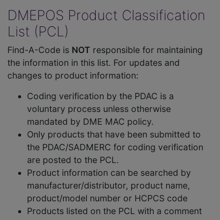
DMEPOS Product Classification
List (PCL)
Find-A-Code is
NOT
responsible for maintaining
the information in this list. For updates and
changes to product information:
Coding verification by the PDAC is a
voluntary process unless otherwise
mandated by DME MAC policy.
Only products that have been submitted to
the PDAC/SADMERC for coding verification
are posted to the PCL.
Product information can be searched by
manufacturer/distributor, product name,
product/model number or HCPCS code
Products listed on the PCL with a comment