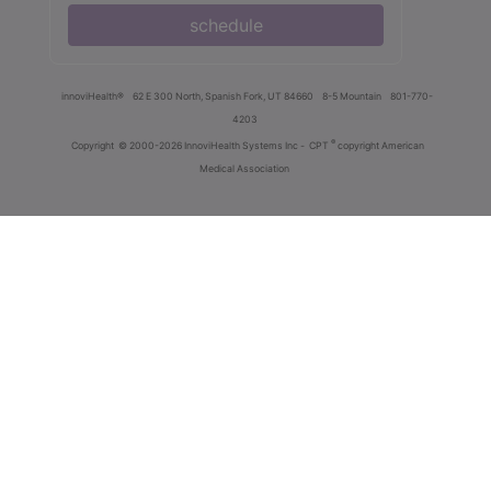
schedule
innoviHealth®
62 E 300 North, Spanish Fork, UT 84660
8-5 Mountain
801-770-
4203
®
Copyright
© 2000-2026 InnoviHealth Systems Inc -
CPT
copyright American
Medical Association