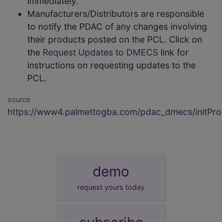
immediately.
Manufacturers/Distributors are responsible
to notify the PDAC of any changes involving
their products posted on the PCL. Click on
the
Request Updates to DMECS
link for
instructions on requesting updates to the
PCL.
source
https://www4.palmettogba.com/pdac_dmecs/initProd
demo
request yours today