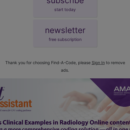
subscribe
start today
newsletter
free subscription
Thank you for choosing Find-A-Code, please
Sign In
to remove
ads.