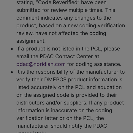
stating, “Code Reverified” have been
submitted for review multiple times. This
comment indicates any changes to the
product, based on a new coding verification
review, have not affected the coding
assignment.
If a product is not listed in the PCL, please
email the PDAC Contact Center at
pdac@noridian.com
for coding assistance.
It is the responsibility of the manufacturer to
verify their DMEPOS product information is
listed accurately on the PCL and education
on the assigned code is provided to their
distributors and/or suppliers. If any product
information is inaccurate on the coding
verification letter or on the PCL, the
manufacturer should notify the PDAC