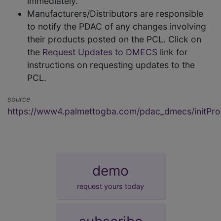
immediately.
Manufacturers/Distributors are responsible
to notify the PDAC of any changes involving
their products posted on the PCL. Click on
the
Request Updates to DMECS
link for
instructions on requesting updates to the
PCL.
source
https://www4.palmettogba.com/pdac_dmecs/initProd
demo
request yours today