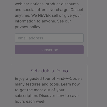
webinar notices, product discounts
and special offers. No charge. Cancel
anytime. We NEVER sell or give your
information to anyone.
See our
privacy policy.
subscribe
Schedule a Demo
Enjoy a guided tour of Find‑A‑Code's
many features and tools. Learn how
to get the most out of your
subscription. Discover how to save
hours each week.