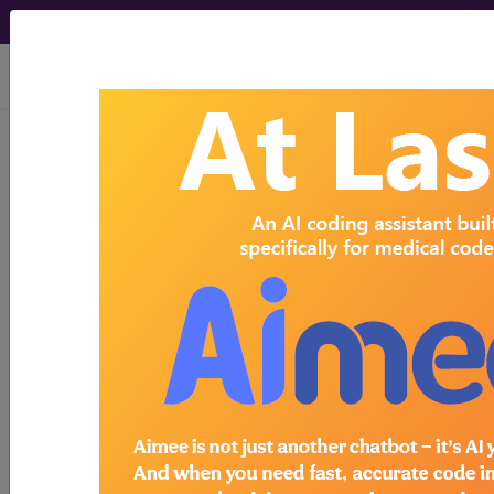
viewing Sat Aug 8, 2026
Search for DMEPOS products by
HCPCS codes, manufacturer, product
name, model number and more.
This page will show a sample of how
the tool works. The search will only
show results for "catheter bag" and all
manufacturer links will go to the same
sample company.
Access to this feature is available in the
following products:
Find-A-Code