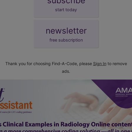
subscribe
start today
newsletter
free subscription
Thank you for choosing Find-A-Code, please
Sign In
to remove
ads.