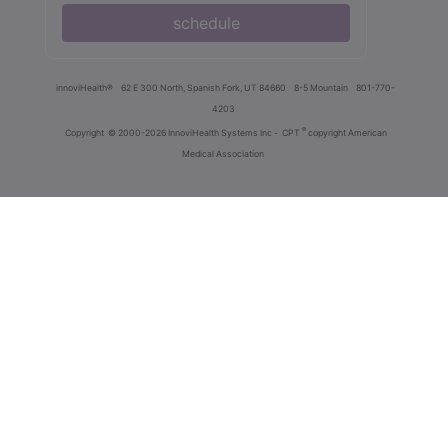
schedule
innoviHealth®
62 E 300 North, Spanish Fork, UT 84660
8-5 Mountain
801-770-
4203
®
Copyright
© 2000-2026 InnoviHealth Systems Inc -
CPT
copyright American
Medical Association