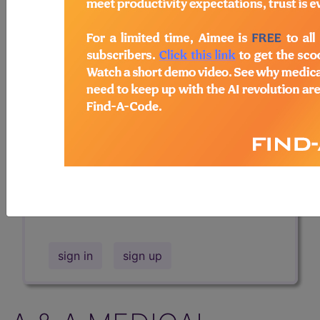
Professional/Premium/Elite
Find-A-Code Facility
Base/Plus/Complete
The DMEPOS Product Search and
product information is available to
Professional and Facility subscribers.
This page will show a sample of how
the tool works. The search will only
show results for "catheter bag" and all
manufacturer links will go to the same
sample company.
sign in
sign up