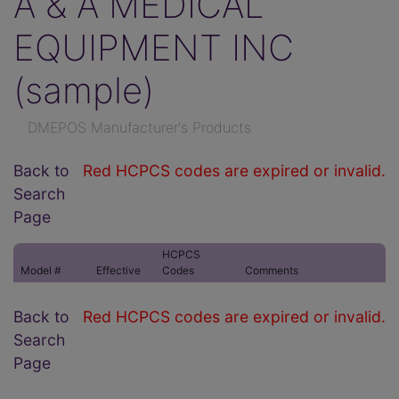
A & A MEDICAL
EQUIPMENT INC
(sample)
DMEPOS Manufacturer's Products
Back to
Red HCPCS codes are expired or invalid.
Search
Page
HCPCS
Model #
Effective
Codes
Comments
Back to
Red HCPCS codes are expired or invalid.
Search
Page