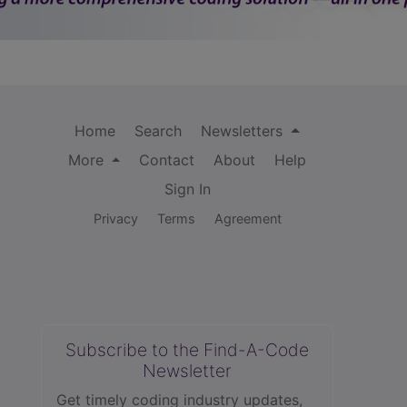
Home
Search
Newsletters
More
Contact
About
Help
Sign In
Privacy
Terms
Agreement
Subscribe to the Find-A-Code
Newsletter
Get timely coding industry updates,