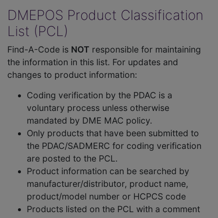
DMEPOS Product Classification
List (PCL)
Find-A-Code is
NOT
responsible for maintaining
the information in this list. For updates and
changes to product information:
Coding verification by the PDAC is a
voluntary process unless otherwise
mandated by DME MAC policy.
Only products that have been submitted to
the PDAC/SADMERC for coding verification
are posted to the PCL.
Product information can be searched by
manufacturer/distributor, product name,
product/model number or HCPCS code
Products listed on the PCL with a comment